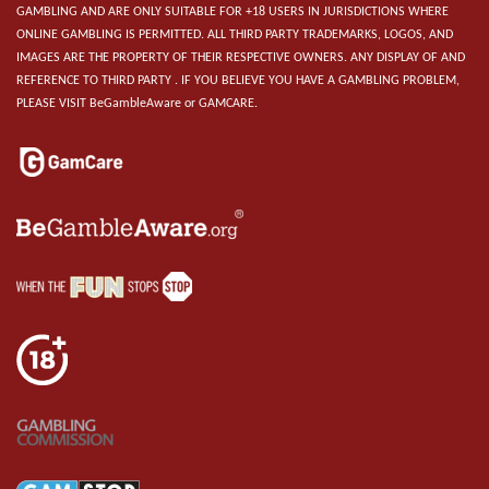
GAMBLING AND ARE ONLY SUITABLE FOR +18 USERS IN JURISDICTIONS WHERE
ONLINE GAMBLING IS PERMITTED. ALL THIRD PARTY TRADEMARKS, LOGOS, AND
IMAGES ARE THE PROPERTY OF THEIR RESPECTIVE OWNERS. ANY DISPLAY OF AND
REFERENCE TO THIRD PARTY . IF YOU BELIEVE YOU HAVE A GAMBLING PROBLEM,
PLEASE VISIT BeGambleAware or GAMCARE.