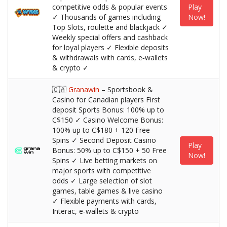
competitive odds & popular events
Play
✓ Thousands of games including
Now!
Top Slots, roulette and blackjack ✓
Weekly special offers and cashback
for loyal players ✓ Flexible deposits
& withdrawals with cards, e‑wallets
& crypto ✓
🇨🇦
Granawin
– Sportsbook &
Casino for Canadian players First
deposit Sports Bonus: 100% up to
C$150 ✓ Casino Welcome Bonus:
100% up to C$180 + 120 Free
Spins ✓ Second Deposit Casino
Play
Bonus: 50% up to C$150 + 50 Free
Now!
Spins ✓ Live betting markets on
major sports with competitive
odds ✓ Large selection of slot
games, table games & live casino
✓ Flexible payments with cards,
Interac, e‑wallets & crypto