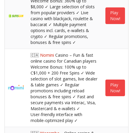
Welcome Bonus: 360% up to
$8,000 ✓ Large selection of slots
from popular providers ✓ Live
Play
casino with blackjack, roulette &
Now!
baccarat ✓ Multiple payment
options incl. cards, e-wallets &
crypto ✓ Regular promotions,
bonuses & free spins ✓
🇨🇦
Nomini
Casino – Fun & fast
online casino for Canadian players
Welcome Bonus: 100% up to
C$1,000 + 200 Free Spins ✓ Wide
selection of slot games, live dealer
& table games ✓ Regular
Play
promotions including reload
Now!
bonuses & free spins ✓ Fast and
secure payments via Interac, Visa,
Mastercard & e‑wallets ✓
User‑friendly interface with
mobile‑optimized play ✓