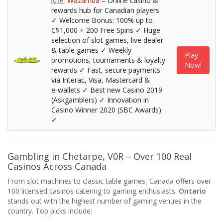
🇨🇦
Wazamba
– Online casino &
rewards hub for Canadian players
✓ Welcome Bonus: 100% up to
C$1,000 + 200 Free Spins ✓ Huge
selection of slot games, live dealer
& table games ✓ Weekly
Play
promotions, tournaments & loyalty
Now!
rewards ✓ Fast, secure payments
via Interac, Visa, Mastercard &
e‑wallets ✓ Best new Casino 2019
(Askgamblers) ✓ Innovation in
Casino Winner 2020 (SBC Awards)
✓
Gambling in Chetarpe, V0R – Over 100 Real
Casinos Across Canada
From slot machines to classic table games, Canada offers over
100 licensed casinos catering to gaming enthusiasts.
Ontario
stands out with the highest number of gaming venues in the
country. Top picks include: