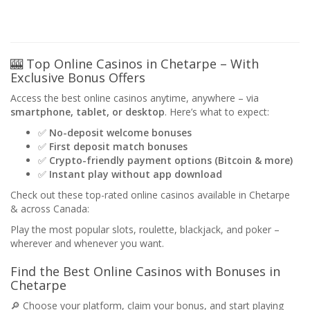
🎰 Top Online Casinos in Chetarpe – With
Exclusive Bonus Offers
Access the best online casinos anytime, anywhere – via
smartphone, tablet, or desktop
. Here’s what to expect:
✅
No-deposit welcome bonuses
✅
First deposit match bonuses
✅
Crypto-friendly payment options (Bitcoin & more)
✅
Instant play without app download
Check out these top-rated online casinos available in Chetarpe
& across Canada:
Play the most popular slots, roulette, blackjack, and poker –
wherever and whenever you want.
Find the Best Online Casinos with Bonuses in
Chetarpe
🔎 Choose your platform, claim your bonus, and start playing