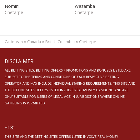
Nomini
Wazamba
Chetarpe
Chetarpe
Casinos in
♣
Canada
♣
British Columbia
♣
Chetarpe
DISCLAIMER:
ALL BETTING SITES, BETTING OFFERS / PROMOTIONS AND BONUSES LISTED ARE
SUBJECT TO THE TERMS AND CONDITIONS OF EACH RESPECTIVE BETTING
OPERATOR AND MAY INCLUDE INDIVIDUAL STAKING REQUIREMENTS.
THIS SITE AND
THE BETTING SITES OFFERS LISTED INVOLVE REAL MONEY GAMBLING AND ARE
ONLY SUITABLE FOR USERS OF LEGAL AGE IN JURISDICTIONS WHERE ONLINE
GAMBLING IS PERMITTED.
+18:
THIS SITE AND THE BETTING SITES OFFERS LISTED INVOLVE REAL MONEY