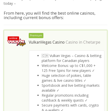
today –
From here, you will find the best online casinos,
including current bonus offers:
Premium
online
VulkanVegas Casino
Casino in
Chetarpe
🇨🇦 Vulkan Vegas – Casino & betting
platform for Canadian players
Welcome Bonus: up to C$1,000 +
125 Free Spins for new players ✓
Huge selection of pokies, table
games & live casino titles ✓
Sportsbook and live betting markets
available ✓
Regular promotions including
cashback & weekly quests ✓
Secure payments with cards, crypto
& e‑wallets ✓