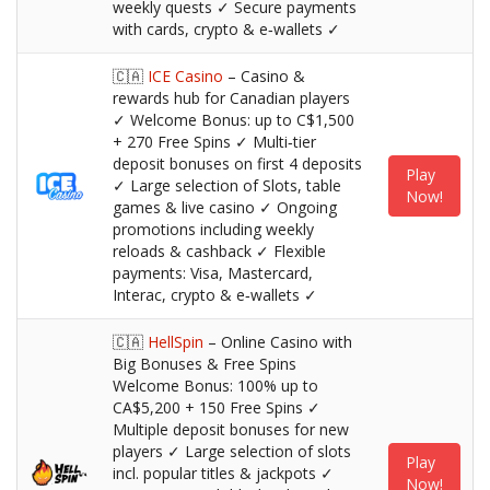
weekly quests ✓ Secure payments
with cards, crypto & e‑wallets ✓
🇨🇦
ICE Casino
– Casino &
rewards hub for Canadian players
✓ Welcome Bonus: up to C$1,500
+ 270 Free Spins ✓ Multi‑tier
deposit bonuses on first 4 deposits
Play
✓ Large selection of Slots, table
Now!
games & live casino ✓ Ongoing
promotions including weekly
reloads & cashback ✓ Flexible
payments: Visa, Mastercard,
Interac, crypto & e‑wallets ✓
🇨🇦
HellSpin
– Online Casino with
Big Bonuses & Free Spins
Welcome Bonus: 100% up to
CA$5,200 + 150 Free Spins ✓
Multiple deposit bonuses for new
players ✓ Large selection of slots
Play
incl. popular titles & jackpots ✓
Now!