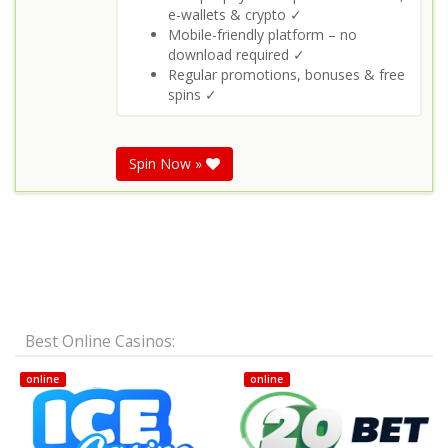
e-wallets & crypto ✓
Mobile-friendly platform – no
download required ✓
Regular promotions, bonuses & free
spins ✓
Spin Now »
Best Online Casinos:
online
online