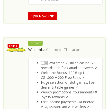
Spin Now »
Premium
online
Wazamba
Casino in
Chetarpe
🇨🇦 Wazamba – Online casino &
rewards hub for Canadian players ✓
Welcome Bonus: 100% up to
C$1,000 + 200 Free Spins ✓
Huge selection of slot games, live
dealer & table games ✓
Weekly promotions, tournaments &
loyalty rewards ✓
Fast, secure payments via Interac,
Visa, Mastercard & e‑wallets ✓