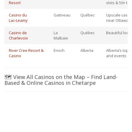
Resort
slots & 50+ ta
Casino du
Gatineau
Québec
Upscale casino
Lac‑Leamy
near Ottawa
Casino de
La
Québec
Beautiful locat
Charlevoix
Malbaie
River Cree Resort &
Enoch
Alberta
Alberta’s top c
Casino
and events
🗺️ View All Casinos on the Map – Find Land-
Based & Online Casinos in Chetarpe