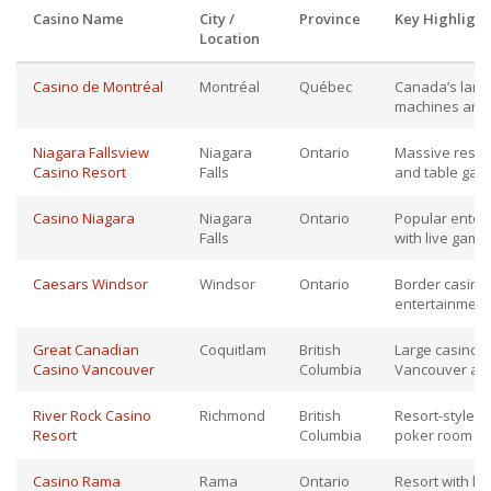
Casino Name
City /
Province
Key Highlight
Location
Casino de Montréal
Montréal
Québec
Canada’s large
machines and 
Niagara Fallsview
Niagara
Ontario
Massive resort
Casino Resort
Falls
and table game
Casino Niagara
Niagara
Ontario
Popular enter
Falls
with live gami
Caesars Windsor
Windsor
Ontario
Border casino 
entertainment
Great Canadian
Coquitlam
British
Large casino a
Casino Vancouver
Columbia
Vancouver ar
River Rock Casino
Richmond
British
Resort-style c
Resort
Columbia
poker room n
Casino Rama
Rama
Ontario
Resort with ho