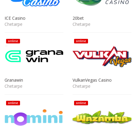
ICE Casino
20bet
Chetarpe
Chetarpe
online
online
Granawin
VulkanVegas Casino
Chetarpe
Chetarpe
online
online