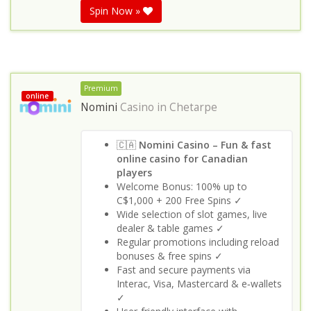
Spin Now »
Premium
online
Nomini
Casino in
Chetarpe
🇨🇦
Nomini Casino – Fun & fast
online casino for Canadian
players
Welcome Bonus: 100% up to
C$1,000 + 200 Free Spins ✓
Wide selection of slot games, live
dealer & table games ✓
Regular promotions including reload
bonuses & free spins ✓
Fast and secure payments via
Interac, Visa, Mastercard & e‑wallets
✓