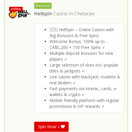
Premium
online
Hellspin
Casino in
Chetarpe
🇨🇦 HellSpin – Online Casino with
Big Bonuses & Free Spins
Welcome Bonus: 100% up to
CA$5,200 + 150 Free Spins ✓
Multiple deposit bonuses for new
players ✓
Large selection of slots incl. popular
titles & jackpots ✓
Live casino with blackjack, roulette &
real dealers ✓
Fast payments via Interac, cards, e-
wallets & crypto ✓
Mobile-friendly platform with regular
promotions & VIP rewards ✓
Spin Now »