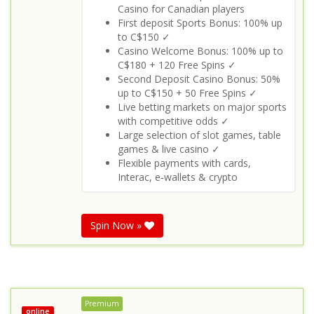
Casino for Canadian players
First deposit Sports Bonus: 100% up
to C$150 ✓
Casino Welcome Bonus: 100% up to
C$180 + 120 Free Spins ✓
Second Deposit Casino Bonus: 50%
up to C$150 + 50 Free Spins ✓
Live betting markets on major sports
with competitive odds ✓
Large selection of slot games, table
games & live casino ✓
Flexible payments with cards,
Interac, e‑wallets & crypto
Spin Now »
Premium
online