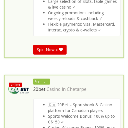
Large selection of Slots, table games
& live casino ✓
Ongoing promotions including
weekly reloads & cashback ✓
Flexible payments: Visa, Mastercard,
Interac, crypto & e‑wallets ✓
Spin Now »
Premium
online
20bet
Casino in
Chetarpe
🇨🇦 20Bet – Sportsbook & Casino
platform for Canadian players
Sports Welcome Bonus: 100% up to
C$150 ✓
Casino Welcome Bonus: 100% up to