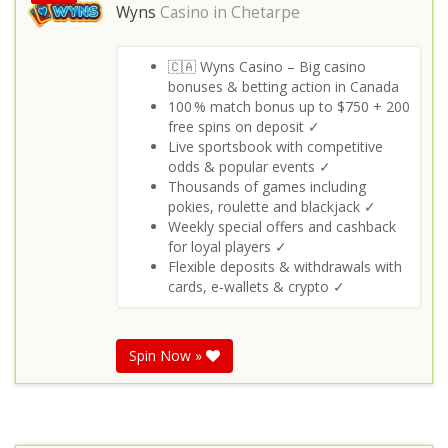
Wyns
Casino in
Chetarpe
🇨🇦 Wyns Casino – Big casino
bonuses & betting action in Canada
100 % match bonus up to $750 + 200
free spins on deposit ✓
Live sportsbook with competitive
odds & popular events ✓
Thousands of games including
pokies, roulette and blackjack ✓
Weekly special offers and cashback
for loyal players ✓
Flexible deposits & withdrawals with
cards, e‑wallets & crypto ✓
Spin Now »