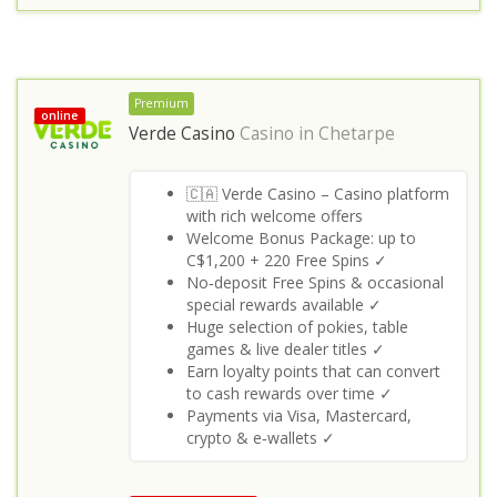
Premium
online
Verde Casino
Casino in
Chetarpe
🇨🇦 Verde Casino – Casino platform
with rich welcome offers
Welcome Bonus Package: up to
C$1,200 + 220 Free Spins ✓
No‑deposit Free Spins & occasional
special rewards available ✓
Huge selection of pokies, table
games & live dealer titles ✓
Earn loyalty points that can convert
to cash rewards over time ✓
Payments via Visa, Mastercard,
crypto & e‑wallets ✓