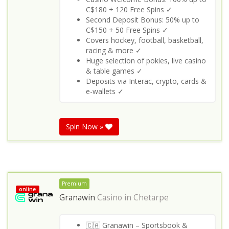
C$180 + 120 Free Spins ✓
Second Deposit Bonus: 50% up to
C$150 + 50 Free Spins ✓
Covers hockey, football, basketball,
racing & more ✓
Huge selection of pokies, live casino
& table games ✓
Deposits via Interac, crypto, cards &
e-wallets ✓
Spin Now »
Premium
online
Granawin
Casino in
Chetarpe
🇨🇦 Granawin – Sportsbook &