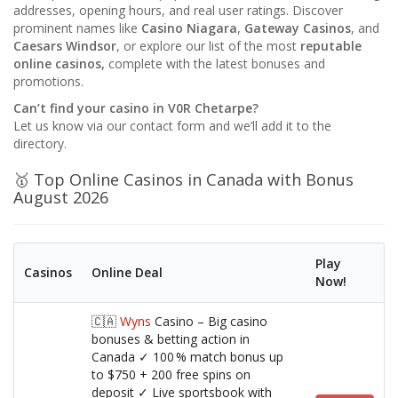
addresses, opening hours, and real user ratings. Discover
prominent names like
Casino Niagara
,
Gateway Casinos
, and
Caesars Windsor
, or explore our list of the most
reputable
online casinos,
complete with the latest bonuses and
promotions.
Can’t find your casino in V0R Chetarpe?
Let us know via our contact form and we’ll add it to the
directory.
🥇 Top Online Casinos in Canada with Bonus
August 2026
Play
Casinos
Online Deal
Now!
🇨🇦
Wyns
Casino – Big casino
bonuses & betting action in
Canada ✓ 100 % match bonus up
to $750 + 200 free spins on
deposit ✓ Live sportsbook with