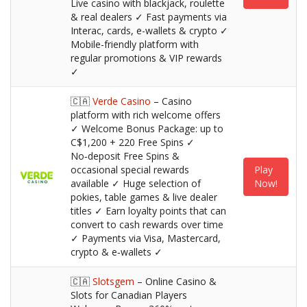
Live casino with blackjack, roulette
& real dealers ✓ Fast payments via
Interac, cards, e-wallets & crypto ✓
Mobile-friendly platform with
regular promotions & VIP rewards
✓
🇨🇦
Verde Casino
– Casino
platform with rich welcome offers
✓ Welcome Bonus Package: up to
C$1,200 + 220 Free Spins ✓
No‑deposit Free Spins &
occasional special rewards
Play
available ✓ Huge selection of
Now!
pokies, table games & live dealer
titles ✓ Earn loyalty points that can
convert to cash rewards over time
✓ Payments via Visa, Mastercard,
crypto & e‑wallets ✓
🇨🇦
Slotsgem
– Online Casino &
Slots for Canadian Players