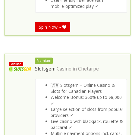
User‑friendly interface with
mobile‑optimized play ✓
Spin Now »
Premium
online
Slotsgem
Casino in
Chetarpe
🇨🇦 Slotsgem – Online Casino &
Slots for Canadian Players
Welcome Bonus: 360% up to $8,000
✓
Large selection of slots from popular
providers ✓
Live casino with blackjack, roulette &
baccarat ✓
Multiple payment options incl. cards,