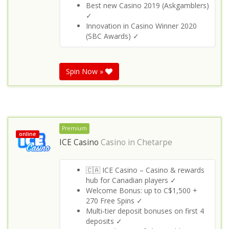
Best new Casino 2019 (Askgamblers)
✓
Innovation in Casino Winner 2020
(SBC Awards) ✓
Spin Now »
Premium
online
ICE Casino
Casino in
Chetarpe
🇨🇦 ICE Casino – Casino & rewards
hub for Canadian players ✓
Welcome Bonus: up to C$1,500 +
270 Free Spins ✓
Multi‑tier deposit bonuses on first 4
deposits ✓