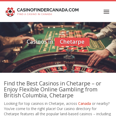
Skip
to
Toggl
main
navig
content
Casinos in
Chetarpe
Find the Best Casinos in Chetarpe – or
Enjoy Flexible Online Gambling from
British Columbia, Chetarpe
Looking for top casinos in Chetarpe, across
Canada
or nearby?
You’ve come to the right place! Our casino directory for
Chetarpe features all the popular land-based casinos – including