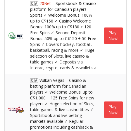
🇨🇦
20Bet
– Sportsbook & Casino
platform for Canadian players
Sports ✓ Welcome Bonus: 100%
up to C$150 ✓ Casino Welcome
Bonus: 100% up to C$180 + 120
Free Spins ✓ Second Deposit
Play
Bonus: 50% up to C$150 + 50 Free
Now!
Spins ✓ Covers hockey, football,
basketball, racing & more ✓ Huge
selection of Slots, live casino &
table games ✓ Deposits via
Interac, crypto, cards & e-wallets ✓
🇨🇦 Vulkan Vegas – Casino &
betting platform for Canadian
players ✓ Welcome Bonus: up to
C$1,000 + 125 Free Spins for new
players ✓ Huge selection of Slots,
Play
table games & live casino titles ✓
Now!
Sportsbook and live betting
markets available ✓ Regular
promotions including cashback &