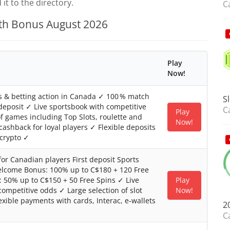
it to the directory.
C
ith Bonus August 2026
Play
Now!
s & betting action in Canada ✓ 100 % match
S
deposit ✓ Live sportsbook with competitive
C
Play
 games including Top Slots, roulette and
Now!
cashback for loyal players ✓ Flexible deposits
 crypto ✓
or Canadian players First deposit Sports
lcome Bonus: 100% up to C$180 + 120 Free
 50% up to C$150 + 50 Free Spins ✓ Live
Play
ompetitive odds ✓ Large selection of slot
Now!
xible payments with cards, Interac, e‑wallets
2
C