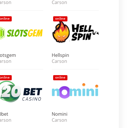
arson
Carson
online
online
lotsgem
Hellspin
arson
Carson
online
online
0bet
Nomini
arson
Carson