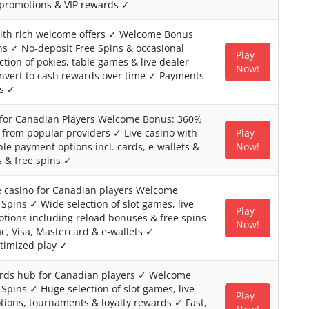
r promotions & VIP rewards ✓
ith rich welcome offers ✓ Welcome Bonus
ns ✓ No‑deposit Free Spins & occasional
Play
tion of pokies, table games & live dealer
Now!
convert to cash rewards over time ✓ Payments
ts ✓
s for Canadian Players Welcome Bonus: 360%
s from popular providers ✓ Live casino with
Play
ple payment options incl. cards, e-wallets &
Now!
 & free spins ✓
e casino for Canadian players Welcome
Spins ✓ Wide selection of slot games, live
Play
tions including reload bonuses & free spins
Now!
c, Visa, Mastercard & e‑wallets ✓
ptimized play ✓
ards hub for Canadian players ✓ Welcome
Spins ✓ Huge selection of slot games, live
Play
ions, tournaments & loyalty rewards ✓ Fast,