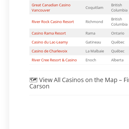
Great Canadian Casino
British
Coquitlam
Vancouver
Columbia
British
River Rock Casino Resort
Richmond
Columbia
Casino Rama Resort
Rama
Ontario
Casino du Lac‑Leamy
Gatineau
Québec
Casino de Charlevoix
La Malbaie
Québec
River Cree Resort & Casino
Enoch
Alberta
🗺️ View All Casinos on the Map – 
Carson