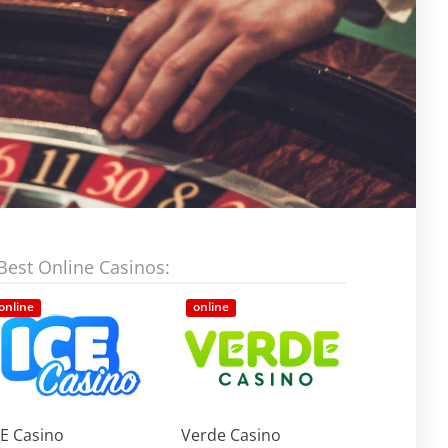
Best Online Casinos:
online
online
CE Casino
Verde Casino