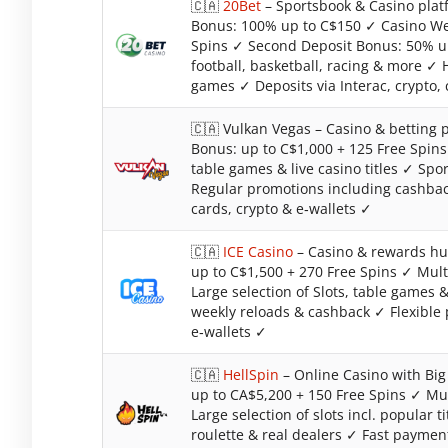
🇨🇦
20Bet
– Sportsbook & Casino plat
Bonus: 100% up to C$150 ✓ Casino We
Spins ✓ Second Deposit Bonus: 50% up
football, basketball, racing & more ✓ H
games ✓ Deposits via Interac, crypto, 
🇨🇦 Vulkan Vegas – Casino & betting
Bonus: up to C$1,000 + 125 Free Spins 
table games & live casino titles ✓ Spo
Regular promotions including cashba
cards, crypto & e‑wallets ✓
🇨🇦
ICE Casino
– Casino & rewards hu
up to C$1,500 + 270 Free Spins ✓ Multi
Large selection of Slots, table games
weekly reloads & cashback ✓ Flexible 
e‑wallets ✓
🇨🇦
HellSpin
– Online Casino with Bi
up to CA$5,200 + 150 Free Spins ✓ Mu
Large selection of slots incl. popular t
roulette & real dealers ✓ Fast payment