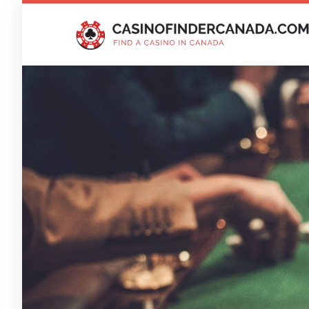
Skip
to
main
content