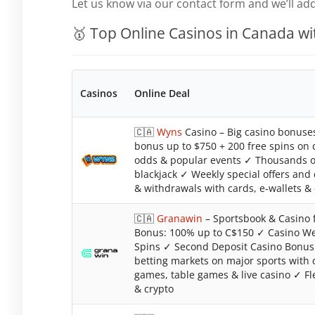
Let us know via our contact form and we’ll add 
🥇 Top Online Casinos in Canada w
Casinos
Online Deal
🇨🇦
Wyns
Casino – Big casino bonuse
bonus up to $750 + 200 free spins on 
odds & popular events ✓ Thousands of
blackjack ✓ Weekly special offers and 
& withdrawals with cards, e‑wallets &
🇨🇦
Granawin
– Sportsbook & Casino f
Bonus: 100% up to C$150 ✓ Casino We
Spins ✓ Second Deposit Casino Bonus:
betting markets on major sports with c
games, table games & live casino ✓ Fle
& crypto