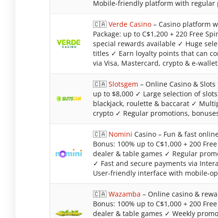
Mobile-friendly platform with regula
🇨🇦
Verde Casino
– Casino platform w
Package: up to C$1,200 + 220 Free Spi
special rewards available ✓ Huge selec
titles ✓ Earn loyalty points that can 
via Visa, Mastercard, crypto & e‑walle
🇨🇦
Slotsgem
– Online Casino & Slot
up to $8,000 ✓ Large selection of slot
blackjack, roulette & baccarat ✓ Multi
crypto ✓ Regular promotions, bonuses
🇨🇦
Nomini
Casino – Fun & fast onlin
Bonus: 100% up to C$1,000 + 200 Free 
dealer & table games ✓ Regular promo
✓ Fast and secure payments via Intera
User‑friendly interface with mobile‑o
🇨🇦
Wazamba
– Online casino & rew
Bonus: 100% up to C$1,000 + 200 Free 
dealer & table games ✓ Weekly promot