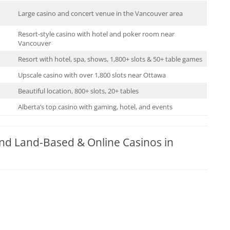
Large casino and concert venue in the Vancouver area
Resort-style casino with hotel and poker room near
Vancouver
Resort with hotel, spa, shows, 1,800+ slots & 50+ table games
Upscale casino with over 1,800 slots near Ottawa
Beautiful location, 800+ slots, 20+ tables
Alberta’s top casino with gaming, hotel, and events
Find Land-Based & Online Casinos in