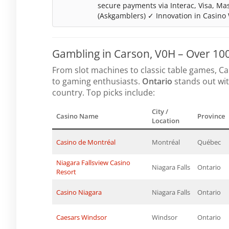
secure payments via Interac, Visa, Ma
(Askgamblers) ✓ Innovation in Casino
Gambling in Carson, V0H – Over 10
From slot machines to classic table games, Ca
to gaming enthusiasts.
Ontario
stands out wit
country. Top picks include:
City /
Casino Name
Province
Location
Casino de Montréal
Montréal
Québec
Niagara Fallsview Casino
Niagara Falls
Ontario
Resort
Casino Niagara
Niagara Falls
Ontario
Caesars Windsor
Windsor
Ontario