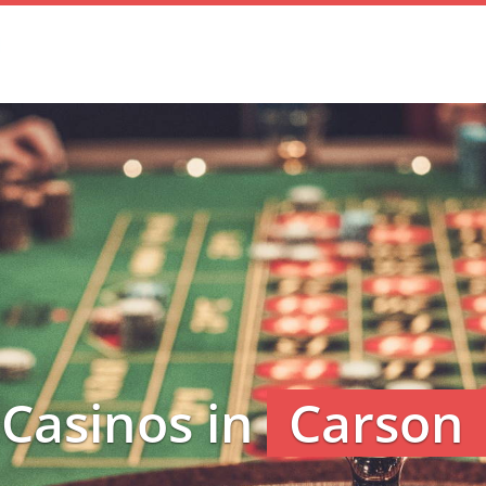
Casinos in
Carson