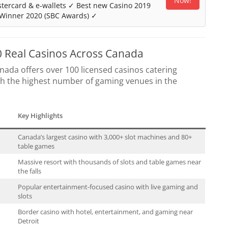
Now!
stercard & e‑wallets ✓ Best new Casino 2019
 Winner 2020 (SBC Awards) ✓
0 Real Casinos Across Canada
nada offers over 100 licensed casinos catering
h the highest number of gaming venues in the
Key Highlights
Canada’s largest casino with 3,000+ slot machines and 80+
table games
Massive resort with thousands of slots and table games near
the falls
Popular entertainment-focused casino with live gaming and
slots
Border casino with hotel, entertainment, and gaming near
Detroit