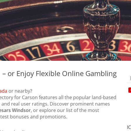
 – or Enjoy Flexible Online Gambling
ada
or nearby?
ectory for Carson features all the popular land-based
, and real user ratings. Discover prominent names
esars Windsor
, or explore our list of the most
atest bonuses and promotions.
I