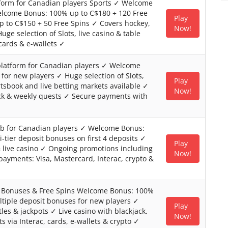
form for Canadian players Sports ✓ Welcome
lcome Bonus: 100% up to C$180 + 120 Free
Play
 to C$150 + 50 Free Spins ✓ Covers hockey,
Now!
uge selection of Slots, live casino & table
cards & e-wallets ✓
 platform for Canadian players ✓ Welcome
for new players ✓ Huge selection of Slots,
Play
rtsbook and live betting markets available ✓
Now!
ck & weekly quests ✓ Secure payments with
b for Canadian players ✓ Welcome Bonus:
‑tier deposit bonuses on first 4 deposits ✓
Play
 & live casino ✓ Ongoing promotions including
Now!
payments: Visa, Mastercard, Interac, crypto &
g Bonuses & Free Spins Welcome Bonus: 100%
ltiple deposit bonuses for new players ✓
Play
itles & jackpots ✓ Live casino with blackjack,
Now!
s via Interac, cards, e-wallets & crypto ✓