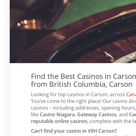
Find the Best Casinos in Carson
from British Columbia, Carson
Looking for top casinos in Carson, across
Can
You’ve come to the right place! Our casino dir
casinos – including addresses, opening hours
like
Casino Niagara
,
Gateway Casinos
, and
Ca
reputable online casinos,
complete with the l
Can’t find your casino in V0H Carson?