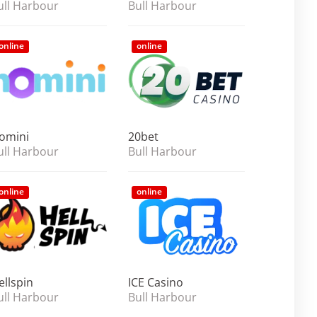
ull Harbour
Bull Harbour
online
online
omini
20bet
ull Harbour
Bull Harbour
online
online
ellspin
ICE Casino
ull Harbour
Bull Harbour