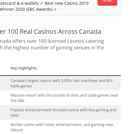
Now!
stercard & e‑wallets ✓ Best new Casino 2019
 Winner 2020 (SBC Awards) ✓
ver 100 Real Casinos Across Canada
nada offers over 100 licensed casinos catering
h the highest number of gaming venues in the
Key Highlights
Canada’s largest casino with 3,000+ slot machines and 80+
table games
Massive resort with thousands of slots and table games near
the falls
Popular entertainment-focused casino with live gaming and
slots
Border casino with hotel, entertainment, and gaming near
Detroit