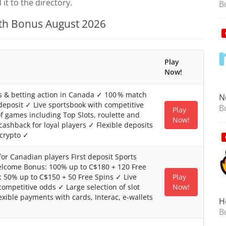
it to the directory.
B
ith Bonus August 2026
Play
Now!
s & betting action in Canada ✓ 100 % match
N
deposit ✓ Live sportsbook with competitive
B
Play
 games including Top Slots, roulette and
Now!
cashback for loyal players ✓ Flexible deposits
 crypto ✓
or Canadian players First deposit Sports
lcome Bonus: 100% up to C$180 + 120 Free
 50% up to C$150 + 50 Free Spins ✓ Live
Play
ompetitive odds ✓ Large selection of slot
Now!
xible payments with cards, Interac, e‑wallets
H
B