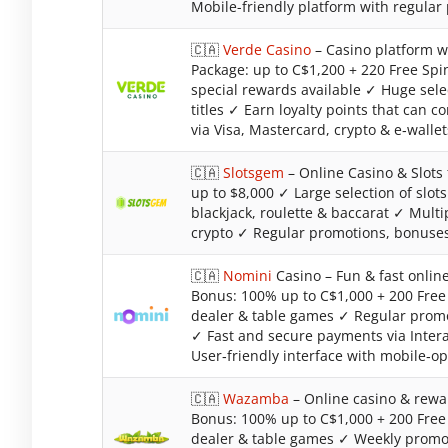
Mobile-friendly platform with regula
🇨🇦
Verde Casino
– Casino platform w
Package: up to C$1,200 + 220 Free Spi
special rewards available ✓ Huge selec
titles ✓ Earn loyalty points that can 
via Visa, Mastercard, crypto & e‑walle
🇨🇦
Slotsgem
– Online Casino & Slot
up to $8,000 ✓ Large selection of slot
blackjack, roulette & baccarat ✓ Multi
crypto ✓ Regular promotions, bonuses
🇨🇦
Nomini
Casino – Fun & fast onlin
Bonus: 100% up to C$1,000 + 200 Free 
dealer & table games ✓ Regular promo
✓ Fast and secure payments via Intera
User‑friendly interface with mobile‑o
🇨🇦
Wazamba
– Online casino & rew
Bonus: 100% up to C$1,000 + 200 Free 
dealer & table games ✓ Weekly promot