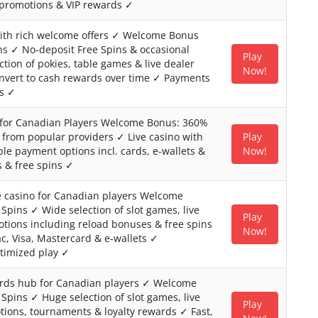
r promotions & VIP rewards ✓
ith rich welcome offers ✓ Welcome Bonus
ns ✓ No‑deposit Free Spins & occasional
Play
tion of pokies, table games & live dealer
Now!
convert to cash rewards over time ✓ Payments
ts ✓
s for Canadian Players Welcome Bonus: 360%
s from popular providers ✓ Live casino with
Play
ple payment options incl. cards, e-wallets &
Now!
 & free spins ✓
e casino for Canadian players Welcome
Spins ✓ Wide selection of slot games, live
Play
tions including reload bonuses & free spins
Now!
c, Visa, Mastercard & e‑wallets ✓
ptimized play ✓
ards hub for Canadian players ✓ Welcome
Spins ✓ Huge selection of slot games, live
Play
ions, tournaments & loyalty rewards ✓ Fast,