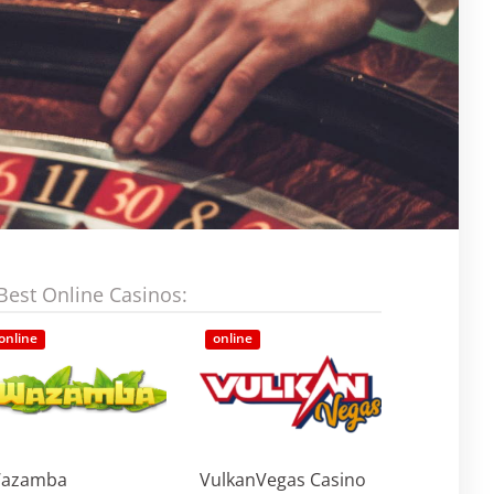
Best Online Casinos:
online
online
azamba
VulkanVegas Casino