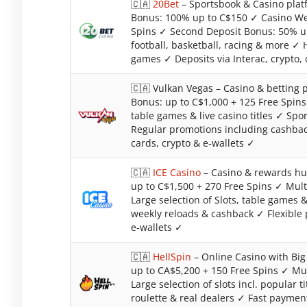
🇨🇦
20Bet
– Sportsbook & Casino plat
Bonus: 100% up to C$150 ✓ Casino We
Spins ✓ Second Deposit Bonus: 50% up
football, basketball, racing & more ✓ H
games ✓ Deposits via Interac, crypto, 
🇨🇦 Vulkan Vegas – Casino & betting
Bonus: up to C$1,000 + 125 Free Spins 
table games & live casino titles ✓ Spo
Regular promotions including cashba
cards, crypto & e‑wallets ✓
🇨🇦
ICE Casino
– Casino & rewards hu
up to C$1,500 + 270 Free Spins ✓ Multi
Large selection of Slots, table games
weekly reloads & cashback ✓ Flexible 
e‑wallets ✓
🇨🇦
HellSpin
– Online Casino with Bi
up to CA$5,200 + 150 Free Spins ✓ Mu
Large selection of slots incl. popular t
roulette & real dealers ✓ Fast payment