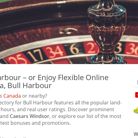
arbour – or Enjoy Flexible Online
a, Bull Harbour
ss
Canada
or nearby?
ectory for Bull Harbour features all the popular land-
 hours, and real user ratings. Discover prominent
 and
Caesars Windsor
, or explore our list of the most
atest bonuses and promotions.
W