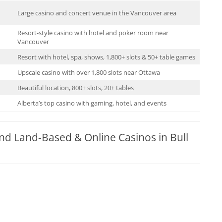
Large casino and concert venue in the Vancouver area
Resort-style casino with hotel and poker room near
Vancouver
Resort with hotel, spa, shows, 1,800+ slots & 50+ table games
Upscale casino with over 1,800 slots near Ottawa
Beautiful location, 800+ slots, 20+ tables
Alberta’s top casino with gaming, hotel, and events
ind Land-Based & Online Casinos in Bull