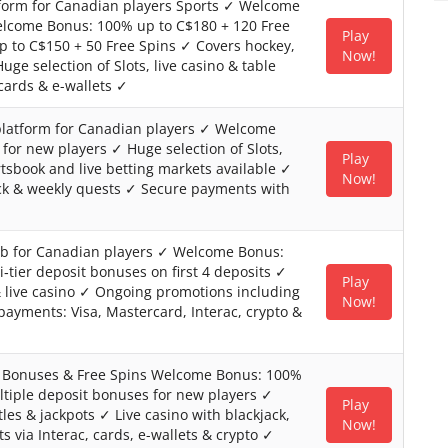
form for Canadian players Sports ✓ Welcome
lcome Bonus: 100% up to C$180 + 120 Free
Play
 to C$150 + 50 Free Spins ✓ Covers hockey,
Now!
uge selection of Slots, live casino & table
cards & e-wallets ✓
 platform for Canadian players ✓ Welcome
for new players ✓ Huge selection of Slots,
Play
rtsbook and live betting markets available ✓
Now!
ck & weekly quests ✓ Secure payments with
b for Canadian players ✓ Welcome Bonus:
‑tier deposit bonuses on first 4 deposits ✓
Play
 & live casino ✓ Ongoing promotions including
Now!
payments: Visa, Mastercard, Interac, crypto &
g Bonuses & Free Spins Welcome Bonus: 100%
ltiple deposit bonuses for new players ✓
Play
itles & jackpots ✓ Live casino with blackjack,
Now!
s via Interac, cards, e-wallets & crypto ✓