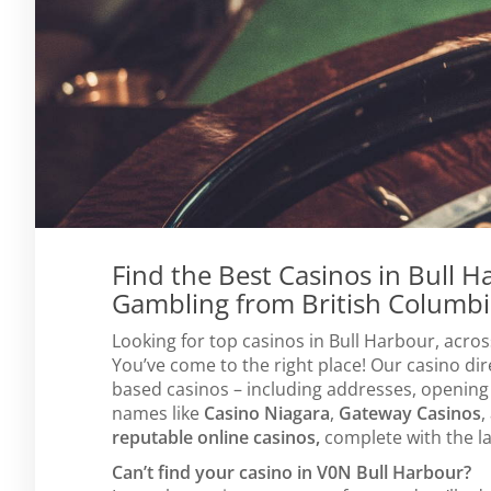
Find the Best Casinos in Bull H
Gambling from British Columbi
Looking for top casinos in Bull Harbour, acro
You’ve come to the right place! Our casino dir
based casinos – including addresses, opening
names like
Casino Niagara
,
Gateway Casinos
,
reputable online casinos,
complete with the l
Can’t find your casino in V0N Bull Harbour?