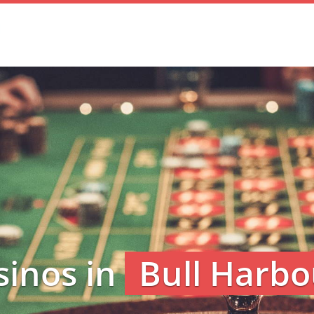
sinos in
Bull Harbo