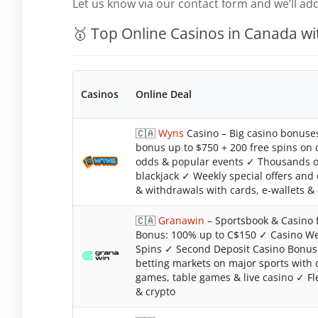
Let us know via our contact form and we’ll add 
🥇 Top Online Casinos in Canada w
Casinos
Online Deal
🇨🇦
Wyns
Casino – Big casino bonuse
bonus up to $750 + 200 free spins on 
odds & popular events ✓ Thousands of
blackjack ✓ Weekly special offers and 
& withdrawals with cards, e‑wallets &
🇨🇦
Granawin
– Sportsbook & Casino f
Bonus: 100% up to C$150 ✓ Casino We
Spins ✓ Second Deposit Casino Bonus:
betting markets on major sports with c
games, table games & live casino ✓ Fle
& crypto