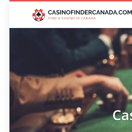
Skip
to
main
content
Ca