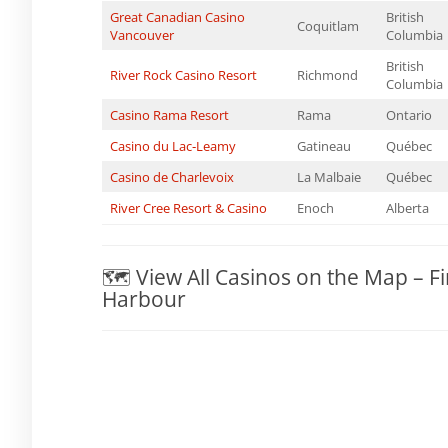
Great Canadian Casino
British
Coquitlam
Vancouver
Columbia
British
River Rock Casino Resort
Richmond
Columbia
Casino Rama Resort
Rama
Ontario
Casino du Lac‑Leamy
Gatineau
Québec
Casino de Charlevoix
La Malbaie
Québec
River Cree Resort & Casino
Enoch
Alberta
🗺️ View All Casinos on the Map – F
Harbour