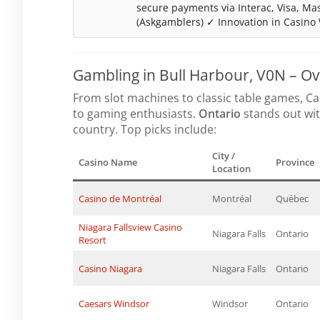
secure payments via Interac, Visa, Ma
(Askgamblers) ✓ Innovation in Casino
Gambling in Bull Harbour, V0N – O
From slot machines to classic table games, Ca
to gaming enthusiasts.
Ontario
stands out wit
country. Top picks include:
City /
Casino Name
Province
Location
Casino de Montréal
Montréal
Québec
Niagara Fallsview Casino
Niagara Falls
Ontario
Resort
Casino Niagara
Niagara Falls
Ontario
Caesars Windsor
Windsor
Ontario