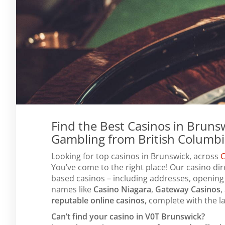
Find the Best Casinos in Brunsw
Gambling from British Columbi
Looking for top casinos in Brunswick, across
You’ve come to the right place! Our casino dir
based casinos – including addresses, opening
names like
Casino Niagara
,
Gateway Casinos
,
reputable online casinos,
complete with the l
Can’t find your casino in V0T Brunswick?