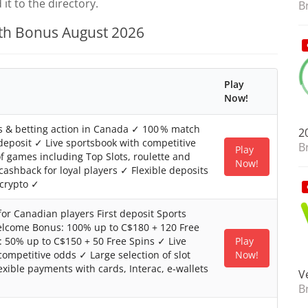
it to the directory.
B
ith Bonus August 2026
Play
Now!
s & betting action in Canada ✓ 100 % match
2
deposit ✓ Live sportsbook with competitive
B
Play
 games including Top Slots, roulette and
Now!
cashback for loyal players ✓ Flexible deposits
 crypto ✓
or Canadian players First deposit Sports
lcome Bonus: 100% up to C$180 + 120 Free
 50% up to C$150 + 50 Free Spins ✓ Live
Play
ompetitive odds ✓ Large selection of slot
Now!
xible payments with cards, Interac, e‑wallets
V
B