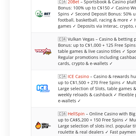
🇨🇦
20Bet
– Sportsbook & Casino plat
Bonus: 100% up to C$150 ✓ Casino We
Spins ✓ Second Deposit Bonus: 50% up
football, basketball, racing & more ✓ H
games ✓ Deposits via Interac, crypto, 
🇨🇦 Vulkan Vegas – Casino & betting
Bonus: up to C$1,000 + 125 Free Spins 
table games & live casino titles ✓ Spo
Regular promotions including cashba
cards, crypto & e‑wallets ✓
🇨🇦
ICE Casino
– Casino & rewards hu
up to C$1,500 + 270 Free Spins ✓ Multi
Large selection of Slots, table games
weekly reloads & cashback ✓ Flexible 
e‑wallets ✓
🇨🇦
HellSpin
– Online Casino with Bi
up to CA$5,200 + 150 Free Spins ✓ Mu
Large selection of slots incl. popular t
roulette & real dealers ✓ Fast payment