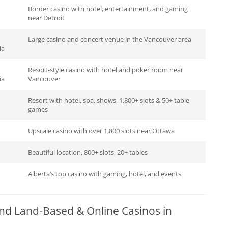
Border casino with hotel, entertainment, and gaming
near Detroit
Large casino and concert venue in the Vancouver area
ia
Resort-style casino with hotel and poker room near
ia
Vancouver
Resort with hotel, spa, shows, 1,800+ slots & 50+ table
games
Upscale casino with over 1,800 slots near Ottawa
Beautiful location, 800+ slots, 20+ tables
Alberta’s top casino with gaming, hotel, and events
Find Land-Based & Online Casinos in