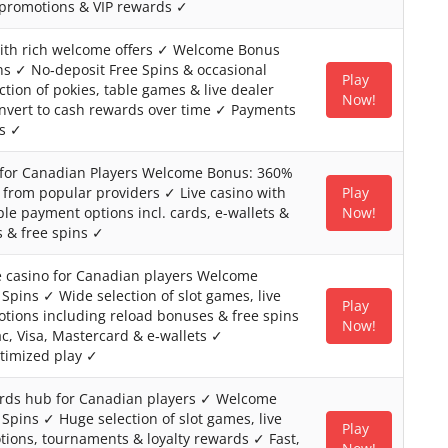
r promotions & VIP rewards ✓
ith rich welcome offers ✓ Welcome Bonus
ns ✓ No‑deposit Free Spins & occasional
Play
tion of pokies, table games & live dealer
Now!
convert to cash rewards over time ✓ Payments
ts ✓
s for Canadian Players Welcome Bonus: 360%
s from popular providers ✓ Live casino with
Play
ple payment options incl. cards, e-wallets &
Now!
 & free spins ✓
e casino for Canadian players Welcome
Spins ✓ Wide selection of slot games, live
Play
tions including reload bonuses & free spins
Now!
c, Visa, Mastercard & e‑wallets ✓
ptimized play ✓
ards hub for Canadian players ✓ Welcome
Spins ✓ Huge selection of slot games, live
Play
ions, tournaments & loyalty rewards ✓ Fast,