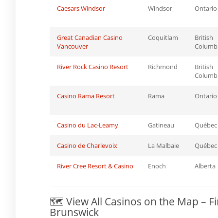
Caesars Windsor
Windsor
Ontario
Great Canadian Casino
Coquitlam
British
Vancouver
Columb
River Rock Casino Resort
Richmond
British
Columb
Casino Rama Resort
Rama
Ontario
Casino du Lac‑Leamy
Gatineau
Québec
Casino de Charlevoix
La Malbaie
Québec
River Cree Resort & Casino
Enoch
Alberta
🗺️ View All Casinos on the Map – 
Brunswick