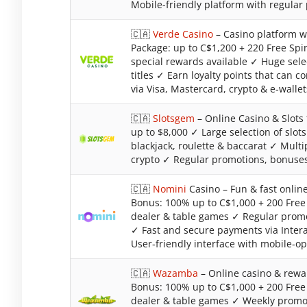
Mobile-friendly platform with regula
🇨🇦
Verde Casino
– Casino platform w
Package: up to C$1,200 + 220 Free Spi
special rewards available ✓ Huge selec
titles ✓ Earn loyalty points that can 
via Visa, Mastercard, crypto & e‑walle
🇨🇦
Slotsgem
– Online Casino & Slot
up to $8,000 ✓ Large selection of slot
blackjack, roulette & baccarat ✓ Multi
crypto ✓ Regular promotions, bonuses
🇨🇦
Nomini
Casino – Fun & fast onlin
Bonus: 100% up to C$1,000 + 200 Free 
dealer & table games ✓ Regular promo
✓ Fast and secure payments via Intera
User‑friendly interface with mobile‑o
🇨🇦
Wazamba
– Online casino & rew
Bonus: 100% up to C$1,000 + 200 Free 
dealer & table games ✓ Weekly promot