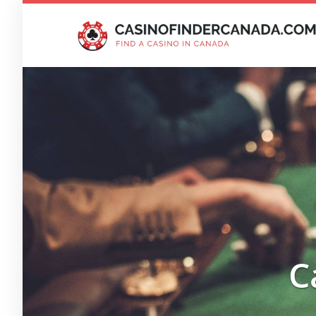
Skip
to
main
content
C