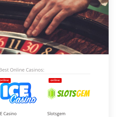
Best Online Casinos:
online
online
CE Casino
Slotsgem