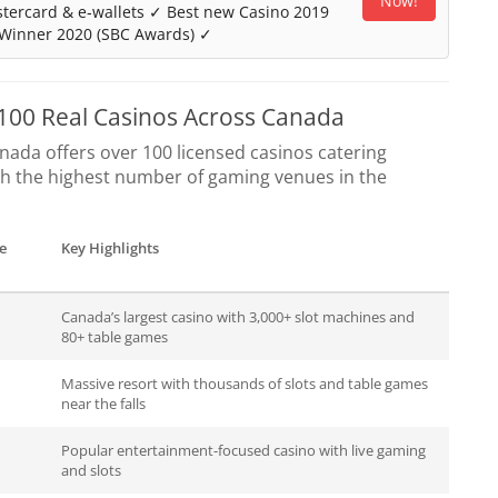
Now!
stercard & e‑wallets ✓ Best new Casino 2019
 Winner 2020 (SBC Awards) ✓
 100 Real Casinos Across Canada
nada offers over 100 licensed casinos catering
h the highest number of gaming venues in the
e
Key Highlights
Canada’s largest casino with 3,000+ slot machines and
80+ table games
Massive resort with thousands of slots and table games
near the falls
Popular entertainment-focused casino with live gaming
and slots