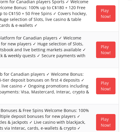
form for Canadian players Sports ✓ Welcome
lcome Bonus: 100% up to C$180 + 120 Free
Play
 to C$150 + 50 Free Spins ✓ Covers hockey,
Now!
uge selection of Slots, live casino & table
cards & e-wallets ✓
 platform for Canadian players ✓ Welcome
for new players ✓ Huge selection of Slots,
Play
rtsbook and live betting markets available ✓
Now!
ck & weekly quests ✓ Secure payments with
b for Canadian players ✓ Welcome Bonus:
‑tier deposit bonuses on first 4 deposits ✓
Play
 & live casino ✓ Ongoing promotions including
Now!
payments: Visa, Mastercard, Interac, crypto &
g Bonuses & Free Spins Welcome Bonus: 100%
ltiple deposit bonuses for new players ✓
Play
itles & jackpots ✓ Live casino with blackjack,
Now!
s via Interac, cards, e-wallets & crypto ✓