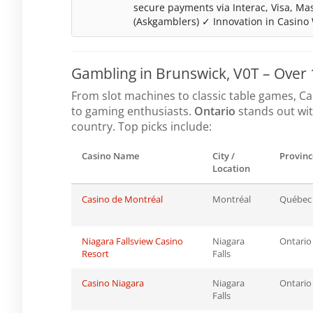
secure payments via Interac, Visa, Ma
(Askgamblers) ✓ Innovation in Casino
Gambling in Brunswick, V0T – Over
From slot machines to classic table games, Ca
to gaming enthusiasts.
Ontario
stands out wit
country. Top picks include:
Casino Name
City /
Provinc
Location
Casino de Montréal
Montréal
Québec
Niagara Fallsview Casino
Niagara
Ontario
Resort
Falls
Casino Niagara
Niagara
Ontario
Falls