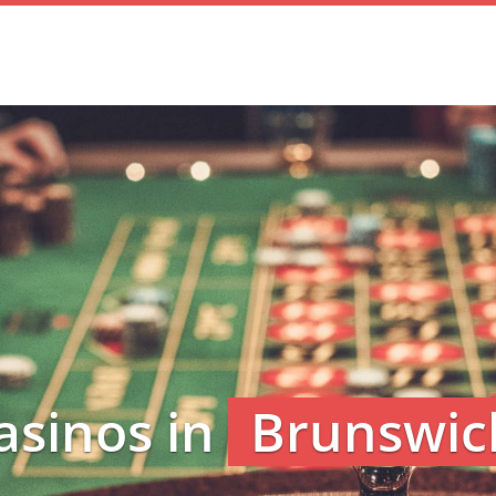
asinos in
Brunswic