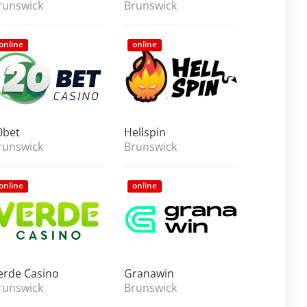
runswick
Brunswick
online
online
0bet
Hellspin
runswick
Brunswick
online
online
erde Casino
Granawin
runswick
Brunswick