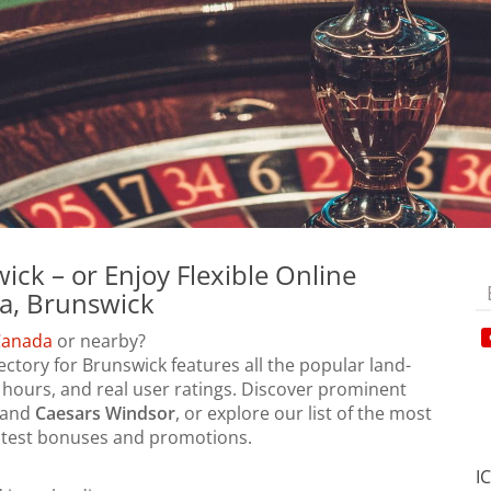
ick – or Enjoy Flexible Online
a, Brunswick
Canada
or nearby?
ectory for Brunswick features all the popular land-
 hours, and real user ratings. Discover prominent
 and
Caesars Windsor
, or explore our list of the most
atest bonuses and promotions.
I