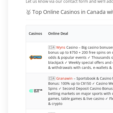
Let us know via our contact form and we’ll add 
🥇 Top Online Casinos in Canada w
Casinos
Online Deal
🇨🇦
Wyns
Casino – Big casino bonuse
bonus up to $750 + 200 free spins on 
odds & popular events ✓ Thousands of
blackjack ✓ Weekly special offers and 
& withdrawals with cards, e‑wallets &
🇨🇦
Granawin
– Sportsbook & Casino f
Bonus: 100% up to C$150 ✓ Casino We
Spins ✓ Second Deposit Casino Bonus:
betting markets on major sports with c
games, table games & live casino ✓ Fle
& crypto