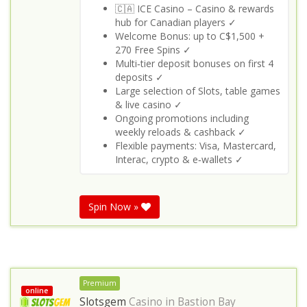
🇨🇦 ICE Casino – Casino & rewards
hub for Canadian players ✓
Welcome Bonus: up to C$1,500 +
270 Free Spins ✓
Multi‑tier deposit bonuses on first 4
deposits ✓
Large selection of Slots, table games
& live casino ✓
Ongoing promotions including
weekly reloads & cashback ✓
Flexible payments: Visa, Mastercard,
Interac, crypto & e‑wallets ✓
Spin Now »
Premium
online
Slotsgem
Casino in
Bastion Bay