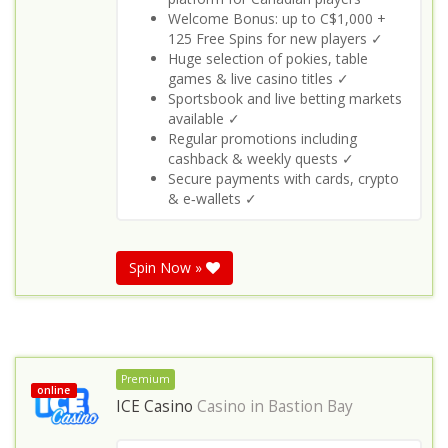
Welcome Bonus: up to C$1,000 +
125 Free Spins for new players ✓
Huge selection of pokies, table
games & live casino titles ✓
Sportsbook and live betting markets
available ✓
Regular promotions including
cashback & weekly quests ✓
Secure payments with cards, crypto
& e‑wallets ✓
Spin Now »
Premium
online
ICE Casino
Casino in
Bastion Bay