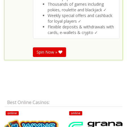
Thousands of games including
pokies, roulette and blackjack ✓
Weekly special offers and cashback
for loyal players ✓
Flexible deposits & withdrawals with
cards, e‑wallets & crypto ✓
Spin Now »
Best Online Casinos:
online
online