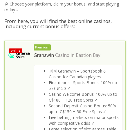
🔎 Choose your platform, claim your bonus, and start playing
today –
From here, you will find the best online casinos,
including current bonus offers:
Premium
online
Granawin
Casino in
Bastion Bay
🇨🇦 Granawin – Sportsbook &
Casino for Canadian players
First deposit Sports Bonus: 100% up
to C$150 ✓
Casino Welcome Bonus: 100% up to
C$180 + 120 Free Spins ✓
Second Deposit Casino Bonus: 50%
up to C$150 + 50 Free Spins ✓
Live betting markets on major sports
with competitive odds ✓
Large selection of slot games, table