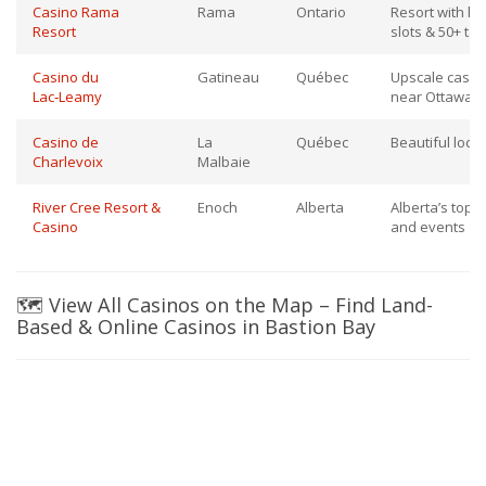
Casino Rama
Rama
Ontario
Resort with ho
Resort
slots & 50+ ta
Casino du
Gatineau
Québec
Upscale casino
Lac‑Leamy
near Ottawa
Casino de
La
Québec
Beautiful locat
Charlevoix
Malbaie
River Cree Resort &
Enoch
Alberta
Alberta’s top c
Casino
and events
🗺️ View All Casinos on the Map – Find Land-
Based & Online Casinos in Bastion Bay