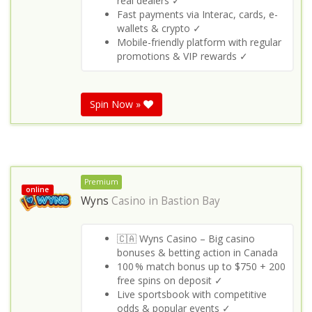
real dealers ✓
Fast payments via Interac, cards, e-
wallets & crypto ✓
Mobile-friendly platform with regular
promotions & VIP rewards ✓
Spin Now »
Premium
online
Wyns
Casino in
Bastion Bay
🇨🇦 Wyns Casino – Big casino
bonuses & betting action in Canada
100 % match bonus up to $750 + 200
free spins on deposit ✓
Live sportsbook with competitive
odds & popular events ✓