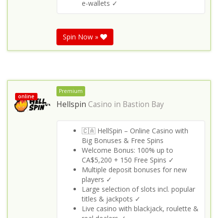
e-wallets ✓
Spin Now »
Premium
online
Hellspin
Casino in
Bastion Bay
🇨🇦 HellSpin – Online Casino with
Big Bonuses & Free Spins
Welcome Bonus: 100% up to
CA$5,200 + 150 Free Spins ✓
Multiple deposit bonuses for new
players ✓
Large selection of slots incl. popular
titles & jackpots ✓
Live casino with blackjack, roulette &