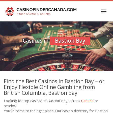
Skip
to
Toggl
main
navig
content
Casinos in
Bastion Bay
Find the Best Casinos in Bastion Bay – or
Enjoy Flexible Online Gambling from
British Columbia, Bastion Bay
Looking for top casinos in Bastion Bay, across
Canada
or
nearby?
You’ve come to the right place! Our casino directory for Bastion