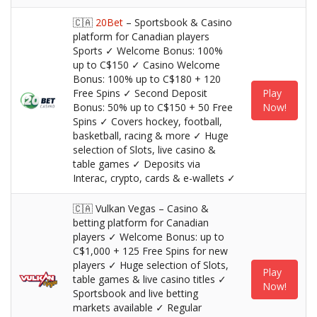
🇨🇦
20Bet
– Sportsbook & Casino
platform for Canadian players
Sports ✓ Welcome Bonus: 100%
up to C$150 ✓ Casino Welcome
Bonus: 100% up to C$180 + 120
Free Spins ✓ Second Deposit
Play
Bonus: 50% up to C$150 + 50 Free
Now!
Spins ✓ Covers hockey, football,
basketball, racing & more ✓ Huge
selection of Slots, live casino &
table games ✓ Deposits via
Interac, crypto, cards & e-wallets ✓
🇨🇦 Vulkan Vegas – Casino &
betting platform for Canadian
players ✓ Welcome Bonus: up to
C$1,000 + 125 Free Spins for new
players ✓ Huge selection of Slots,
Play
table games & live casino titles ✓
Now!
Sportsbook and live betting
markets available ✓ Regular