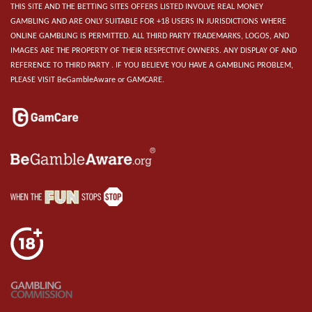
THIS SITE AND THE BETTING SITES OFFERS LISTED INVOLVE REAL MONEY
GAMBLING AND ARE ONLY SUITABLE FOR +18 USERS IN JURISDICTIONS WHERE
ONLINE GAMBLING IS PERMITTED. ALL THIRD PARTY TRADEMARKS, LOGOS, AND
IMAGES ARE THE PROPERTY OF THEIR RESPECTIVE OWNERS. ANY DISPLAY OF AND
REFERENCE TO THIRD PARTY . IF YOU BELIEVE YOU HAVE A GAMBLING PROBLEM,
PLEASE VISIT BeGambleAware or GAMCARE.