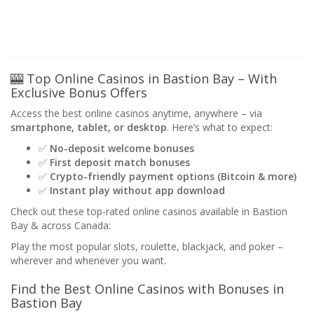
🎰 Top Online Casinos in Bastion Bay – With
Exclusive Bonus Offers
Access the best online casinos anytime, anywhere – via
smartphone, tablet, or desktop
. Here’s what to expect:
✅
No-deposit welcome bonuses
✅
First deposit match bonuses
✅
Crypto-friendly payment options (Bitcoin & more)
✅
Instant play without app download
Check out these top-rated online casinos available in Bastion
Bay & across Canada:
Play the most popular slots, roulette, blackjack, and poker –
wherever and whenever you want.
Find the Best Online Casinos with Bonuses in
Bastion Bay