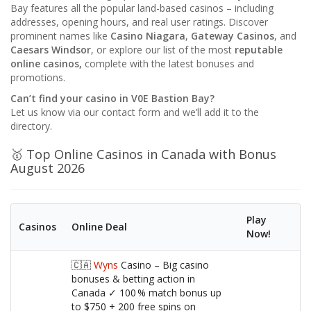
Bay features all the popular land-based casinos – including
addresses, opening hours, and real user ratings. Discover
prominent names like
Casino Niagara
,
Gateway Casinos
, and
Caesars Windsor
, or explore our list of the most
reputable
online casinos,
complete with the latest bonuses and
promotions.
Can’t find your casino in V0E Bastion Bay?
Let us know via our contact form and we’ll add it to the
directory.
🥇 Top Online Casinos in Canada with Bonus
August 2026
Play
Casinos
Online Deal
Now!
🇨🇦
Wyns
Casino – Big casino
bonuses & betting action in
Canada ✓ 100 % match bonus up
to $750 + 200 free spins on