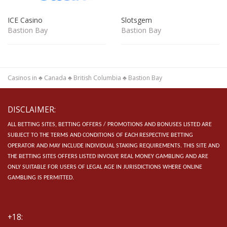
ICE Casino
Slotsgem
Bastion Bay
Bastion Bay
Casinos in
♣
Canada
♣
British Columbia
♣
Bastion Bay
DISCLAIMER:
ALL BETTING SITES, BETTING OFFERS / PROMOTIONS AND BONUSES LISTED ARE
SUBJECT TO THE TERMS AND CONDITIONS OF EACH RESPECTIVE BETTING
OPERATOR AND MAY INCLUDE INDIVIDUAL STAKING REQUIREMENTS.
THIS SITE AND
THE BETTING SITES OFFERS LISTED INVOLVE REAL MONEY GAMBLING AND ARE
ONLY SUITABLE FOR USERS OF LEGAL AGE IN JURISDICTIONS WHERE ONLINE
GAMBLING IS PERMITTED.
+18: