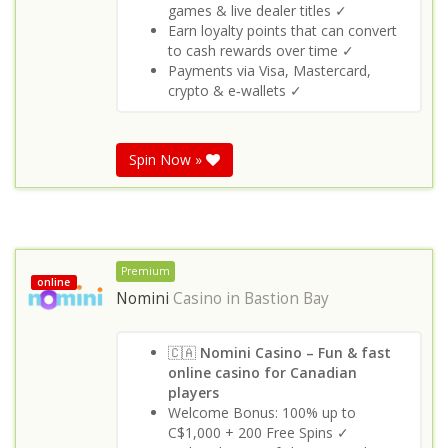
games & live dealer titles ✓
Earn loyalty points that can convert
to cash rewards over time ✓
Payments via Visa, Mastercard,
crypto & e‑wallets ✓
Spin Now »
Premium
online
Nomini
Casino in
Bastion Bay
🇨🇦
Nomini Casino – Fun & fast
online casino for Canadian
players
Welcome Bonus: 100% up to
C$1,000 + 200 Free Spins ✓