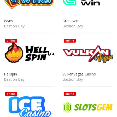
Wyns
Granawin
Bastion Bay
Bastion Bay
online
online
Hellspin
VulkanVegas Casino
Bastion Bay
Bastion Bay
online
online