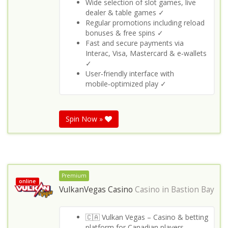
Wide selection of slot games, live
dealer & table games ✓
Regular promotions including reload
bonuses & free spins ✓
Fast and secure payments via
Interac, Visa, Mastercard & e‑wallets
✓
User‑friendly interface with
mobile‑optimized play ✓
Spin Now »
Premium
online
VulkanVegas Casino
Casino in
Bastion Bay
🇨🇦 Vulkan Vegas – Casino & betting
platform for Canadian players