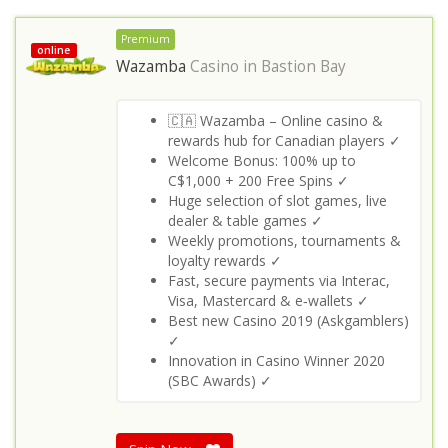
Premium
online
Wazamba
Casino in
Bastion Bay
🇨🇦 Wazamba – Online casino &
rewards hub for Canadian players ✓
Welcome Bonus: 100% up to
C$1,000 + 200 Free Spins ✓
Huge selection of slot games, live
dealer & table games ✓
Weekly promotions, tournaments &
loyalty rewards ✓
Fast, secure payments via Interac,
Visa, Mastercard & e‑wallets ✓
Best new Casino 2019 (Askgamblers)
✓
Innovation in Casino Winner 2020
(SBC Awards) ✓