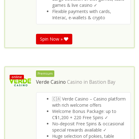
games & live casino ✓
Flexible payments with cards,
Interac, e‑wallets & crypto
Spin Now »
Premium
online
Verde Casino
Casino in
Bastion Bay
🇨🇦 Verde Casino – Casino platform
with rich welcome offers
Welcome Bonus Package: up to
C$1,200 + 220 Free Spins ✓
No‑deposit Free Spins & occasional
special rewards available ✓
Huge selection of pokies, table