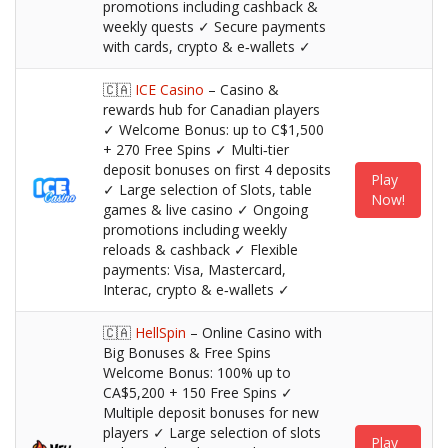
promotions including cashback &
weekly quests ✓ Secure payments
with cards, crypto & e‑wallets ✓
🇨🇦
ICE Casino
– Casino &
rewards hub for Canadian players
✓ Welcome Bonus: up to C$1,500
+ 270 Free Spins ✓ Multi‑tier
deposit bonuses on first 4 deposits
Play
✓ Large selection of Slots, table
Now!
games & live casino ✓ Ongoing
promotions including weekly
reloads & cashback ✓ Flexible
payments: Visa, Mastercard,
Interac, crypto & e‑wallets ✓
🇨🇦
HellSpin
– Online Casino with
Big Bonuses & Free Spins
Welcome Bonus: 100% up to
CA$5,200 + 150 Free Spins ✓
Multiple deposit bonuses for new
players ✓ Large selection of slots
Play