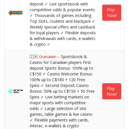
deposit ✓ Live sportsbook with
competitive odds & popular events
Play
✓ Thousands of games including
Now!
Top Slots, roulette and blackjack ✓
Weekly special offers and cashback
for loyal players ✓ Flexible deposits
& withdrawals with cards, e‑wallets
& crypto ✓
🇨🇦
Granawin
– Sportsbook &
Casino for Canadian players First
deposit Sports Bonus: 100% up to
C$150 ✓ Casino Welcome Bonus:
100% up to C$180 + 120 Free
Spins ✓ Second Deposit Casino
Play
Bonus: 50% up to C$150 + 50 Free
Now!
Spins ✓ Live betting markets on
major sports with competitive
odds ✓ Large selection of slot
games, table games & live casino
✓ Flexible payments with cards,
Interac, e‑wallets & crypto