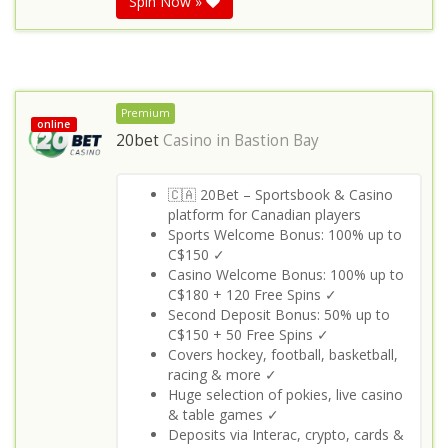
Spin Now »
Premium
online
20bet
Casino in
Bastion Bay
🇨🇦 20Bet – Sportsbook & Casino
platform for Canadian players
Sports Welcome Bonus: 100% up to
C$150 ✓
Casino Welcome Bonus: 100% up to
C$180 + 120 Free Spins ✓
Second Deposit Bonus: 50% up to
C$150 + 50 Free Spins ✓
Covers hockey, football, basketball,
racing & more ✓
Huge selection of pokies, live casino
& table games ✓
Deposits via Interac, crypto, cards &