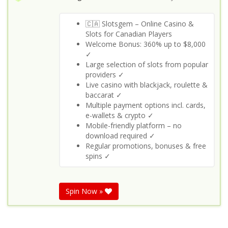
🇨🇦 Slotsgem – Online Casino &
Slots for Canadian Players
Welcome Bonus: 360% up to $8,000
✓
Large selection of slots from popular
providers ✓
Live casino with blackjack, roulette &
baccarat ✓
Multiple payment options incl. cards,
e-wallets & crypto ✓
Mobile-friendly platform – no
download required ✓
Regular promotions, bonuses & free
spins ✓
Spin Now »