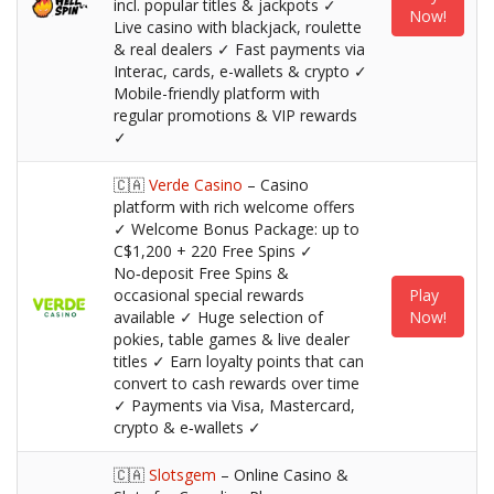
incl. popular titles & jackpots ✓
Now!
Live casino with blackjack, roulette
& real dealers ✓ Fast payments via
Interac, cards, e-wallets & crypto ✓
Mobile-friendly platform with
regular promotions & VIP rewards
✓
🇨🇦
Verde Casino
– Casino
platform with rich welcome offers
✓ Welcome Bonus Package: up to
C$1,200 + 220 Free Spins ✓
No‑deposit Free Spins &
occasional special rewards
Play
available ✓ Huge selection of
Now!
pokies, table games & live dealer
titles ✓ Earn loyalty points that can
convert to cash rewards over time
✓ Payments via Visa, Mastercard,
crypto & e‑wallets ✓
🇨🇦
Slotsgem
– Online Casino &