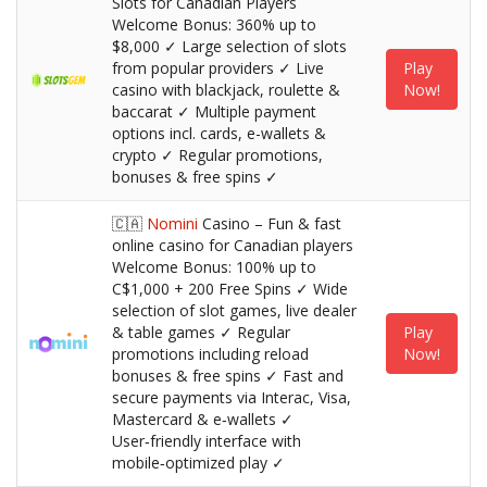
Slots for Canadian Players
Welcome Bonus: 360% up to
$8,000 ✓ Large selection of slots
from popular providers ✓ Live
Play
casino with blackjack, roulette &
Now!
baccarat ✓ Multiple payment
options incl. cards, e-wallets &
crypto ✓ Regular promotions,
bonuses & free spins ✓
🇨🇦
Nomini
Casino – Fun & fast
online casino for Canadian players
Welcome Bonus: 100% up to
C$1,000 + 200 Free Spins ✓ Wide
selection of slot games, live dealer
& table games ✓ Regular
Play
promotions including reload
Now!
bonuses & free spins ✓ Fast and
secure payments via Interac, Visa,
Mastercard & e‑wallets ✓
User‑friendly interface with
mobile‑optimized play ✓