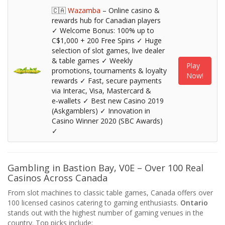
🇨🇦
Wazamba
– Online casino &
rewards hub for Canadian players
✓ Welcome Bonus: 100% up to
C$1,000 + 200 Free Spins ✓ Huge
selection of slot games, live dealer
& table games ✓ Weekly
Play
promotions, tournaments & loyalty
Now!
rewards ✓ Fast, secure payments
via Interac, Visa, Mastercard &
e‑wallets ✓ Best new Casino 2019
(Askgamblers) ✓ Innovation in
Casino Winner 2020 (SBC Awards)
✓
Gambling in Bastion Bay, V0E – Over 100 Real
Casinos Across Canada
From slot machines to classic table games, Canada offers over
100 licensed casinos catering to gaming enthusiasts.
Ontario
stands out with the highest number of gaming venues in the
country. Top picks include: