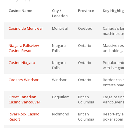
Casino Name
City /
Province
Key Highlight
Location
Casino de Montréal
Montréal
Québec
Canada’s large
machines and 
Niagara Fallsview
Niagara
Ontario
Massive resort
Casino Resort
Falls
and table game
Casino Niagara
Niagara
Ontario
Popular enter
Falls
with live gami
Caesars Windsor
Windsor
Ontario
Border casino 
entertainment
Great Canadian
Coquitlam
British
Large casino a
Casino Vancouver
Columbia
Vancouver ar
River Rock Casino
Richmond
British
Resort-style c
Resort
Columbia
poker room n