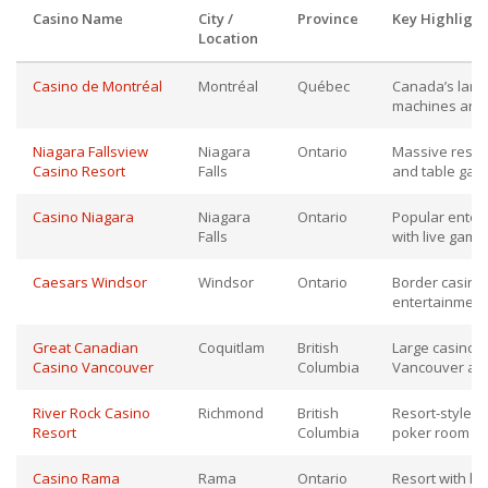
Casino Name
City /
Province
Key Highlight
Location
Casino de Montréal
Montréal
Québec
Canada’s large
machines and 
Niagara Fallsview
Niagara
Ontario
Massive resort
Casino Resort
Falls
and table game
Casino Niagara
Niagara
Ontario
Popular enter
Falls
with live gami
Caesars Windsor
Windsor
Ontario
Border casino 
entertainment
Great Canadian
Coquitlam
British
Large casino a
Casino Vancouver
Columbia
Vancouver ar
River Rock Casino
Richmond
British
Resort-style c
Resort
Columbia
poker room n
Casino Rama
Rama
Ontario
Resort with ho