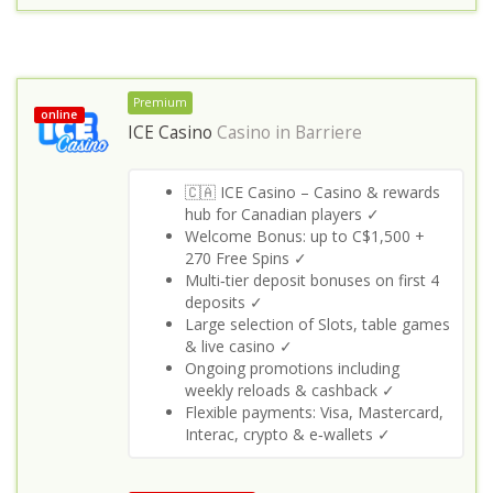
Premium
online
ICE Casino
Casino in
Barriere
🇨🇦 ICE Casino – Casino & rewards
hub for Canadian players ✓
Welcome Bonus: up to C$1,500 +
270 Free Spins ✓
Multi‑tier deposit bonuses on first 4
deposits ✓
Large selection of Slots, table games
& live casino ✓
Ongoing promotions including
weekly reloads & cashback ✓
Flexible payments: Visa, Mastercard,
Interac, crypto & e‑wallets ✓