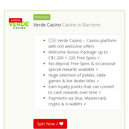
Premium
online
Verde Casino
Casino in
Barriere
🇨🇦 Verde Casino – Casino platform
with rich welcome offers
Welcome Bonus Package: up to
C$1,200 + 220 Free Spins ✓
No‑deposit Free Spins & occasional
special rewards available ✓
Huge selection of pokies, table
games & live dealer titles ✓
Earn loyalty points that can convert
to cash rewards over time ✓
Payments via Visa, Mastercard,
crypto & e‑wallets ✓
Spin Now »