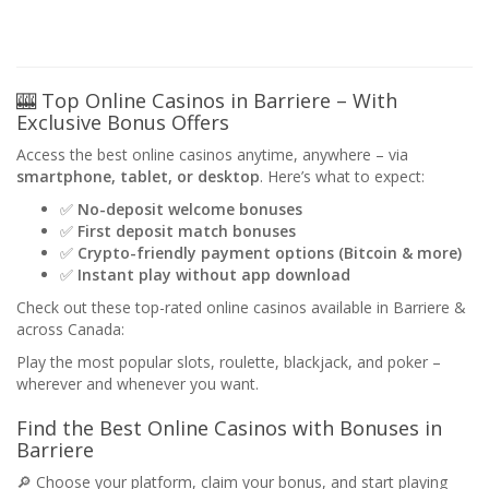
🎰 Top Online Casinos in Barriere – With
Exclusive Bonus Offers
Access the best online casinos anytime, anywhere – via
smartphone, tablet, or desktop
. Here’s what to expect:
✅
No-deposit welcome bonuses
✅
First deposit match bonuses
✅
Crypto-friendly payment options (Bitcoin & more)
✅
Instant play without app download
Check out these top-rated online casinos available in Barriere &
across Canada:
Play the most popular slots, roulette, blackjack, and poker –
wherever and whenever you want.
Find the Best Online Casinos with Bonuses in
Barriere
🔎 Choose your platform, claim your bonus, and start playing