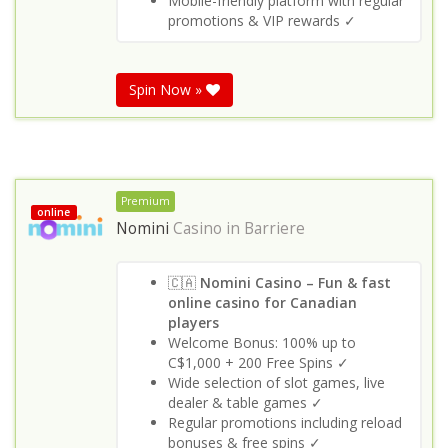
Mobile-friendly platform with regular
promotions & VIP rewards ✓
Spin Now »
Premium
online
Nomini
Casino in
Barriere
🇨🇦
Nomini Casino – Fun & fast
online casino for Canadian
players
Welcome Bonus: 100% up to
C$1,000 + 200 Free Spins ✓
Wide selection of slot games, live
dealer & table games ✓
Regular promotions including reload
bonuses & free spins ✓