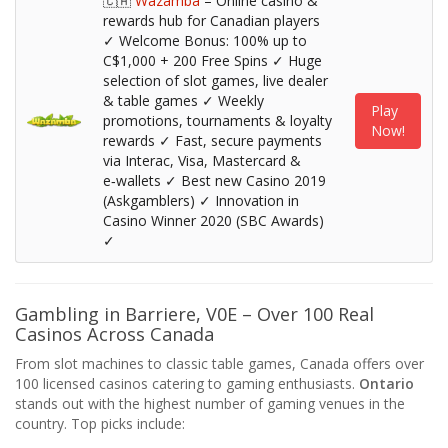
🇨🇦
Wazamba
– Online casino &
rewards hub for Canadian players
✓ Welcome Bonus: 100% up to
C$1,000 + 200 Free Spins ✓ Huge
selection of slot games, live dealer
& table games ✓ Weekly
Play
promotions, tournaments & loyalty
Now!
rewards ✓ Fast, secure payments
via Interac, Visa, Mastercard &
e‑wallets ✓ Best new Casino 2019
(Askgamblers) ✓ Innovation in
Casino Winner 2020 (SBC Awards)
✓
Gambling in Barriere, V0E – Over 100 Real
Casinos Across Canada
From slot machines to classic table games, Canada offers over
100 licensed casinos catering to gaming enthusiasts.
Ontario
stands out with the highest number of gaming venues in the
country. Top picks include: