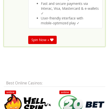
Fast and secure payments via
Interac, Visa, Mastercard & e‑wallets
✓
User‑friendly interface with
mobile‑optimized play ✓
Spin Now »
Best Online Casinos:
online
online