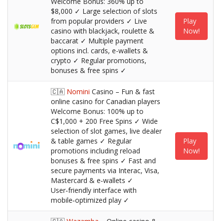
Welcome Bonus: 360% up to
$8,000 ✓ Large selection of slots
from popular providers ✓ Live
Play
casino with blackjack, roulette &
Now!
baccarat ✓ Multiple payment
options incl. cards, e-wallets &
crypto ✓ Regular promotions,
bonuses & free spins ✓
🇨🇦
Nomini
Casino – Fun & fast
online casino for Canadian players
Welcome Bonus: 100% up to
C$1,000 + 200 Free Spins ✓ Wide
selection of slot games, live dealer
& table games ✓ Regular
Play
promotions including reload
Now!
bonuses & free spins ✓ Fast and
secure payments via Interac, Visa,
Mastercard & e‑wallets ✓
User‑friendly interface with
mobile‑optimized play ✓