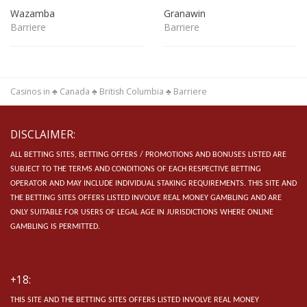
Wazamba
Granawin
Barriere
Barriere
Casinos in
♣
Canada
♣
British Columbia
♣
Barriere
DISCLAIMER:
ALL BETTING SITES, BETTING OFFERS / PROMOTIONS AND BONUSES LISTED ARE
SUBJECT TO THE TERMS AND CONDITIONS OF EACH RESPECTIVE BETTING
OPERATOR AND MAY INCLUDE INDIVIDUAL STAKING REQUIREMENTS.
THIS SITE AND
THE BETTING SITES OFFERS LISTED INVOLVE REAL MONEY GAMBLING AND ARE
ONLY SUITABLE FOR USERS OF LEGAL AGE IN JURISDICTIONS WHERE ONLINE
GAMBLING IS PERMITTED.
+18:
THIS SITE AND THE BETTING SITES OFFERS LISTED INVOLVE REAL MONEY