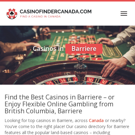
Skip
to
Toggl
main
navig
content
Casinos in
Barriere
Find the Best Casinos in Barriere – or
Enjoy Flexible Online Gambling from
British Columbia, Barriere
Looking for top casinos in Barriere, across
Canada
or nearby?
You’ve come to the right place! Our casino directory for Barriere
features all the popular land-based casinos – including