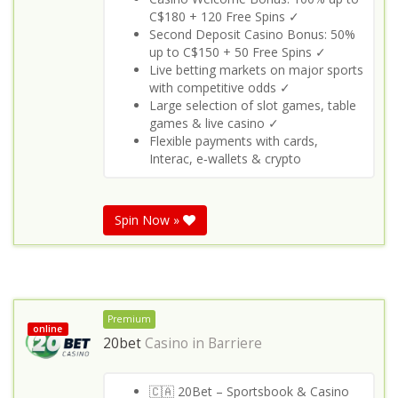
C$180 + 120 Free Spins ✓
Second Deposit Casino Bonus: 50%
up to C$150 + 50 Free Spins ✓
Live betting markets on major sports
with competitive odds ✓
Large selection of slot games, table
games & live casino ✓
Flexible payments with cards,
Interac, e‑wallets & crypto
Spin Now »
Premium
online
20bet
Casino in
Barriere
🇨🇦 20Bet – Sportsbook & Casino