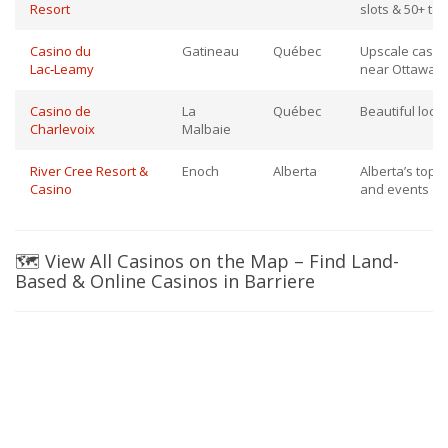
Resort
slots & 50+ ta
Casino du
Gatineau
Québec
Upscale casino
Lac‑Leamy
near Ottawa
Casino de
La
Québec
Beautiful locat
Charlevoix
Malbaie
River Cree Resort &
Enoch
Alberta
Alberta’s top c
Casino
and events
🗺️ View All Casinos on the Map – Find Land-
Based & Online Casinos in Barriere