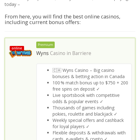
today –
From here, you will find the best online casinos,
including current bonus offers:
Premium
online
Wyns
Casino in
Barriere
🇨🇦 Wyns Casino – Big casino
bonuses & betting action in Canada
100 % match bonus up to $750 + 200
free spins on deposit ✓
Live sportsbook with competitive
odds & popular events ✓
Thousands of games including
pokies, roulette and blackjack ✓
Weekly special offers and cashback
for loyal players ✓
Flexible deposits & withdrawals with
cards, e‑wallets & crypto ✓