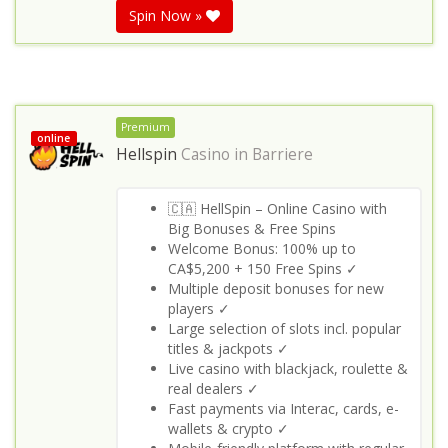
Spin Now »
Premium
online
Hellspin
Casino in
Barriere
🇨🇦 HellSpin – Online Casino with
Big Bonuses & Free Spins
Welcome Bonus: 100% up to
CA$5,200 + 150 Free Spins ✓
Multiple deposit bonuses for new
players ✓
Large selection of slots incl. popular
titles & jackpots ✓
Live casino with blackjack, roulette &
real dealers ✓
Fast payments via Interac, cards, e-
wallets & crypto ✓