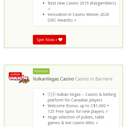
Best new Casino 2019 (Askgamblers)
✓
Innovation in Casino Winner 2020
(SBC Awards) ✓
Spin Now »
Premium
online
VulkanVegas Casino
Casino in
Barriere
🇨🇦 Vulkan Vegas – Casino & betting
platform for Canadian players
Welcome Bonus: up to C$1,000 +
125 Free Spins for new players ✓
Huge selection of pokies, table
games & live casino titles ✓