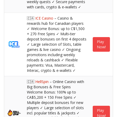
weekly quests ✓ Secure payments
with cards, crypto & e‑wallets ✓
🇨🇦
ICE Casino
– Casino &
rewards hub for Canadian players
✓ Welcome Bonus: up to C$1,500
+ 270 Free Spins ✓ Multi‑tier
deposit bonuses on first 4 deposits
Play
✓ Large selection of Slots, table
Now!
games & live casino ✓ Ongoing
promotions including weekly
reloads & cashback ✓ Flexible
payments: Visa, Mastercard,
Interac, crypto & e‑wallets ✓
🇨🇦
HellSpin
– Online Casino with
Big Bonuses & Free Spins
Welcome Bonus: 100% up to
CA$5,200 + 150 Free Spins ✓
Multiple deposit bonuses for new
players ✓ Large selection of slots
Play
incl. popular titles & jackpots ✓
Now!