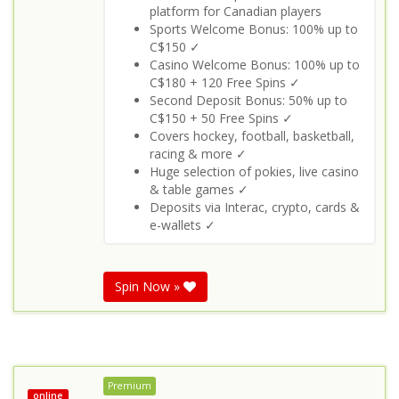
platform for Canadian players
Sports Welcome Bonus: 100% up to
C$150 ✓
Casino Welcome Bonus: 100% up to
C$180 + 120 Free Spins ✓
Second Deposit Bonus: 50% up to
C$150 + 50 Free Spins ✓
Covers hockey, football, basketball,
racing & more ✓
Huge selection of pokies, live casino
& table games ✓
Deposits via Interac, crypto, cards &
e-wallets ✓
Spin Now »
Premium
online