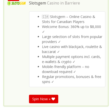
Slotsgem
Casino in
Barriere
🇨🇦 Slotsgem – Online Casino &
Slots for Canadian Players
Welcome Bonus: 360% up to $8,000
✓
Large selection of slots from popular
providers ✓
Live casino with blackjack, roulette &
baccarat ✓
Multiple payment options incl. cards,
e-wallets & crypto ✓
Mobile-friendly platform – no
download required ✓
Regular promotions, bonuses & free
spins ✓
Spin Now »