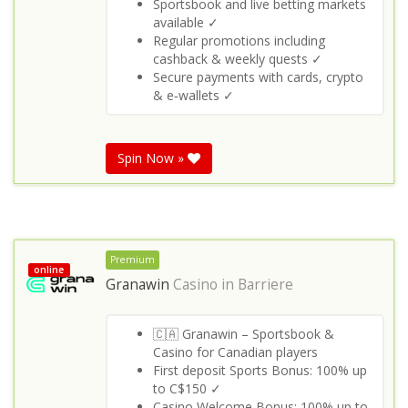
Sportsbook and live betting markets
available ✓
Regular promotions including
cashback & weekly quests ✓
Secure payments with cards, crypto
& e‑wallets ✓
Spin Now »
Premium
online
Granawin
Casino in
Barriere
🇨🇦 Granawin – Sportsbook &
Casino for Canadian players
First deposit Sports Bonus: 100% up
to C$150 ✓
Casino Welcome Bonus: 100% up to