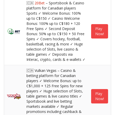
🇨🇦
20Bet
– Sportsbook & Casino
platform for Canadian players
Sports ✓ Welcome Bonus: 100%
up to C$150 ✓ Casino Welcome
Bonus: 100% up to C$180 + 120
Free Spins ✓ Second Deposit
Play
Bonus: 50% up to C$150 + 50 Free
Now!
Spins ✓ Covers hockey, football,
basketball, racing & more ✓ Huge
selection of Slots, live casino &
table games ✓ Deposits via
Interac, crypto, cards & e-wallets ✓
🇨🇦 Vulkan Vegas – Casino &
betting platform for Canadian
players ✓ Welcome Bonus: up to
C$1,000 + 125 Free Spins for new
players ✓ Huge selection of Slots,
Play
table games & live casino titles ✓
Now!
Sportsbook and live betting
markets available ✓ Regular
promotions including cashback &