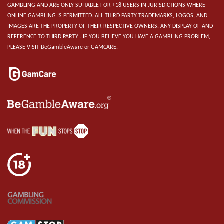
GAMBLING AND ARE ONLY SUITABLE FOR +18 USERS IN JURISDICTIONS WHERE
ONLINE GAMBLING IS PERMITTED. ALL THIRD PARTY TRADEMARKS, LOGOS, AND
IMAGES ARE THE PROPERTY OF THEIR RESPECTIVE OWNERS. ANY DISPLAY OF AND
REFERENCE TO THIRD PARTY . IF YOU BELIEVE YOU HAVE A GAMBLING PROBLEM,
PLEASE VISIT BeGambleAware or GAMCARE.