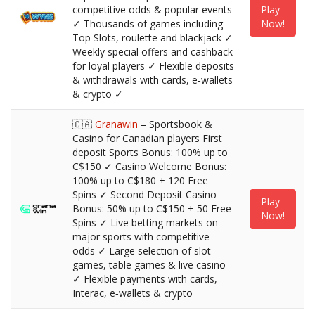
competitive odds & popular events
Play
✓ Thousands of games including
Now!
Top Slots, roulette and blackjack ✓
Weekly special offers and cashback
for loyal players ✓ Flexible deposits
& withdrawals with cards, e‑wallets
& crypto ✓
🇨🇦
Granawin
– Sportsbook &
Casino for Canadian players First
deposit Sports Bonus: 100% up to
C$150 ✓ Casino Welcome Bonus:
100% up to C$180 + 120 Free
Spins ✓ Second Deposit Casino
Play
Bonus: 50% up to C$150 + 50 Free
Now!
Spins ✓ Live betting markets on
major sports with competitive
odds ✓ Large selection of slot
games, table games & live casino
✓ Flexible payments with cards,
Interac, e‑wallets & crypto