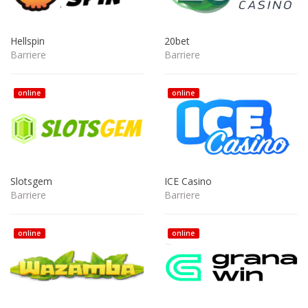
Hellspin
20bet
Barriere
Barriere
online
online
Slotsgem
ICE Casino
Barriere
Barriere
online
online