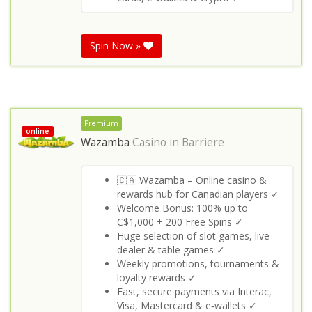
Spin Now »
Premium
online
Wazamba
Casino in
Barriere
🇨🇦 Wazamba – Online casino &
rewards hub for Canadian players ✓
Welcome Bonus: 100% up to
C$1,000 + 200 Free Spins ✓
Huge selection of slot games, live
dealer & table games ✓
Weekly promotions, tournaments &
loyalty rewards ✓
Fast, secure payments via Interac,
Visa, Mastercard & e‑wallets ✓