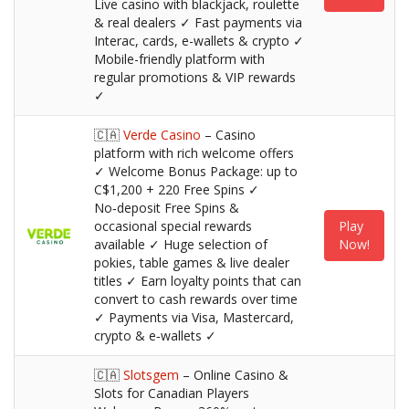
Live casino with blackjack, roulette
& real dealers ✓ Fast payments via
Interac, cards, e-wallets & crypto ✓
Mobile-friendly platform with
regular promotions & VIP rewards
✓
🇨🇦
Verde Casino
– Casino
platform with rich welcome offers
✓ Welcome Bonus Package: up to
C$1,200 + 220 Free Spins ✓
No‑deposit Free Spins &
occasional special rewards
Play
available ✓ Huge selection of
Now!
pokies, table games & live dealer
titles ✓ Earn loyalty points that can
convert to cash rewards over time
✓ Payments via Visa, Mastercard,
crypto & e‑wallets ✓
🇨🇦
Slotsgem
– Online Casino &
Slots for Canadian Players