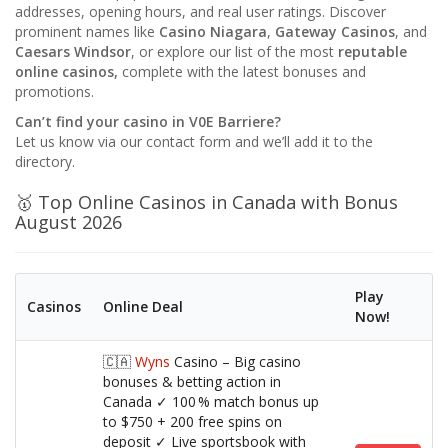
addresses, opening hours, and real user ratings. Discover
prominent names like
Casino Niagara
,
Gateway Casinos
, and
Caesars Windsor
, or explore our list of the most
reputable
online casinos,
complete with the latest bonuses and
promotions.
Can’t find your casino in V0E Barriere?
Let us know via our contact form and we’ll add it to the
directory.
🥇 Top Online Casinos in Canada with Bonus
August 2026
Play
Casinos
Online Deal
Now!
🇨🇦
Wyns
Casino – Big casino
bonuses & betting action in
Canada ✓ 100 % match bonus up
to $750 + 200 free spins on
deposit ✓ Live sportsbook with