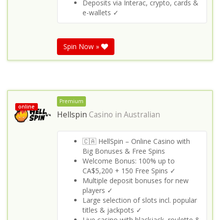
Deposits via Interac, crypto, cards &
e-wallets ✓
Spin Now »
Premium
online
Hellspin
Casino in
Australian
🇨🇦 HellSpin – Online Casino with
Big Bonuses & Free Spins
Welcome Bonus: 100% up to
CA$5,200 + 150 Free Spins ✓
Multiple deposit bonuses for new
players ✓
Large selection of slots incl. popular
titles & jackpots ✓
Live casino with blackjack, roulette &