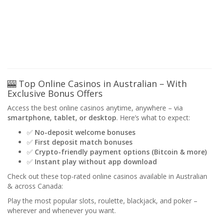
🎰 Top Online Casinos in Australian – With
Exclusive Bonus Offers
Access the best online casinos anytime, anywhere – via
smartphone, tablet, or desktop
. Here’s what to expect:
✅
No-deposit welcome bonuses
✅
First deposit match bonuses
✅
Crypto-friendly payment options (Bitcoin & more)
✅
Instant play without app download
Check out these top-rated online casinos available in Australian
& across Canada:
Play the most popular slots, roulette, blackjack, and poker –
wherever and whenever you want.