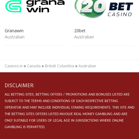
Granawin
20bet
Australian
Australian
Casinos in
♣
Canada
♣
British Columbia
♣
Australian
DISCLAIMER:
ALL BETTING SITES, BETTING OFFERS / PROMOTIONS AND BONUSES LISTED ARE
SUBJECT TO THE TERMS AND CONDITIONS OF EACH RESPECTIVE BETTING
OPERATOR AND MAY INCLUDE INDIVIDUAL STAKING REQUIREMENTS.
THIS SITE AND
THE BETTING SITES OFFERS LISTED INVOLVE REAL MONEY GAMBLING AND ARE
ONLY SUITABLE FOR USERS OF LEGAL AGE IN JURISDICTIONS WHERE ONLINE
GAMBLING IS PERMITTED.