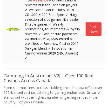
🇨🇦
Wazamba
– Online casino &
rewards hub for Canadian players
✓ Welcome Bonus: 100% up to
C$1,000 + 200 Free Spins ✓ Huge
selection of slot games, live dealer
& table games ✓ Weekly
Play
promotions, tournaments & loyalty
Now!
rewards ✓ Fast, secure payments
via Interac, Visa, Mastercard &
e‑wallets ✓ Best new Casino 2019
(Askgamblers) ✓ Innovation in
Casino Winner 2020 (SBC Awards)
✓
Gambling in Australian, V2J – Over 100 Real
Casinos Across Canada
From slot machines to classic table games, Canada offers over
100 licensed casinos catering to gaming enthusiasts.
Ontario
stands out with the highest number of gaming venues in the
country. Top picks include: