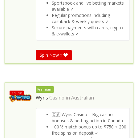
Sportsbook and live betting markets
available ✓
Regular promotions including
cashback & weekly quests ✓
Secure payments with cards, crypto
& e‑wallets ✓
Spin Now »
Premium
online
Wyns
Casino in
Australian
🇨🇦 Wyns Casino – Big casino
bonuses & betting action in Canada
100 % match bonus up to $750 + 200
free spins on deposit ✓