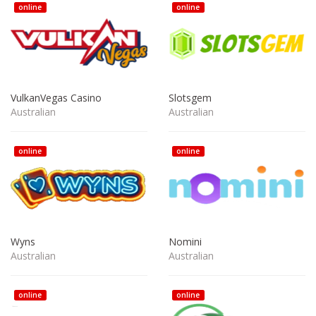
online
online
VulkanVegas Casino
Slotsgem
Australian
Australian
online
online
Wyns
Nomini
Australian
Australian
online
online