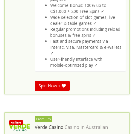
Welcome Bonus: 100% up to
C$1,000 + 200 Free Spins ✓
Wide selection of slot games, live
dealer & table games ✓
Regular promotions including reload
bonuses & free spins ✓
Fast and secure payments via
Interac, Visa, Mastercard & e‑wallets
✓
User‑friendly interface with
mobile‑optimized play ✓
Spin Now »
Premium
online
Verde Casino
Casino in
Australian