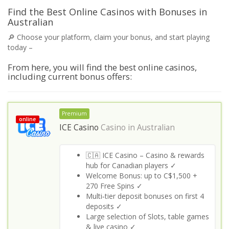
Find the Best Online Casinos with Bonuses in
Australian
🔎 Choose your platform, claim your bonus, and start playing
today –
From here, you will find the best online casinos,
including current bonus offers:
Premium
online
ICE Casino
Casino in
Australian
🇨🇦 ICE Casino – Casino & rewards
hub for Canadian players ✓
Welcome Bonus: up to C$1,500 +
270 Free Spins ✓
Multi‑tier deposit bonuses on first 4
deposits ✓
Large selection of Slots, table games
& live casino ✓