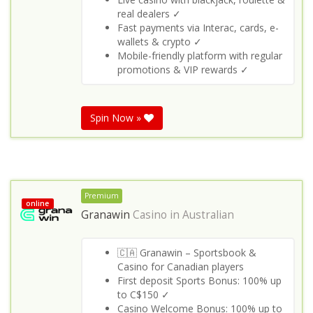
real dealers ✓
Fast payments via Interac, cards, e-
wallets & crypto ✓
Mobile-friendly platform with regular
promotions & VIP rewards ✓
Spin Now »
Premium
online
Granawin
Casino in
Australian
🇨🇦 Granawin – Sportsbook &
Casino for Canadian players
First deposit Sports Bonus: 100% up
to C$150 ✓
Casino Welcome Bonus: 100% up to