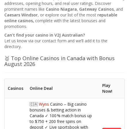
addresses, opening hours, and real user ratings. Discover
prominent names like
Casino Niagara
,
Gateway Casinos
, and
Caesars Windsor
, or explore our list of the most
reputable
online casinos,
complete with the latest bonuses and
promotions.
Can’t find your casino in V2J Australian?
Let us know via our contact form and we’ll add it to the
directory.
🥇 Top Online Casinos in Canada with Bonus
August 2026
Play
Casinos
Online Deal
Now!
🇨🇦
Wyns
Casino – Big casino
bonuses & betting action in
Canada ✓ 100 % match bonus up
to $750 + 200 free spins on
deposit ✓ Live sportsbook with