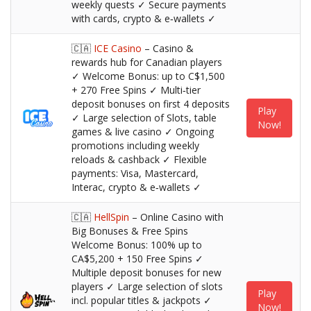
weekly quests ✓ Secure payments
with cards, crypto & e‑wallets ✓
🇨🇦
ICE Casino
– Casino &
rewards hub for Canadian players
✓ Welcome Bonus: up to C$1,500
+ 270 Free Spins ✓ Multi‑tier
deposit bonuses on first 4 deposits
Play
✓ Large selection of Slots, table
Now!
games & live casino ✓ Ongoing
promotions including weekly
reloads & cashback ✓ Flexible
payments: Visa, Mastercard,
Interac, crypto & e‑wallets ✓
🇨🇦
HellSpin
– Online Casino with
Big Bonuses & Free Spins
Welcome Bonus: 100% up to
CA$5,200 + 150 Free Spins ✓
Multiple deposit bonuses for new
players ✓ Large selection of slots
Play
incl. popular titles & jackpots ✓
Now!