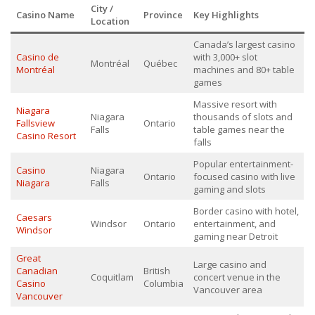
City /
Casino Name
Province
Key Highlights
Location
Canada’s largest casino
Casino de
with 3,000+ slot
Montréal
Québec
Montréal
machines and 80+ table
games
Massive resort with
Niagara
Niagara
thousands of slots and
Fallsview
Ontario
Falls
table games near the
Casino Resort
falls
Popular entertainment-
Casino
Niagara
Ontario
focused casino with live
Niagara
Falls
gaming and slots
Border casino with hotel,
Caesars
Windsor
Ontario
entertainment, and
Windsor
gaming near Detroit
Great
Large casino and
Canadian
British
Coquitlam
concert venue in the
Casino
Columbia
Vancouver area
Vancouver