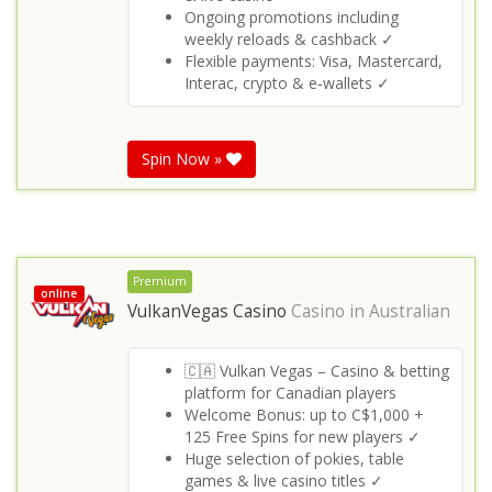
Ongoing promotions including
weekly reloads & cashback ✓
Flexible payments: Visa, Mastercard,
Interac, crypto & e‑wallets ✓
Spin Now »
Premium
online
VulkanVegas Casino
Casino in
Australian
🇨🇦 Vulkan Vegas – Casino & betting
platform for Canadian players
Welcome Bonus: up to C$1,000 +
125 Free Spins for new players ✓
Huge selection of pokies, table
games & live casino titles ✓