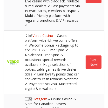
Live casino with blackjack, roulette
& real dealers ✓ Fast payments via
Interac, cards, e-wallets & crypto ✓
Mobile-friendly platform with
regular promotions & VIP rewards
✓
🇨🇦
Verde Casino
– Casino
platform with rich welcome offers
✓ Welcome Bonus Package: up to
C$1,200 + 220 Free Spins ✓
No‑deposit Free Spins &
occasional special rewards
Play
available ✓ Huge selection of
Now!
pokies, table games & live dealer
titles ✓ Earn loyalty points that can
convert to cash rewards over time
✓ Payments via Visa, Mastercard,
crypto & e‑wallets ✓
🇨🇦
Slotsgem
– Online Casino &
Slots for Canadian Players