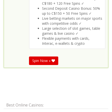
C$180 + 120 Free Spins ✓
Second Deposit Casino Bonus: 50%
up to C$150 + 50 Free Spins ✓
Live betting markets on major sports
with competitive odds ✓
Large selection of slot games, table
games & live casino ✓
Flexible payments with cards,
Interac, e‑wallets & crypto
Spin Now »
Best Online Casinos: