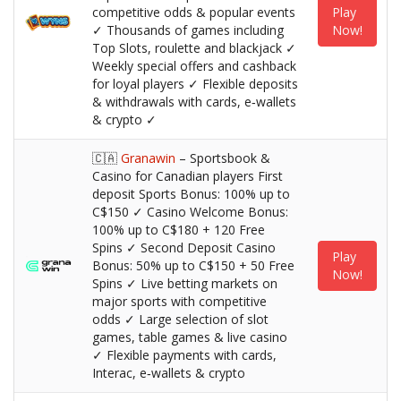
competitive odds & popular events
Play
✓ Thousands of games including
Now!
Top Slots, roulette and blackjack ✓
Weekly special offers and cashback
for loyal players ✓ Flexible deposits
& withdrawals with cards, e‑wallets
& crypto ✓
🇨🇦
Granawin
– Sportsbook &
Casino for Canadian players First
deposit Sports Bonus: 100% up to
C$150 ✓ Casino Welcome Bonus:
100% up to C$180 + 120 Free
Spins ✓ Second Deposit Casino
Play
Bonus: 50% up to C$150 + 50 Free
Now!
Spins ✓ Live betting markets on
major sports with competitive
odds ✓ Large selection of slot
games, table games & live casino
✓ Flexible payments with cards,
Interac, e‑wallets & crypto