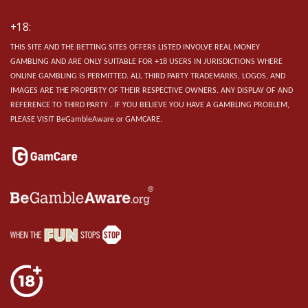
+18:
THIS SITE AND THE BETTING SITES OFFERS LISTED INVOLVE REAL MONEY
GAMBLING AND ARE ONLY SUITABLE FOR +18 USERS IN JURISDICTIONS WHERE
ONLINE GAMBLING IS PERMITTED. ALL THIRD PARTY TRADEMARKS, LOGOS, AND
IMAGES ARE THE PROPERTY OF THEIR RESPECTIVE OWNERS. ANY DISPLAY OF AND
REFERENCE TO THIRD PARTY . IF YOU BELIEVE YOU HAVE A GAMBLING PROBLEM,
PLEASE VISIT BeGambleAware or GAMCARE.