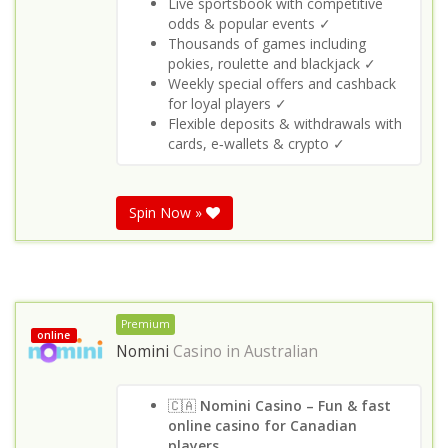
Live sportsbook with competitive
odds & popular events ✓
Thousands of games including
pokies, roulette and blackjack ✓
Weekly special offers and cashback
for loyal players ✓
Flexible deposits & withdrawals with
cards, e‑wallets & crypto ✓
Spin Now »
Premium
online
Nomini
Casino in
Australian
🇨🇦
Nomini Casino – Fun & fast
online casino for Canadian
players