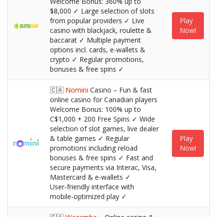
Welcome Bonus: 360% up to
$8,000 ✓ Large selection of slots
from popular providers ✓ Live
Play
casino with blackjack, roulette &
Now!
baccarat ✓ Multiple payment
options incl. cards, e-wallets &
crypto ✓ Regular promotions,
bonuses & free spins ✓
🇨🇦
Nomini
Casino – Fun & fast
online casino for Canadian players
Welcome Bonus: 100% up to
C$1,000 + 200 Free Spins ✓ Wide
selection of slot games, live dealer
& table games ✓ Regular
Play
promotions including reload
Now!
bonuses & free spins ✓ Fast and
secure payments via Interac, Visa,
Mastercard & e‑wallets ✓
User‑friendly interface with
mobile‑optimized play ✓