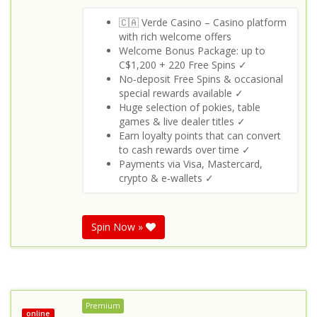
🇨🇦 Verde Casino – Casino platform
with rich welcome offers
Welcome Bonus Package: up to
C$1,200 + 220 Free Spins ✓
No‑deposit Free Spins & occasional
special rewards available ✓
Huge selection of pokies, table
games & live dealer titles ✓
Earn loyalty points that can convert
to cash rewards over time ✓
Payments via Visa, Mastercard,
crypto & e‑wallets ✓
Spin Now »
Premium
online