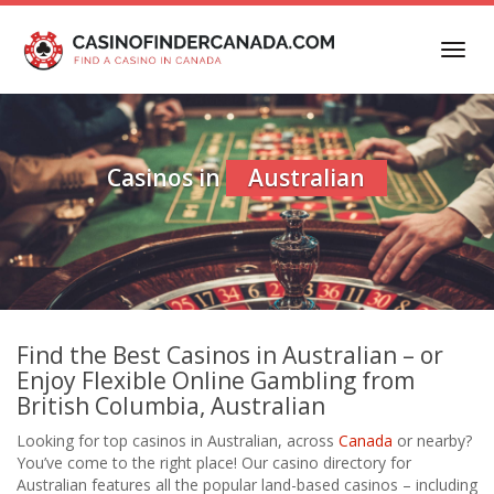
Skip
to
Toggl
main
navig
content
Casinos in
Australian
Find the Best Casinos in Australian – or
Enjoy Flexible Online Gambling from
British Columbia, Australian
Looking for top casinos in Australian, across
Canada
or nearby?
You’ve come to the right place! Our casino directory for
Australian features all the popular land-based casinos – including