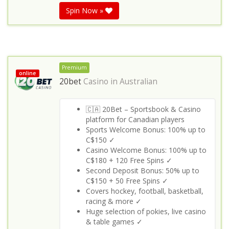
Spin Now »
Premium
online
20bet
Casino in
Australian
🇨🇦 20Bet – Sportsbook & Casino
platform for Canadian players
Sports Welcome Bonus: 100% up to
C$150 ✓
Casino Welcome Bonus: 100% up to
C$180 + 120 Free Spins ✓
Second Deposit Bonus: 50% up to
C$150 + 50 Free Spins ✓
Covers hockey, football, basketball,
racing & more ✓
Huge selection of pokies, live casino
& table games ✓