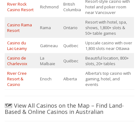
Resort-style casino with
River Rock
British
Richmond
hotel and poker room
Casino Resort
Columbia
near Vancouver
Resort with hotel, spa,
Casino Rama
Rama
Ontario
shows, 1,800+ slots &
Resort
50+ table games
Casino du
Upscale casino with over
Gatineau
Québec
Lac‑Leamy
1,800 slots near Ottawa
Casino de
La
Beautiful location, 800+
Québec
Charlevoix
Malbaie
slots, 20+ tables
River Cree
Alberta’s top casino with
Resort &
Enoch
Alberta
gaming, hotel, and
Casino
events
🗺️ View All Casinos on the Map – Find Land-
Based & Online Casinos in Australian