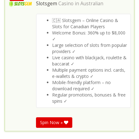
Slotsgem
Casino in
Australian
🇨🇦 Slotsgem – Online Casino &
Slots for Canadian Players
Welcome Bonus: 360% up to $8,000
✓
Large selection of slots from popular
providers ✓
Live casino with blackjack, roulette &
baccarat ✓
Multiple payment options incl. cards,
e-wallets & crypto ✓
Mobile-friendly platform – no
download required ✓
Regular promotions, bonuses & free
spins ✓
Spin Now »