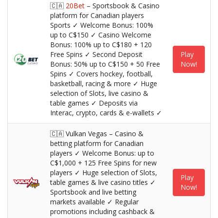
🇨🇦
20Bet
– Sportsbook & Casino
platform for Canadian players
Sports ✓ Welcome Bonus: 100%
up to C$150 ✓ Casino Welcome
Bonus: 100% up to C$180 + 120
Free Spins ✓ Second Deposit
Play
Bonus: 50% up to C$150 + 50 Free
Now!
Spins ✓ Covers hockey, football,
basketball, racing & more ✓ Huge
selection of Slots, live casino &
table games ✓ Deposits via
Interac, crypto, cards & e-wallets ✓
🇨🇦 Vulkan Vegas – Casino &
betting platform for Canadian
players ✓ Welcome Bonus: up to
C$1,000 + 125 Free Spins for new
players ✓ Huge selection of Slots,
Play
table games & live casino titles ✓
Now!
Sportsbook and live betting
markets available ✓ Regular
promotions including cashback &