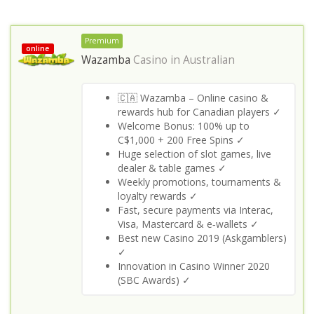
Premium
online
Wazamba
Casino in
Australian
🇨🇦 Wazamba – Online casino &
rewards hub for Canadian players ✓
Welcome Bonus: 100% up to
C$1,000 + 200 Free Spins ✓
Huge selection of slot games, live
dealer & table games ✓
Weekly promotions, tournaments &
loyalty rewards ✓
Fast, secure payments via Interac,
Visa, Mastercard & e‑wallets ✓
Best new Casino 2019 (Askgamblers)
✓
Innovation in Casino Winner 2020
(SBC Awards) ✓