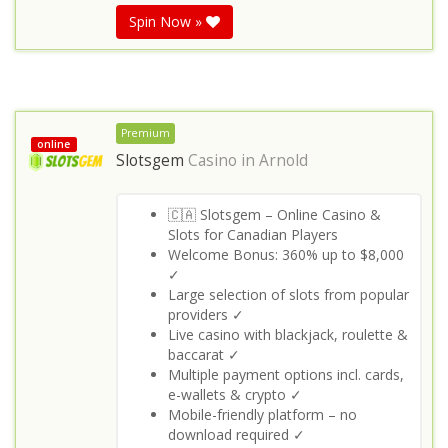
Spin Now »
Premium
online
Slotsgem
Casino in
Arnold
🇨🇦 Slotsgem – Online Casino &
Slots for Canadian Players
Welcome Bonus: 360% up to $8,000
✓
Large selection of slots from popular
providers ✓
Live casino with blackjack, roulette &
baccarat ✓
Multiple payment options incl. cards,
e-wallets & crypto ✓
Mobile-friendly platform – no
download required ✓