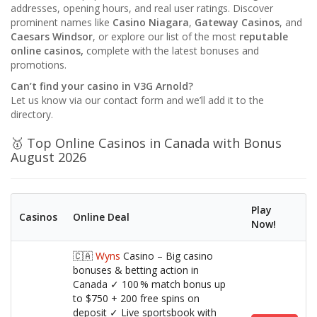
addresses, opening hours, and real user ratings. Discover
prominent names like
Casino Niagara
,
Gateway Casinos
, and
Caesars Windsor
, or explore our list of the most
reputable
online casinos,
complete with the latest bonuses and
promotions.
Can’t find your casino in V3G Arnold?
Let us know via our contact form and we’ll add it to the
directory.
🥇 Top Online Casinos in Canada with Bonus
August 2026
Play
Casinos
Online Deal
Now!
🇨🇦
Wyns
Casino – Big casino
bonuses & betting action in
Canada ✓ 100 % match bonus up
to $750 + 200 free spins on
deposit ✓ Live sportsbook with