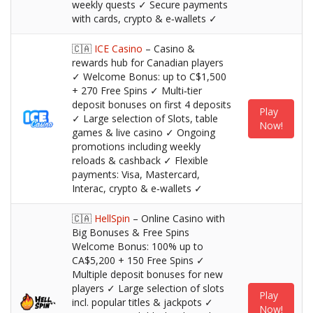
weekly quests ✓ Secure payments
with cards, crypto & e‑wallets ✓
🇨🇦
ICE Casino
– Casino &
rewards hub for Canadian players
✓ Welcome Bonus: up to C$1,500
+ 270 Free Spins ✓ Multi‑tier
deposit bonuses on first 4 deposits
Play
✓ Large selection of Slots, table
Now!
games & live casino ✓ Ongoing
promotions including weekly
reloads & cashback ✓ Flexible
payments: Visa, Mastercard,
Interac, crypto & e‑wallets ✓
🇨🇦
HellSpin
– Online Casino with
Big Bonuses & Free Spins
Welcome Bonus: 100% up to
CA$5,200 + 150 Free Spins ✓
Multiple deposit bonuses for new
players ✓ Large selection of slots
Play
incl. popular titles & jackpots ✓
Now!