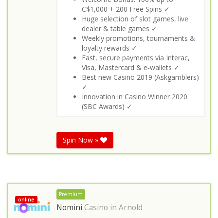
C$1,000 + 200 Free Spins ✓
Huge selection of slot games, live
dealer & table games ✓
Weekly promotions, tournaments &
loyalty rewards ✓
Fast, secure payments via Interac,
Visa, Mastercard & e‑wallets ✓
Best new Casino 2019 (Askgamblers)
✓
Innovation in Casino Winner 2020
(SBC Awards) ✓
Spin Now »
Premium
online
Nomini
Casino in
Arnold