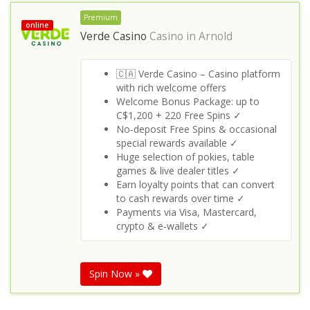
Premium
online
Verde Casino
Casino in
Arnold
🇨🇦 Verde Casino – Casino platform
with rich welcome offers
Welcome Bonus Package: up to
C$1,200 + 220 Free Spins ✓
No‑deposit Free Spins & occasional
special rewards available ✓
Huge selection of pokies, table
games & live dealer titles ✓
Earn loyalty points that can convert
to cash rewards over time ✓
Payments via Visa, Mastercard,
crypto & e‑wallets ✓
Spin Now »