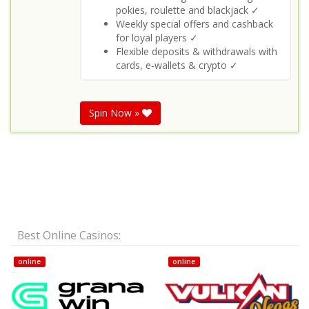
pokies, roulette and blackjack ✓
Weekly special offers and cashback
for loyal players ✓
Flexible deposits & withdrawals with
cards, e‑wallets & crypto ✓
Spin Now »
Best Online Casinos:
online
online