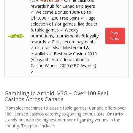
🇨🇦
Wazamba
– Online casino &
rewards hub for Canadian players
✓ Welcome Bonus: 100% up to
C$1,000 + 200 Free Spins ✓ Huge
selection of slot games, live dealer
& table games ✓ Weekly
Play
promotions, tournaments & loyalty
Now!
rewards ✓ Fast, secure payments
via Interac, Visa, Mastercard &
e‑wallets ✓ Best new Casino 2019
(Askgamblers) ✓ Innovation in
Casino Winner 2020 (SBC Awards)
✓
Gambling in Arnold, V3G – Over 100 Real
Casinos Across Canada
From slot machines to classic table games, Canada offers over
100 licensed casinos catering to gaming enthusiasts.
Ontario
stands out with the highest number of gaming venues in the
country. Top picks include: