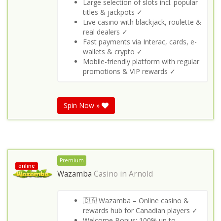
Large selection of slots incl. popular
titles & jackpots ✓
Live casino with blackjack, roulette &
real dealers ✓
Fast payments via Interac, cards, e-
wallets & crypto ✓
Mobile-friendly platform with regular
promotions & VIP rewards ✓
Spin Now »
Premium
online
Wazamba
Casino in
Arnold
🇨🇦 Wazamba – Online casino &
rewards hub for Canadian players ✓
Welcome Bonus: 100% up to