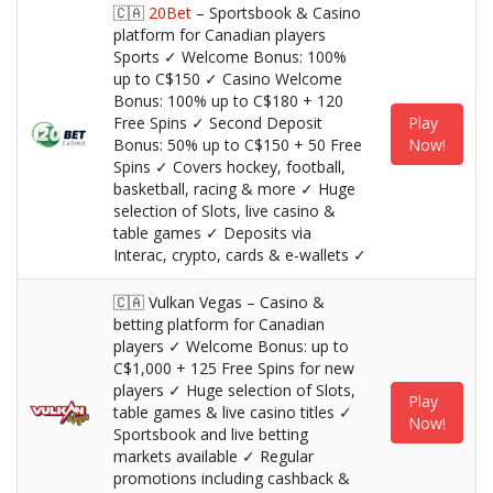
🇨🇦
20Bet
– Sportsbook & Casino
platform for Canadian players
Sports ✓ Welcome Bonus: 100%
up to C$150 ✓ Casino Welcome
Bonus: 100% up to C$180 + 120
Free Spins ✓ Second Deposit
Play
Bonus: 50% up to C$150 + 50 Free
Now!
Spins ✓ Covers hockey, football,
basketball, racing & more ✓ Huge
selection of Slots, live casino &
table games ✓ Deposits via
Interac, crypto, cards & e-wallets ✓
🇨🇦 Vulkan Vegas – Casino &
betting platform for Canadian
players ✓ Welcome Bonus: up to
C$1,000 + 125 Free Spins for new
players ✓ Huge selection of Slots,
Play
table games & live casino titles ✓
Now!
Sportsbook and live betting
markets available ✓ Regular
promotions including cashback &