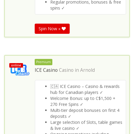
Regular promotions, bonuses & free
spins ✓
Spin Now »
Premium
online
ICE Casino
Casino in
Arnold
🇨🇦 ICE Casino – Casino & rewards
hub for Canadian players ✓
Welcome Bonus: up to C$1,500 +
270 Free Spins ✓
Multi‑tier deposit bonuses on first 4
deposits ✓
Large selection of Slots, table games
& live casino ✓