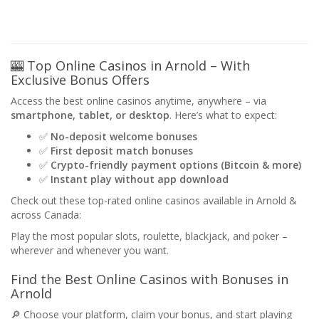
🎰 Top Online Casinos in Arnold – With
Exclusive Bonus Offers
Access the best online casinos anytime, anywhere – via
smartphone, tablet, or desktop
. Here’s what to expect:
✅
No-deposit welcome bonuses
✅
First deposit match bonuses
✅
Crypto-friendly payment options (Bitcoin & more)
✅
Instant play without app download
Check out these top-rated online casinos available in Arnold &
across Canada:
Play the most popular slots, roulette, blackjack, and poker –
wherever and whenever you want.
Find the Best Online Casinos with Bonuses in
Arnold
🔎 Choose your platform, claim your bonus, and start playing