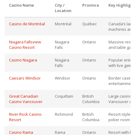
Casino Name
City /
Province
Key Highlight
Location
Casino de Montréal
Montréal
Québec
Canada’s large
machines and 
Niagara Fallsview
Niagara
Ontario
Massive resort
Casino Resort
Falls
and table game
Casino Niagara
Niagara
Ontario
Popular enter
Falls
with live gami
Caesars Windsor
Windsor
Ontario
Border casino 
entertainment
Great Canadian
Coquitlam
British
Large casino a
Casino Vancouver
Columbia
Vancouver ar
River Rock Casino
Richmond
British
Resort-style c
Resort
Columbia
poker room n
Casino Rama
Rama
Ontario
Resort with ho