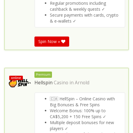
Regular promotions including
cashback & weekly quests ✓
Secure payments with cards, crypto
& e‑wallets ✓
Spin Now »
Premium
online
Hellspin
Casino in
Arnold
🇨🇦 HellSpin – Online Casino with
Big Bonuses & Free Spins
Welcome Bonus: 100% up to
CA$5,200 + 150 Free Spins ✓
Multiple deposit bonuses for new
players ✓