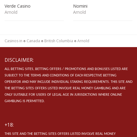
Verde Casino
Nomini
Arnold
Arnold
Casinos in
♣
Canada
♣
British Columbia
♣
Arnold
DISCLAIMER:
ALL BETTING SITES, BETTING OFFERS / PROMOTIONS AND BONUSES LISTED ARE
SUBJECT TO THE TERMS AND CONDITIONS OF EACH RESPECTIVE BETTING
OPERATOR AND MAY INCLUDE INDIVIDUAL STAKING REQUIREMENTS.
THIS SITE AND
THE BETTING SITES OFFERS LISTED INVOLVE REAL MONEY GAMBLING AND ARE
ONLY SUITABLE FOR USERS OF LEGAL AGE IN JURISDICTIONS WHERE ONLINE
GAMBLING IS PERMITTED.
+18:
THIS SITE AND THE BETTING SITES OFFERS LISTED INVOLVE REAL MONEY