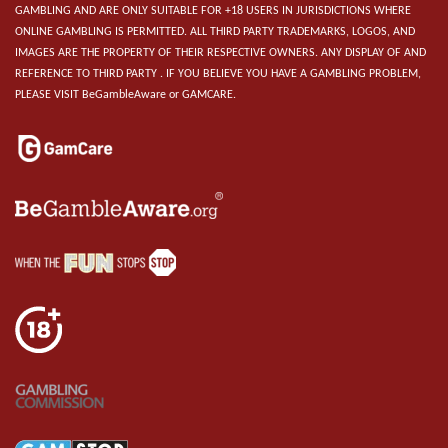
GAMBLING AND ARE ONLY SUITABLE FOR +18 USERS IN JURISDICTIONS WHERE
ONLINE GAMBLING IS PERMITTED. ALL THIRD PARTY TRADEMARKS, LOGOS, AND
IMAGES ARE THE PROPERTY OF THEIR RESPECTIVE OWNERS. ANY DISPLAY OF AND
REFERENCE TO THIRD PARTY . IF YOU BELIEVE YOU HAVE A GAMBLING PROBLEM,
PLEASE VISIT BeGambleAware or GAMCARE.