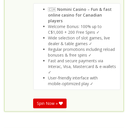
🇨🇦
Nomini Casino – Fun & fast
online casino for Canadian
players
Welcome Bonus: 100% up to
C$1,000 + 200 Free Spins ✓
Wide selection of slot games, live
dealer & table games ✓
Regular promotions including reload
bonuses & free spins ✓
Fast and secure payments via
Interac, Visa, Mastercard & e‑wallets
✓
User‑friendly interface with
mobile‑optimized play ✓
Spin Now »