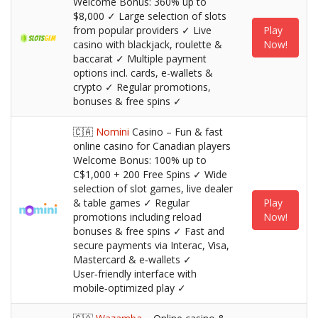
Welcome Bonus: 360% up to
$8,000 ✓ Large selection of slots
from popular providers ✓ Live
Play
casino with blackjack, roulette &
Now!
baccarat ✓ Multiple payment
options incl. cards, e-wallets &
crypto ✓ Regular promotions,
bonuses & free spins ✓
🇨🇦
Nomini
Casino – Fun & fast
online casino for Canadian players
Welcome Bonus: 100% up to
C$1,000 + 200 Free Spins ✓ Wide
selection of slot games, live dealer
& table games ✓ Regular
Play
promotions including reload
Now!
bonuses & free spins ✓ Fast and
secure payments via Interac, Visa,
Mastercard & e‑wallets ✓
User‑friendly interface with
mobile‑optimized play ✓