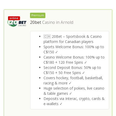
Premium
online
20bet
Casino in
Arnold
🇨🇦 20Bet – Sportsbook & Casino
platform for Canadian players
Sports Welcome Bonus: 100% up to
C$150 ✓
Casino Welcome Bonus: 100% up to
C$180 + 120 Free Spins ✓
Second Deposit Bonus: 50% up to
C$150 + 50 Free Spins ✓
Covers hockey, football, basketball,
racing & more ✓
Huge selection of pokies, live casino
& table games ✓
Deposits via Interac, crypto, cards &
e-wallets ✓