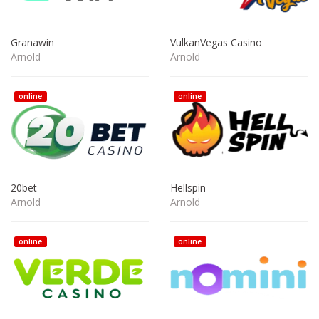
Granawin
VulkanVegas Casino
Arnold
Arnold
online
online
20bet
Hellspin
Arnold
Arnold
online
online