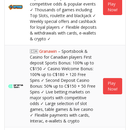
competitive odds & popular events
Play
✓ Thousands of games including
Now!
Top Slots, roulette and blackjack ✓
Weekly special offers and cashback
for loyal players ✓ Flexible deposits
& withdrawals with cards, e‑wallets
& crypto ✓
🇨🇦
Granawin
– Sportsbook &
Casino for Canadian players First
deposit Sports Bonus: 100% up to
C$150 ✓ Casino Welcome Bonus:
100% up to C$180 + 120 Free
Spins ✓ Second Deposit Casino
Play
Bonus: 50% up to C$150 + 50 Free
Now!
Spins ✓ Live betting markets on
major sports with competitive
odds ✓ Large selection of slot
games, table games & live casino
✓ Flexible payments with cards,
Interac, e‑wallets & crypto