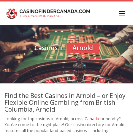
Skip
to
Toggl
main
navig
content
Casinos in
Arnold
Find the Best Casinos in Arnold – or Enjoy
Flexible Online Gambling from British
Columbia, Arnold
Looking for top casinos in Arnold, across
Canada
or nearby?
You’ve come to the right place! Our casino directory for Arnold
features all the popular land-based casinos – including