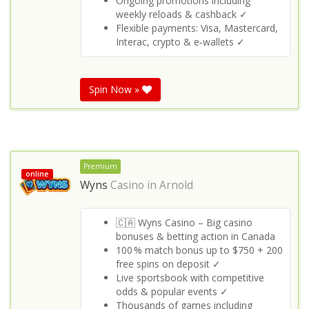
Ongoing promotions including
weekly reloads & cashback ✓
Flexible payments: Visa, Mastercard,
Interac, crypto & e‑wallets ✓
Spin Now »
Premium
online
Wyns
Casino in
Arnold
🇨🇦 Wyns Casino – Big casino
bonuses & betting action in Canada
100 % match bonus up to $750 + 200
free spins on deposit ✓
Live sportsbook with competitive
odds & popular events ✓
Thousands of games including