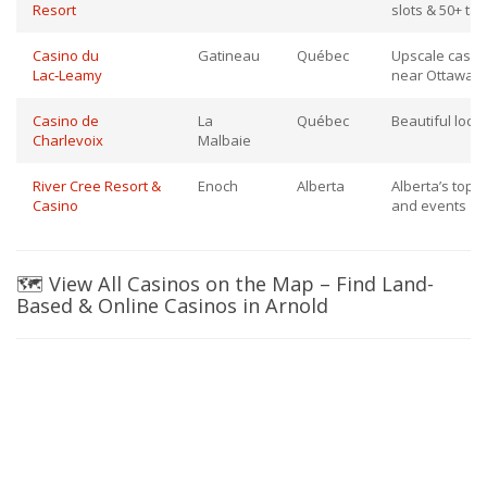
Resort
slots & 50+ ta
Casino du
Gatineau
Québec
Upscale casino
Lac‑Leamy
near Ottawa
Casino de
La
Québec
Beautiful locat
Charlevoix
Malbaie
River Cree Resort &
Enoch
Alberta
Alberta’s top c
Casino
and events
🗺️ View All Casinos on the Map – Find Land-
Based & Online Casinos in Arnold