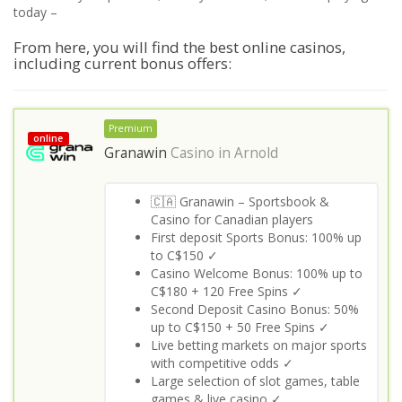
today –
From here, you will find the best online casinos,
including current bonus offers:
Premium
online
Granawin
Casino in
Arnold
🇨🇦 Granawin – Sportsbook &
Casino for Canadian players
First deposit Sports Bonus: 100% up
to C$150 ✓
Casino Welcome Bonus: 100% up to
C$180 + 120 Free Spins ✓
Second Deposit Casino Bonus: 50%
up to C$150 + 50 Free Spins ✓
Live betting markets on major sports
with competitive odds ✓
Large selection of slot games, table
games & live casino ✓