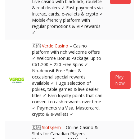
Live casino with blackjack, roulette
& real dealers ✓ Fast payments via
Interac, cards, e-wallets & crypto ✓
Mobile-friendly platform with
regular promotions & VIP rewards
✓
🇨🇦
Verde Casino
– Casino
platform with rich welcome offers
✓ Welcome Bonus Package: up to
C$1,200 + 220 Free Spins ✓
No‑deposit Free Spins &
occasional special rewards
Play
available ✓ Huge selection of
Now!
pokies, table games & live dealer
titles ✓ Earn loyalty points that can
convert to cash rewards over time
✓ Payments via Visa, Mastercard,
crypto & e‑wallets ✓
🇨🇦
Slotsgem
– Online Casino &
Slots for Canadian Players