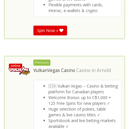
Flexible payments with cards,
Interac, e‑wallets & crypto
Spin Now »
Premium
online
VulkanVegas Casino
Casino in
Arnold
🇨🇦 Vulkan Vegas – Casino & betting
platform for Canadian players
Welcome Bonus: up to C$1,000 +
125 Free Spins for new players ✓
Huge selection of pokies, table
games & live casino titles ✓
Sportsbook and live betting markets
available ✓