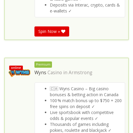
Deposits via Interac, crypto, cards &
e-wallets ✓
Spin Now »
Premium
online
Wyns
Casino in
Armstrong
🇨🇦 Wyns Casino – Big casino
bonuses & betting action in Canada
100 % match bonus up to $750 + 200
free spins on deposit ✓
Live sportsbook with competitive
odds & popular events ✓
Thousands of games including
pokies, roulette and blackjack ✓