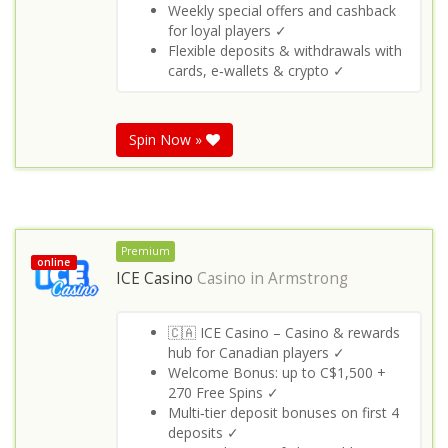
Weekly special offers and cashback
for loyal players ✓
Flexible deposits & withdrawals with
cards, e‑wallets & crypto ✓
Spin Now »
Premium
online
ICE Casino
Casino in
Armstrong
🇨🇦 ICE Casino – Casino & rewards
hub for Canadian players ✓
Welcome Bonus: up to C$1,500 +
270 Free Spins ✓
Multi‑tier deposit bonuses on first 4
deposits ✓