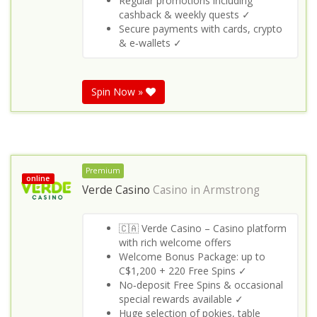
Regular promotions including
cashback & weekly quests ✓
Secure payments with cards, crypto
& e‑wallets ✓
Spin Now »
Premium
online
Verde Casino
Casino in
Armstrong
🇨🇦 Verde Casino – Casino platform
with rich welcome offers
Welcome Bonus Package: up to
C$1,200 + 220 Free Spins ✓
No‑deposit Free Spins & occasional
special rewards available ✓
Huge selection of pokies, table