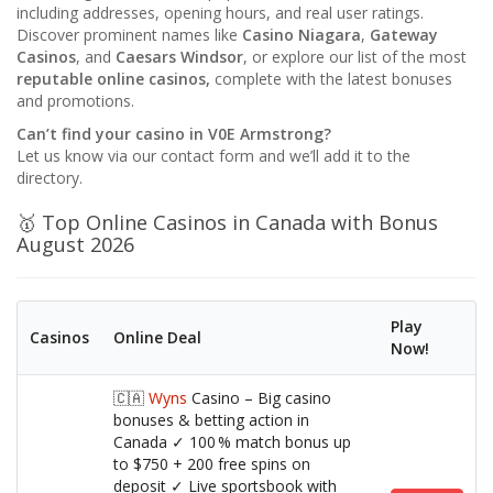
including addresses, opening hours, and real user ratings.
Discover prominent names like
Casino Niagara
,
Gateway
Casinos
, and
Caesars Windsor
, or explore our list of the most
reputable online casinos,
complete with the latest bonuses
and promotions.
Can’t find your casino in V0E Armstrong?
Let us know via our contact form and we’ll add it to the
directory.
🥇 Top Online Casinos in Canada with Bonus
August 2026
Play
Casinos
Online Deal
Now!
🇨🇦
Wyns
Casino – Big casino
bonuses & betting action in
Canada ✓ 100 % match bonus up
to $750 + 200 free spins on
deposit ✓ Live sportsbook with