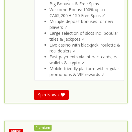
Big Bonuses & Free Spins
Welcome Bonus: 100% up to
CA$5,200 + 150 Free Spins ✓
Multiple deposit bonuses for new
players ✓
Large selection of slots incl. popular
titles & jackpots ✓
Live casino with blackjack, roulette &
real dealers ✓
Fast payments via Interac, cards, e-
wallets & crypto ✓
Mobile-friendly platform with regular
promotions & VIP rewards ✓
Spin Now »
Premium
online