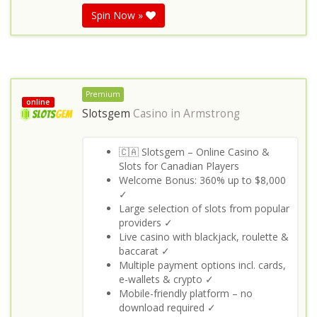
Spin Now »
Premium
online
Slotsgem
Casino in
Armstrong
🇨🇦 Slotsgem – Online Casino &
Slots for Canadian Players
Welcome Bonus: 360% up to $8,000
✓
Large selection of slots from popular
providers ✓
Live casino with blackjack, roulette &
baccarat ✓
Multiple payment options incl. cards,
e-wallets & crypto ✓
Mobile-friendly platform – no
download required ✓