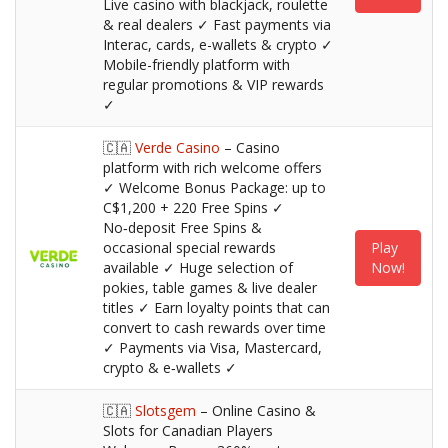
Live casino with blackjack, roulette
& real dealers ✓ Fast payments via
Interac, cards, e-wallets & crypto ✓
Mobile-friendly platform with
regular promotions & VIP rewards
✓
🇨🇦
Verde Casino
– Casino
platform with rich welcome offers
✓ Welcome Bonus Package: up to
C$1,200 + 220 Free Spins ✓
No‑deposit Free Spins &
occasional special rewards
Play
available ✓ Huge selection of
Now!
pokies, table games & live dealer
titles ✓ Earn loyalty points that can
convert to cash rewards over time
✓ Payments via Visa, Mastercard,
crypto & e‑wallets ✓
🇨🇦
Slotsgem
– Online Casino &
Slots for Canadian Players