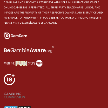
GAMBLING AND ARE ONLY SUITABLE FOR +18 USERS IN JURISDICTIONS WHERE
ONLINE GAMBLING IS PERMITTED. ALL THIRD PARTY TRADEMARKS, LOGOS, AND
IMAGES ARE THE PROPERTY OF THEIR RESPECTIVE OWNERS. ANY DISPLAY OF AND
REFERENCE TO THIRD PARTY . IF YOU BELIEVE YOU HAVE A GAMBLING PROBLEM,
PLEASE VISIT BeGambleAware or GAMCARE.