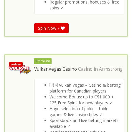
Regular promotions, bonuses & free
spins ✓
Spin Now »
Premium
online
VulkanVegas Casino
Casino in
Armstrong
🇨🇦 Vulkan Vegas – Casino & betting
platform for Canadian players
Welcome Bonus: up to C$1,000 +
125 Free Spins for new players ✓
Huge selection of pokies, table
games & live casino titles ✓
Sportsbook and live betting markets
available ✓