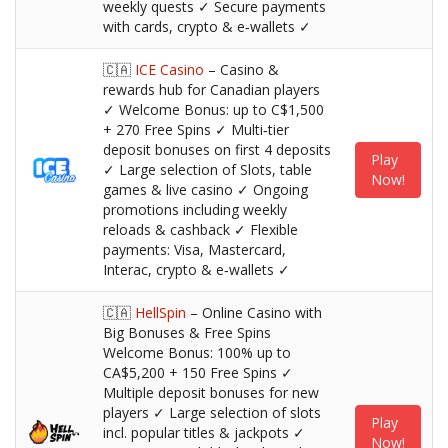
weekly quests ✓ Secure payments
with cards, crypto & e‑wallets ✓
🇨🇦
ICE Casino
– Casino &
rewards hub for Canadian players
✓ Welcome Bonus: up to C$1,500
+ 270 Free Spins ✓ Multi‑tier
deposit bonuses on first 4 deposits
Play
✓ Large selection of Slots, table
Now!
games & live casino ✓ Ongoing
promotions including weekly
reloads & cashback ✓ Flexible
payments: Visa, Mastercard,
Interac, crypto & e‑wallets ✓
🇨🇦
HellSpin
– Online Casino with
Big Bonuses & Free Spins
Welcome Bonus: 100% up to
CA$5,200 + 150 Free Spins ✓
Multiple deposit bonuses for new
players ✓ Large selection of slots
Play
incl. popular titles & jackpots ✓
Now!