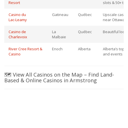
Resort
slots & 50+ ta
Casino du
Gatineau
Québec
Upscale casino
Lac‑Leamy
near Ottawa
Casino de
La
Québec
Beautiful locat
Charlevoix
Malbaie
River Cree Resort &
Enoch
Alberta
Alberta’s top c
Casino
and events
🗺️ View All Casinos on the Map – Find Land-
Based & Online Casinos in Armstrong