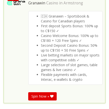
Granawin
Casino in
Armstrong
🇨🇦 Granawin – Sportsbook &
Casino for Canadian players
First deposit Sports Bonus: 100% up
to C$150 ✓
Casino Welcome Bonus: 100% up to
C$180 + 120 Free Spins ✓
Second Deposit Casino Bonus: 50%
up to C$150 + 50 Free Spins ✓
Live betting markets on major sports
with competitive odds ✓
Large selection of slot games, table
games & live casino ✓
Flexible payments with cards,
Interac, e‑wallets & crypto
Spin Now »