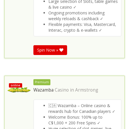
Large selection of Slots, table games
& live casino ✓
Ongoing promotions including
weekly reloads & cashback ✓
Flexible payments: Visa, Mastercard,
Interac, crypto & e‑wallets ✓
Spin Now »
Premium
online
Wazamba
Casino in
Armstrong
🇨🇦 Wazamba – Online casino &
rewards hub for Canadian players ✓
Welcome Bonus: 100% up to
C$1,000 + 200 Free Spins ✓
Huge selection of slot games, live