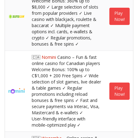
Welcome Bonus: 360% up to
$8,000 ✓ Large selection of slots
from popular providers ✓ Live
Play
casino with blackjack, roulette &
Now!
baccarat ✓ Multiple payment
options incl. cards, e-wallets &
crypto ✓ Regular promotions,
bonuses & free spins ✓
🇨🇦
Nomini
Casino – Fun & fast
online casino for Canadian players
Welcome Bonus: 100% up to
C$1,000 + 200 Free Spins ✓ Wide
selection of slot games, live dealer
& table games ✓ Regular
Play
promotions including reload
Now!
bonuses & free spins ✓ Fast and
secure payments via Interac, Visa,
Mastercard & e‑wallets ✓
User‑friendly interface with
mobile‑optimized play ✓