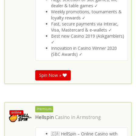
dealer & table games ✓
Weekly promotions, tournaments &
loyalty rewards ✓
Fast, secure payments via Interac,
Visa, Mastercard & e‑wallets ✓
Best new Casino 2019 (Askgamblers)
✓
Innovation in Casino Winner 2020
(SBC Awards) ✓
Spin Now »
Premium
online
Hellspin
Casino in
Armstrong
🇨🇦 HellSpin – Online Casino with