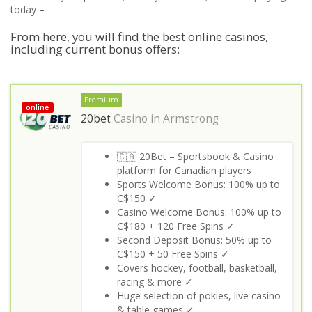
today –
From here, you will find the best online casinos,
including current bonus offers:
Premium
online
20bet
Casino in
Armstrong
🇨🇦 20Bet – Sportsbook & Casino
platform for Canadian players
Sports Welcome Bonus: 100% up to
C$150 ✓
Casino Welcome Bonus: 100% up to
C$180 + 120 Free Spins ✓
Second Deposit Bonus: 50% up to
C$150 + 50 Free Spins ✓
Covers hockey, football, basketball,
racing & more ✓
Huge selection of pokies, live casino
& table games ✓