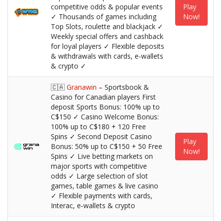
competitive odds & popular events
Play
✓ Thousands of games including
Now!
Top Slots, roulette and blackjack ✓
Weekly special offers and cashback
for loyal players ✓ Flexible deposits
& withdrawals with cards, e‑wallets
& crypto ✓
🇨🇦
Granawin
– Sportsbook &
Casino for Canadian players First
deposit Sports Bonus: 100% up to
C$150 ✓ Casino Welcome Bonus:
100% up to C$180 + 120 Free
Spins ✓ Second Deposit Casino
Play
Bonus: 50% up to C$150 + 50 Free
Now!
Spins ✓ Live betting markets on
major sports with competitive
odds ✓ Large selection of slot
games, table games & live casino
✓ Flexible payments with cards,
Interac, e‑wallets & crypto