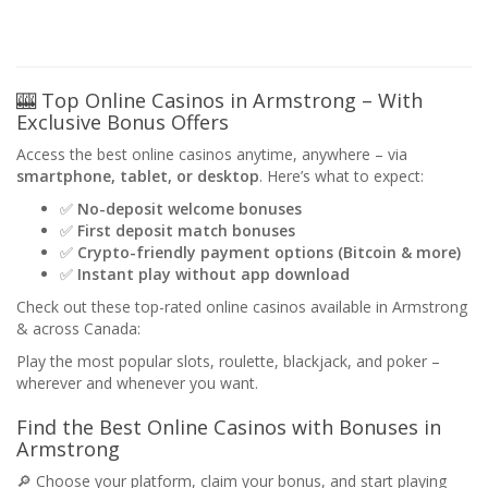
🎰 Top Online Casinos in Armstrong – With
Exclusive Bonus Offers
Access the best online casinos anytime, anywhere – via
smartphone, tablet, or desktop
. Here’s what to expect:
✅
No-deposit welcome bonuses
✅
First deposit match bonuses
✅
Crypto-friendly payment options (Bitcoin & more)
✅
Instant play without app download
Check out these top-rated online casinos available in Armstrong
& across Canada:
Play the most popular slots, roulette, blackjack, and poker –
wherever and whenever you want.
Find the Best Online Casinos with Bonuses in
Armstrong
🔎 Choose your platform, claim your bonus, and start playing