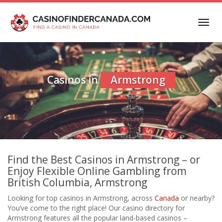
Skip
to
Toggl
main
navig
content
Casinos in
Armstrong
Find the Best Casinos in Armstrong – or
Enjoy Flexible Online Gambling from
British Columbia, Armstrong
Looking for top casinos in Armstrong, across
Canada
or nearby?
You’ve come to the right place! Our casino directory for
Armstrong features all the popular land-based casinos –