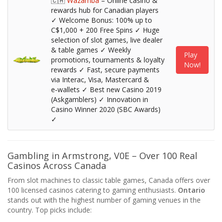
🇨🇦
Wazamba
– Online casino &
rewards hub for Canadian players
✓ Welcome Bonus: 100% up to
C$1,000 + 200 Free Spins ✓ Huge
selection of slot games, live dealer
& table games ✓ Weekly
Play
promotions, tournaments & loyalty
Now!
rewards ✓ Fast, secure payments
via Interac, Visa, Mastercard &
e‑wallets ✓ Best new Casino 2019
(Askgamblers) ✓ Innovation in
Casino Winner 2020 (SBC Awards)
✓
Gambling in Armstrong, V0E – Over 100 Real
Casinos Across Canada
From slot machines to classic table games, Canada offers over
100 licensed casinos catering to gaming enthusiasts.
Ontario
stands out with the highest number of gaming venues in the
country. Top picks include: