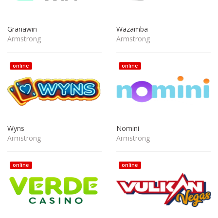
Granawin
Wazamba
Armstrong
Armstrong
online
online
Wyns
Nomini
Armstrong
Armstrong
online
online