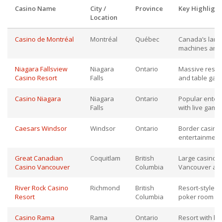
Casino Name
City /
Province
Key Highlight
Location
Casino de Montréal
Montréal
Québec
Canada’s large
machines and 
Niagara Fallsview
Niagara
Ontario
Massive resort
Casino Resort
Falls
and table game
Casino Niagara
Niagara
Ontario
Popular enter
Falls
with live gami
Caesars Windsor
Windsor
Ontario
Border casino 
entertainment
Great Canadian
Coquitlam
British
Large casino a
Casino Vancouver
Columbia
Vancouver ar
River Rock Casino
Richmond
British
Resort-style c
Resort
Columbia
poker room n
Casino Rama
Rama
Ontario
Resort with ho