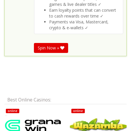
games & live dealer titles ✓
Earn loyalty points that can convert
to cash rewards over time ✓
Payments via Visa, Mastercard,
crypto & e‑wallets ✓
Spin Now »
Best Online Casinos:
online
online