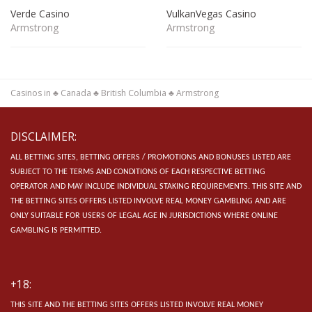
Verde Casino
VulkanVegas Casino
Armstrong
Armstrong
Casinos in
♣
Canada
♣
British Columbia
♣
Armstrong
DISCLAIMER:
ALL BETTING SITES, BETTING OFFERS / PROMOTIONS AND BONUSES LISTED ARE
SUBJECT TO THE TERMS AND CONDITIONS OF EACH RESPECTIVE BETTING
OPERATOR AND MAY INCLUDE INDIVIDUAL STAKING REQUIREMENTS.
THIS SITE AND
THE BETTING SITES OFFERS LISTED INVOLVE REAL MONEY GAMBLING AND ARE
ONLY SUITABLE FOR USERS OF LEGAL AGE IN JURISDICTIONS WHERE ONLINE
GAMBLING IS PERMITTED.
+18:
THIS SITE AND THE BETTING SITES OFFERS LISTED INVOLVE REAL MONEY