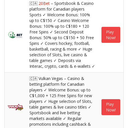
🇨🇦
20Bet
– Sportsbook & Casino
platform for Canadian players
Sports ✓ Welcome Bonus: 100%
up to C$150 ✓ Casino Welcome
Bonus: 100% up to C$180 + 120
Free Spins ✓ Second Deposit
Play
Bonus: 50% up to C$150 + 50 Free
Now!
Spins ✓ Covers hockey, football,
basketball, racing & more ✓ Huge
selection of Slots, live casino &
table games ✓ Deposits via
Interac, crypto, cards & e-wallets ✓
🇨🇦 Vulkan Vegas – Casino &
betting platform for Canadian
players ✓ Welcome Bonus: up to
C$1,000 + 125 Free Spins for new
players ✓ Huge selection of Slots,
Play
table games & live casino titles ✓
Now!
Sportsbook and live betting
markets available ✓ Regular
promotions including cashback &