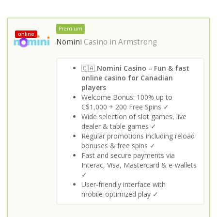
Premium
online
Nomini
Casino in
Armstrong
🇨🇦
Nomini Casino – Fun & fast
online casino for Canadian
players
Welcome Bonus: 100% up to
C$1,000 + 200 Free Spins ✓
Wide selection of slot games, live
dealer & table games ✓
Regular promotions including reload
bonuses & free spins ✓
Fast and secure payments via
Interac, Visa, Mastercard & e‑wallets
✓
User‑friendly interface with
mobile‑optimized play ✓