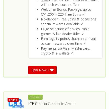
with rich welcome offers
Welcome Bonus Package: up to
C$1,200 + 220 Free Spins ✓
No‑deposit Free Spins & occasional
special rewards available ✓
Huge selection of pokies, table
games & live dealer titles ✓
Earn loyalty points that can convert
to cash rewards over time ✓
Payments via Visa, Mastercard,
crypto & e‑wallets ✓
Spin Now »
Premium
online
ICE Casino
Casino in
Annis