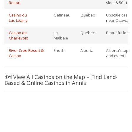
Resort
slots & 50+ ta
Casino du
Gatineau
Québec
Upscale casino
Lac‑Leamy
near Ottawa
Casino de
La
Québec
Beautiful locat
Charlevoix
Malbaie
River Cree Resort &
Enoch
Alberta
Alberta’s top c
Casino
and events
🗺️ View All Casinos on the Map – Find Land-
Based & Online Casinos in Annis