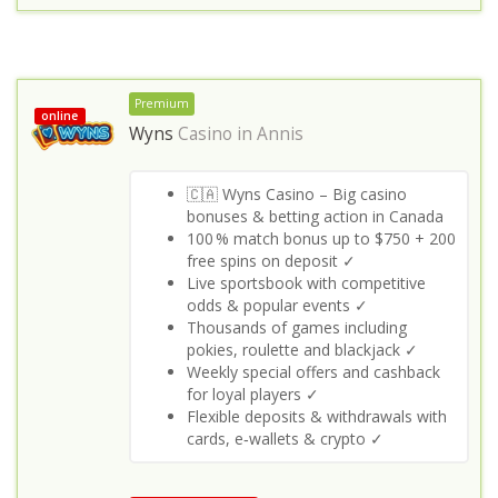
Premium
online
Wyns
Casino in
Annis
🇨🇦 Wyns Casino – Big casino
bonuses & betting action in Canada
100 % match bonus up to $750 + 200
free spins on deposit ✓
Live sportsbook with competitive
odds & popular events ✓
Thousands of games including
pokies, roulette and blackjack ✓
Weekly special offers and cashback
for loyal players ✓
Flexible deposits & withdrawals with
cards, e‑wallets & crypto ✓