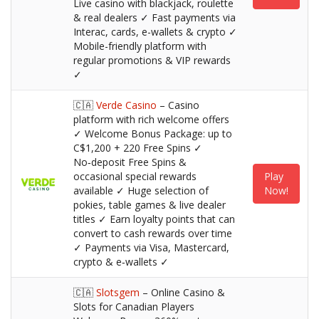
Live casino with blackjack, roulette
& real dealers ✓ Fast payments via
Interac, cards, e-wallets & crypto ✓
Mobile-friendly platform with
regular promotions & VIP rewards
✓
🇨🇦
Verde Casino
– Casino
platform with rich welcome offers
✓ Welcome Bonus Package: up to
C$1,200 + 220 Free Spins ✓
No‑deposit Free Spins &
occasional special rewards
Play
available ✓ Huge selection of
Now!
pokies, table games & live dealer
titles ✓ Earn loyalty points that can
convert to cash rewards over time
✓ Payments via Visa, Mastercard,
crypto & e‑wallets ✓
🇨🇦
Slotsgem
– Online Casino &
Slots for Canadian Players