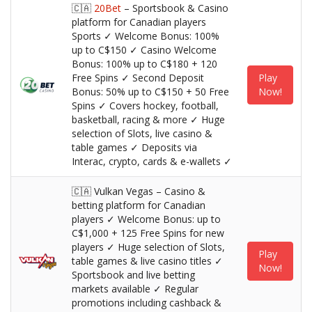
🇨🇦
20Bet
– Sportsbook & Casino
platform for Canadian players
Sports ✓ Welcome Bonus: 100%
up to C$150 ✓ Casino Welcome
Bonus: 100% up to C$180 + 120
Free Spins ✓ Second Deposit
Play
Bonus: 50% up to C$150 + 50 Free
Now!
Spins ✓ Covers hockey, football,
basketball, racing & more ✓ Huge
selection of Slots, live casino &
table games ✓ Deposits via
Interac, crypto, cards & e-wallets ✓
🇨🇦 Vulkan Vegas – Casino &
betting platform for Canadian
players ✓ Welcome Bonus: up to
C$1,000 + 125 Free Spins for new
players ✓ Huge selection of Slots,
Play
table games & live casino titles ✓
Now!
Sportsbook and live betting
markets available ✓ Regular
promotions including cashback &