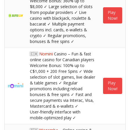
Welcome Bonus: 360% up to
$8,000 ✓ Large selection of slots
from popular providers ✓ Live
Play
casino with blackjack, roulette &
Now!
baccarat ✓ Multiple payment
options incl. cards, e-wallets &
crypto ✓ Regular promotions,
bonuses & free spins ✓
🇨🇦
Nomini
Casino – Fun & fast
online casino for Canadian players
Welcome Bonus: 100% up to
C$1,000 + 200 Free Spins ✓ Wide
selection of slot games, live dealer
& table games ✓ Regular
Play
promotions including reload
Now!
bonuses & free spins ✓ Fast and
secure payments via Interac, Visa,
Mastercard & e‑wallets ✓
User‑friendly interface with
mobile‑optimized play ✓