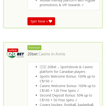
Mobile-friendly platform with regular
promotions & VIP rewards ✓
Spin Now »
Premium
online
20bet
Casino in
Annis
🇨🇦 20Bet – Sportsbook & Casino
platform for Canadian players
Sports Welcome Bonus: 100% up to
C$150 ✓
Casino Welcome Bonus: 100% up to
C$180 + 120 Free Spins ✓
Second Deposit Bonus: 50% up to
C$150 + 50 Free Spins ✓
Covers hockey, football, basketball,