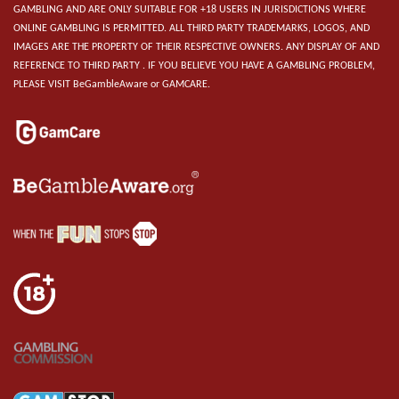
GAMBLING AND ARE ONLY SUITABLE FOR +18 USERS IN JURISDICTIONS WHERE
ONLINE GAMBLING IS PERMITTED. ALL THIRD PARTY TRADEMARKS, LOGOS, AND
IMAGES ARE THE PROPERTY OF THEIR RESPECTIVE OWNERS. ANY DISPLAY OF AND
REFERENCE TO THIRD PARTY . IF YOU BELIEVE YOU HAVE A GAMBLING PROBLEM,
PLEASE VISIT BeGambleAware or GAMCARE.