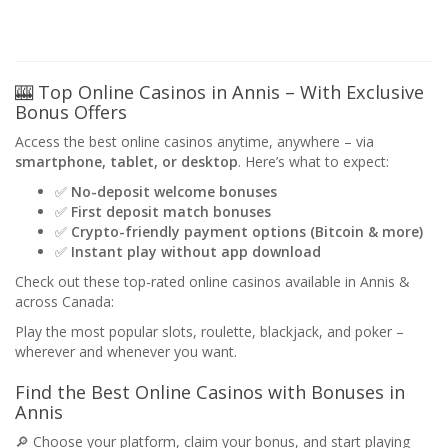
🎰 Top Online Casinos in Annis – With Exclusive
Bonus Offers
Access the best online casinos anytime, anywhere – via
smartphone, tablet, or desktop
. Here’s what to expect:
✅
No-deposit welcome bonuses
✅
First deposit match bonuses
✅
Crypto-friendly payment options (Bitcoin & more)
✅
Instant play without app download
Check out these top-rated online casinos available in Annis &
across Canada:
Play the most popular slots, roulette, blackjack, and poker –
wherever and whenever you want.
Find the Best Online Casinos with Bonuses in
Annis
🔎 Choose your platform, claim your bonus, and start playing