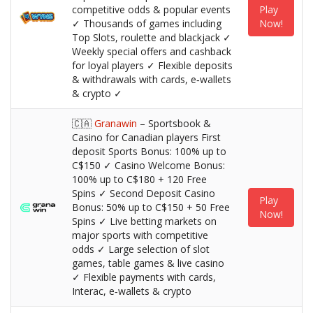
competitive odds & popular events
Play
✓ Thousands of games including
Now!
Top Slots, roulette and blackjack ✓
Weekly special offers and cashback
for loyal players ✓ Flexible deposits
& withdrawals with cards, e‑wallets
& crypto ✓
🇨🇦
Granawin
– Sportsbook &
Casino for Canadian players First
deposit Sports Bonus: 100% up to
C$150 ✓ Casino Welcome Bonus:
100% up to C$180 + 120 Free
Spins ✓ Second Deposit Casino
Play
Bonus: 50% up to C$150 + 50 Free
Now!
Spins ✓ Live betting markets on
major sports with competitive
odds ✓ Large selection of slot
games, table games & live casino
✓ Flexible payments with cards,
Interac, e‑wallets & crypto