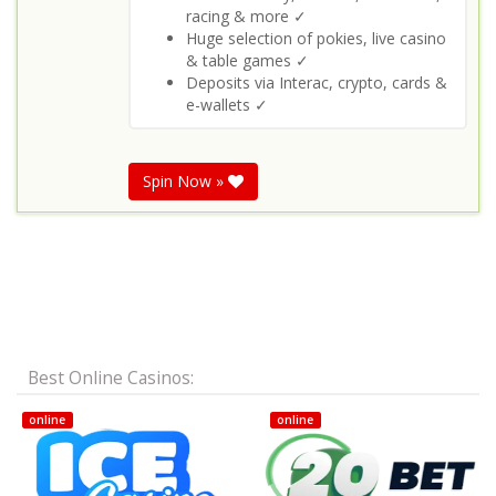
racing & more ✓
Huge selection of pokies, live casino
& table games ✓
Deposits via Interac, crypto, cards &
e-wallets ✓
Spin Now »
Best Online Casinos:
online
online