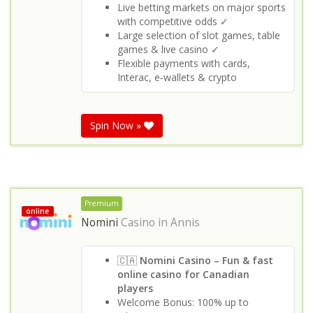
Live betting markets on major sports
with competitive odds ✓
Large selection of slot games, table
games & live casino ✓
Flexible payments with cards,
Interac, e‑wallets & crypto
Spin Now »
Premium
online
Nomini
Casino in
Annis
🇨🇦
Nomini Casino – Fun & fast
online casino for Canadian
players
Welcome Bonus: 100% up to