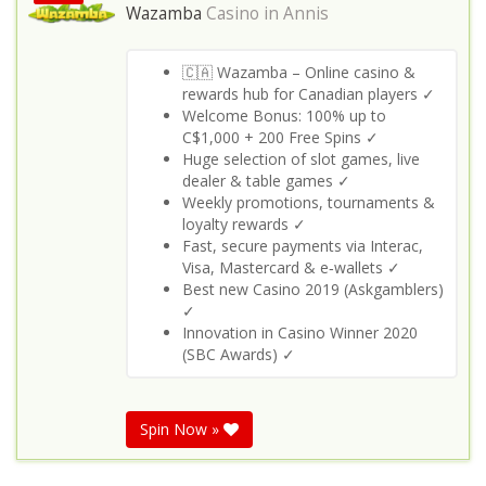
Wazamba
Casino in
Annis
🇨🇦 Wazamba – Online casino &
rewards hub for Canadian players ✓
Welcome Bonus: 100% up to
C$1,000 + 200 Free Spins ✓
Huge selection of slot games, live
dealer & table games ✓
Weekly promotions, tournaments &
loyalty rewards ✓
Fast, secure payments via Interac,
Visa, Mastercard & e‑wallets ✓
Best new Casino 2019 (Askgamblers)
✓
Innovation in Casino Winner 2020
(SBC Awards) ✓
Spin Now »