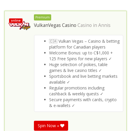
Premium
online
VulkanVegas Casino
Casino in
Annis
🇨🇦 Vulkan Vegas – Casino & betting
platform for Canadian players
Welcome Bonus: up to C$1,000 +
125 Free Spins for new players ✓
Huge selection of pokies, table
games & live casino titles ✓
Sportsbook and live betting markets
available ✓
Regular promotions including
cashback & weekly quests ✓
Secure payments with cards, crypto
& e‑wallets ✓
Spin Now »