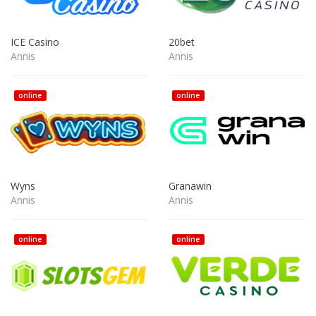
ICE Casino
20bet
Annis
Annis
online
online
Wyns
Granawin
Annis
Annis
online
online