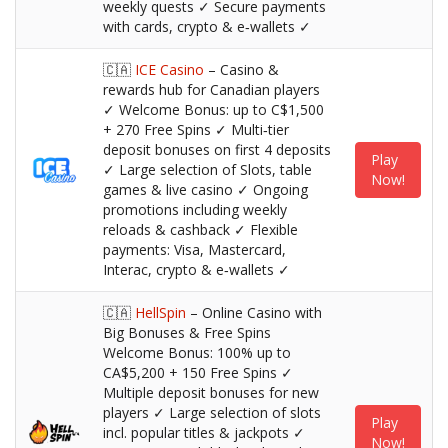
weekly quests ✓ Secure payments
with cards, crypto & e‑wallets ✓
🇨🇦
ICE Casino
– Casino &
rewards hub for Canadian players
✓ Welcome Bonus: up to C$1,500
+ 270 Free Spins ✓ Multi‑tier
deposit bonuses on first 4 deposits
Play
✓ Large selection of Slots, table
Now!
games & live casino ✓ Ongoing
promotions including weekly
reloads & cashback ✓ Flexible
payments: Visa, Mastercard,
Interac, crypto & e‑wallets ✓
🇨🇦
HellSpin
– Online Casino with
Big Bonuses & Free Spins
Welcome Bonus: 100% up to
CA$5,200 + 150 Free Spins ✓
Multiple deposit bonuses for new
players ✓ Large selection of slots
Play
incl. popular titles & jackpots ✓
Now!