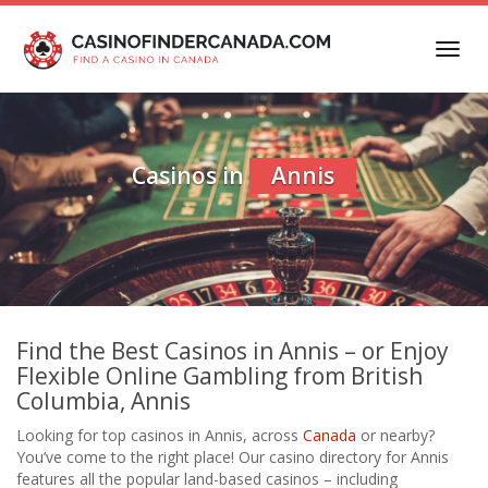
Skip
to
Toggl
main
navig
content
Casinos in
Annis
Find the Best Casinos in Annis – or Enjoy
Flexible Online Gambling from British
Columbia, Annis
Looking for top casinos in Annis, across
Canada
or nearby?
You’ve come to the right place! Our casino directory for Annis
features all the popular land-based casinos – including