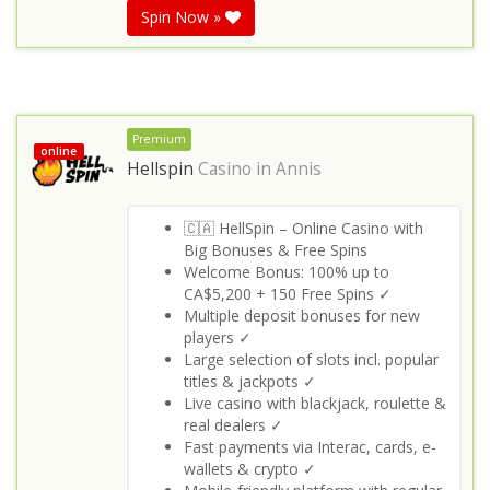
Spin Now »
Premium
online
Hellspin
Casino in
Annis
🇨🇦 HellSpin – Online Casino with
Big Bonuses & Free Spins
Welcome Bonus: 100% up to
CA$5,200 + 150 Free Spins ✓
Multiple deposit bonuses for new
players ✓
Large selection of slots incl. popular
titles & jackpots ✓
Live casino with blackjack, roulette &
real dealers ✓
Fast payments via Interac, cards, e-
wallets & crypto ✓