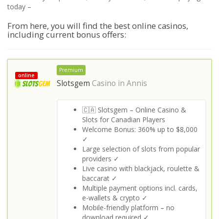
today –
From here, you will find the best online casinos,
including current bonus offers:
Premium
online
Slotsgem
Casino in
Annis
🇨🇦 Slotsgem – Online Casino &
Slots for Canadian Players
Welcome Bonus: 360% up to $8,000
✓
Large selection of slots from popular
providers ✓
Live casino with blackjack, roulette &
baccarat ✓
Multiple payment options incl. cards,
e-wallets & crypto ✓
Mobile-friendly platform – no
download required ✓