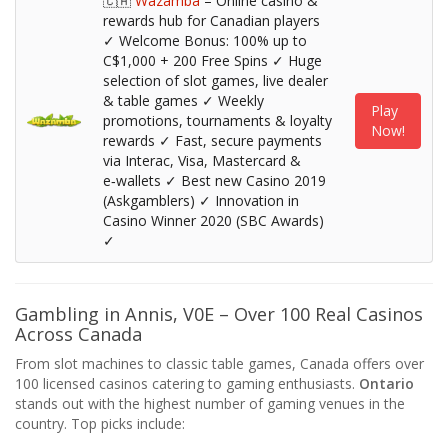
🇨🇦
Wazamba
– Online casino &
rewards hub for Canadian players
✓ Welcome Bonus: 100% up to
C$1,000 + 200 Free Spins ✓ Huge
selection of slot games, live dealer
& table games ✓ Weekly
Play
promotions, tournaments & loyalty
Now!
rewards ✓ Fast, secure payments
via Interac, Visa, Mastercard &
e‑wallets ✓ Best new Casino 2019
(Askgamblers) ✓ Innovation in
Casino Winner 2020 (SBC Awards)
✓
Gambling in Annis, V0E – Over 100 Real Casinos
Across Canada
From slot machines to classic table games, Canada offers over
100 licensed casinos catering to gaming enthusiasts.
Ontario
stands out with the highest number of gaming venues in the
country. Top picks include: