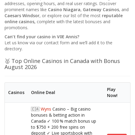
addresses, opening hours, and real user ratings. Discover
prominent names like
Casino Niagara
,
Gateway Casinos
, and
Caesars Windsor
, or explore our list of the most
reputable
online casinos,
complete with the latest bonuses and
promotions.
Can’t find your casino in V0E Annis?
Let us know via our contact form and we’ll add it to the
directory.
🥇 Top Online Casinos in Canada with Bonus
August 2026
Play
Casinos
Online Deal
Now!
🇨🇦
Wyns
Casino – Big casino
bonuses & betting action in
Canada ✓ 100 % match bonus up
to $750 + 200 free spins on
deposit ✓ Live sportsbook with