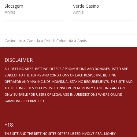
Slotsgem
Verde Casino
Annis
Annis
Casinos in
♣
Canada
♣
British Columbia
♣
Annis
DISCLAIMER:
ALL BETTING SITES, BETTING OFFERS / PROMOTIONS AND BONUSES LISTED ARE
SUBJECT TO THE TERMS AND CONDITIONS OF EACH RESPECTIVE BETTING
OPERATOR AND MAY INCLUDE INDIVIDUAL STAKING REQUIREMENTS.
THIS SITE AND
THE BETTING SITES OFFERS LISTED INVOLVE REAL MONEY GAMBLING AND ARE
ONLY SUITABLE FOR USERS OF LEGAL AGE IN JURISDICTIONS WHERE ONLINE
GAMBLING IS PERMITTED.
+18:
THIS SITE AND THE BETTING SITES OFFERS LISTED INVOLVE REAL MONEY