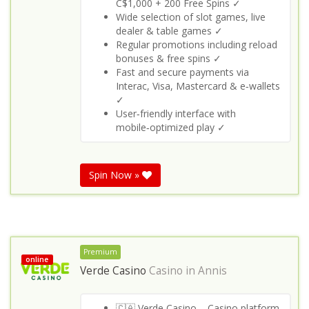
C$1,000 + 200 Free Spins ✓
Wide selection of slot games, live
dealer & table games ✓
Regular promotions including reload
bonuses & free spins ✓
Fast and secure payments via
Interac, Visa, Mastercard & e‑wallets
✓
User‑friendly interface with
mobile‑optimized play ✓
Spin Now »
Premium
online
Verde Casino
Casino in
Annis
🇨🇦 Verde Casino – Casino platform