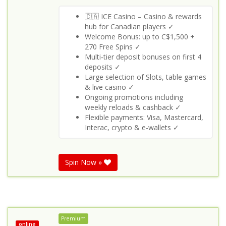
🇨🇦 ICE Casino – Casino & rewards
hub for Canadian players ✓
Welcome Bonus: up to C$1,500 +
270 Free Spins ✓
Multi‑tier deposit bonuses on first 4
deposits ✓
Large selection of Slots, table games
& live casino ✓
Ongoing promotions including
weekly reloads & cashback ✓
Flexible payments: Visa, Mastercard,
Interac, crypto & e‑wallets ✓
Spin Now »
Premium
online