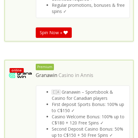
Regular promotions, bonuses & free
spins ✓
Spin Now »
Premium
online
Granawin
Casino in
Annis
🇨🇦 Granawin – Sportsbook &
Casino for Canadian players
First deposit Sports Bonus: 100% up
to C$150 ✓
Casino Welcome Bonus: 100% up to
C$180 + 120 Free Spins ✓
Second Deposit Casino Bonus: 50%
up to C$150 + 50 Free Spins ✓