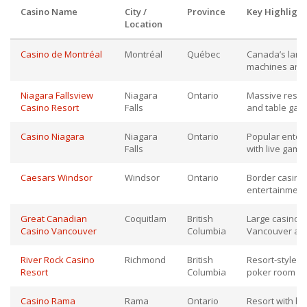
Casino Name
City /
Province
Key Highlight
Location
Casino de Montréal
Montréal
Québec
Canada’s large
machines and 
Niagara Fallsview
Niagara
Ontario
Massive resort
Casino Resort
Falls
and table game
Casino Niagara
Niagara
Ontario
Popular enter
Falls
with live gami
Caesars Windsor
Windsor
Ontario
Border casino 
entertainment
Great Canadian
Coquitlam
British
Large casino a
Casino Vancouver
Columbia
Vancouver ar
River Rock Casino
Richmond
British
Resort-style c
Resort
Columbia
poker room n
Casino Rama
Rama
Ontario
Resort with ho