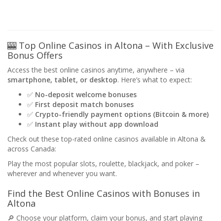
🎰 Top Online Casinos in Altona – With Exclusive
Bonus Offers
Access the best online casinos anytime, anywhere – via
smartphone, tablet, or desktop
. Here’s what to expect:
✅
No-deposit welcome bonuses
✅
First deposit match bonuses
✅
Crypto-friendly payment options (Bitcoin & more)
✅
Instant play without app download
Check out these top-rated online casinos available in Altona &
across Canada:
Play the most popular slots, roulette, blackjack, and poker –
wherever and whenever you want.
Find the Best Online Casinos with Bonuses in
Altona
🔎 Choose your platform, claim your bonus, and start playing