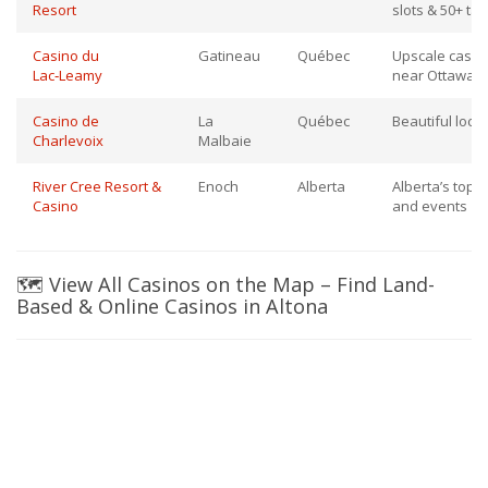
Resort
slots & 50+ ta
Casino du
Gatineau
Québec
Upscale casino
Lac‑Leamy
near Ottawa
Casino de
La
Québec
Beautiful locat
Charlevoix
Malbaie
River Cree Resort &
Enoch
Alberta
Alberta’s top c
Casino
and events
🗺️ View All Casinos on the Map – Find Land-
Based & Online Casinos in Altona