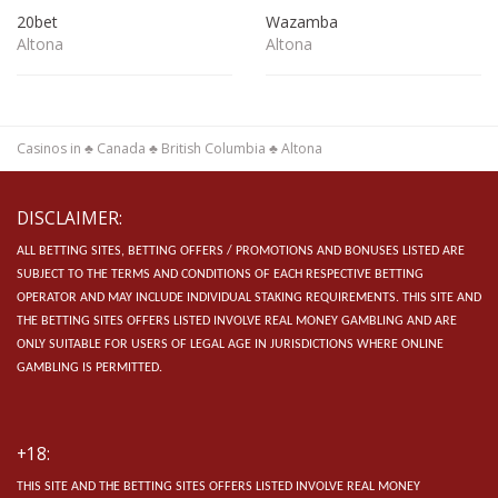
20bet
Wazamba
Altona
Altona
Casinos in
♣
Canada
♣
British Columbia
♣
Altona
DISCLAIMER:
ALL BETTING SITES, BETTING OFFERS / PROMOTIONS AND BONUSES LISTED ARE
SUBJECT TO THE TERMS AND CONDITIONS OF EACH RESPECTIVE BETTING
OPERATOR AND MAY INCLUDE INDIVIDUAL STAKING REQUIREMENTS.
THIS SITE AND
THE BETTING SITES OFFERS LISTED INVOLVE REAL MONEY GAMBLING AND ARE
ONLY SUITABLE FOR USERS OF LEGAL AGE IN JURISDICTIONS WHERE ONLINE
GAMBLING IS PERMITTED.
+18:
THIS SITE AND THE BETTING SITES OFFERS LISTED INVOLVE REAL MONEY