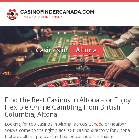
Skip
to
Toggl
main
navig
content
Casinos in
Altona
Find the Best Casinos in Altona – or Enjoy
Flexible Online Gambling from British
Columbia, Altona
Looking for top casinos in Altona, across
Canada
or nearby?
You’ve come to the right place! Our casino directory for Altona
features all the popular land-based casinos – including