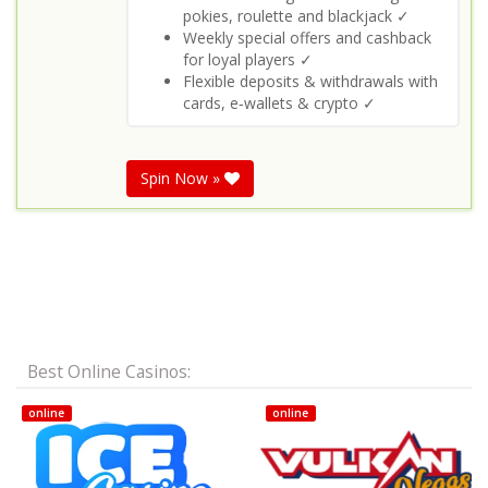
pokies, roulette and blackjack ✓
Weekly special offers and cashback
for loyal players ✓
Flexible deposits & withdrawals with
cards, e‑wallets & crypto ✓
Spin Now »
Best Online Casinos:
online
online