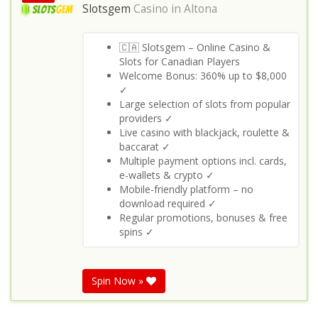
Slotsgem
Casino in
Altona
🇨🇦 Slotsgem – Online Casino &
Slots for Canadian Players
Welcome Bonus: 360% up to $8,000
✓
Large selection of slots from popular
providers ✓
Live casino with blackjack, roulette &
baccarat ✓
Multiple payment options incl. cards,
e-wallets & crypto ✓
Mobile-friendly platform – no
download required ✓
Regular promotions, bonuses & free
spins ✓
Spin Now »