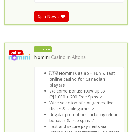
Spin Now »
Premium
online
Nomini
Casino in
Altona
🇨🇦
Nomini Casino – Fun & fast
online casino for Canadian
players
Welcome Bonus: 100% up to
C$1,000 + 200 Free Spins ✓
Wide selection of slot games, live
dealer & table games ✓
Regular promotions including reload
bonuses & free spins ✓
Fast and secure payments via