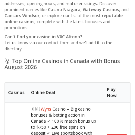
addresses, opening hours, and real user ratings. Discover
prominent names like
Casino Niagara
,
Gateway Casinos
, and
Caesars Windsor
, or explore our list of the most
reputable
online casinos,
complete with the latest bonuses and
promotions.
Can’t find your casino in V0C Altona?
Let us know via our contact form and we’ll add it to the
directory.
🥇 Top Online Casinos in Canada with Bonus
August 2026
Play
Casinos
Online Deal
Now!
🇨🇦
Wyns
Casino – Big casino
bonuses & betting action in
Canada ✓ 100 % match bonus up
to $750 + 200 free spins on
deposit ✓ Live sportsbook with