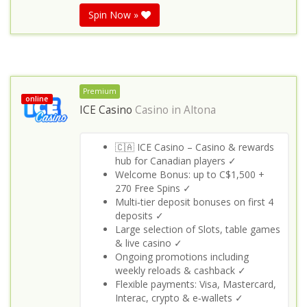
Spin Now »
Premium
online
ICE Casino
Casino in
Altona
🇨🇦 ICE Casino – Casino & rewards
hub for Canadian players ✓
Welcome Bonus: up to C$1,500 +
270 Free Spins ✓
Multi‑tier deposit bonuses on first 4
deposits ✓
Large selection of Slots, table games
& live casino ✓
Ongoing promotions including
weekly reloads & cashback ✓
Flexible payments: Visa, Mastercard,
Interac, crypto & e‑wallets ✓