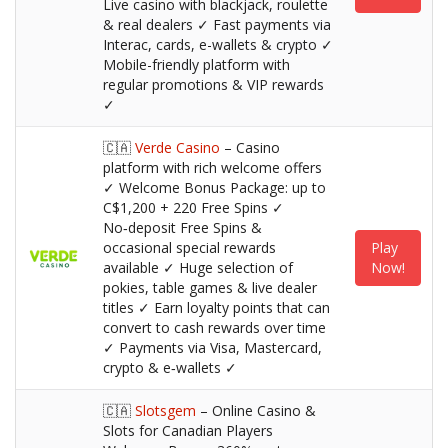
Live casino with blackjack, roulette
& real dealers ✓ Fast payments via
Interac, cards, e-wallets & crypto ✓
Mobile-friendly platform with
regular promotions & VIP rewards
✓
🇨🇦
Verde Casino
– Casino
platform with rich welcome offers
✓ Welcome Bonus Package: up to
C$1,200 + 220 Free Spins ✓
No‑deposit Free Spins &
occasional special rewards
Play
available ✓ Huge selection of
Now!
pokies, table games & live dealer
titles ✓ Earn loyalty points that can
convert to cash rewards over time
✓ Payments via Visa, Mastercard,
crypto & e‑wallets ✓
🇨🇦
Slotsgem
– Online Casino &
Slots for Canadian Players