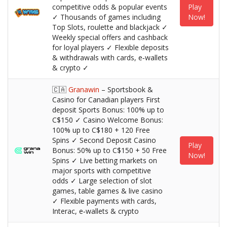
competitive odds & popular events
Play
✓ Thousands of games including
Now!
Top Slots, roulette and blackjack ✓
Weekly special offers and cashback
for loyal players ✓ Flexible deposits
& withdrawals with cards, e‑wallets
& crypto ✓
🇨🇦
Granawin
– Sportsbook &
Casino for Canadian players First
deposit Sports Bonus: 100% up to
C$150 ✓ Casino Welcome Bonus:
100% up to C$180 + 120 Free
Spins ✓ Second Deposit Casino
Play
Bonus: 50% up to C$150 + 50 Free
Now!
Spins ✓ Live betting markets on
major sports with competitive
odds ✓ Large selection of slot
games, table games & live casino
✓ Flexible payments with cards,
Interac, e‑wallets & crypto