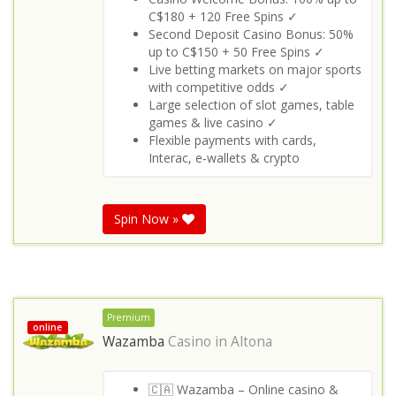
C$180 + 120 Free Spins ✓
Second Deposit Casino Bonus: 50%
up to C$150 + 50 Free Spins ✓
Live betting markets on major sports
with competitive odds ✓
Large selection of slot games, table
games & live casino ✓
Flexible payments with cards,
Interac, e‑wallets & crypto
Spin Now »
Premium
online
Wazamba
Casino in
Altona
🇨🇦 Wazamba – Online casino &