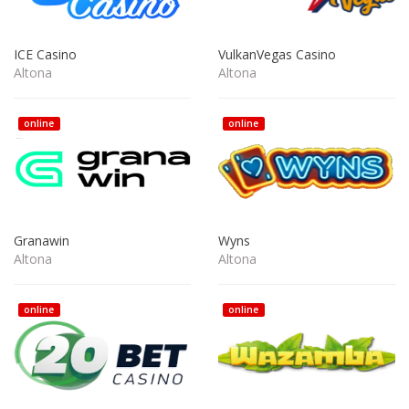
ICE Casino
VulkanVegas Casino
Altona
Altona
online
online
Granawin
Wyns
Altona
Altona
online
online