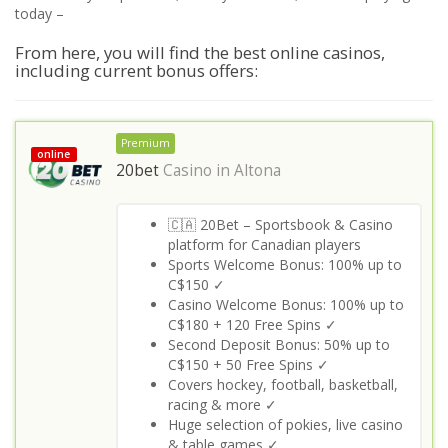
today –
From here, you will find the best online casinos,
including current bonus offers:
Premium
online
20bet
Casino in
Altona
🇨🇦 20Bet – Sportsbook & Casino
platform for Canadian players
Sports Welcome Bonus: 100% up to
C$150 ✓
Casino Welcome Bonus: 100% up to
C$180 + 120 Free Spins ✓
Second Deposit Bonus: 50% up to
C$150 + 50 Free Spins ✓
Covers hockey, football, basketball,
racing & more ✓
Huge selection of pokies, live casino
& table games ✓