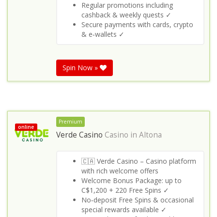
Regular promotions including
cashback & weekly quests ✓
Secure payments with cards, crypto
& e‑wallets ✓
Spin Now »
Premium
online
Verde Casino
Casino in
Altona
🇨🇦 Verde Casino – Casino platform
with rich welcome offers
Welcome Bonus Package: up to
C$1,200 + 220 Free Spins ✓
No‑deposit Free Spins & occasional
special rewards available ✓