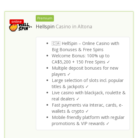
Premium
online
Hellspin
Casino in
Altona
🇨🇦 HellSpin – Online Casino with
Big Bonuses & Free Spins
Welcome Bonus: 100% up to
CA$5,200 + 150 Free Spins ✓
Multiple deposit bonuses for new
players ✓
Large selection of slots incl. popular
titles & jackpots ✓
Live casino with blackjack, roulette &
real dealers ✓
Fast payments via Interac, cards, e-
wallets & crypto ✓
Mobile-friendly platform with regular
promotions & VIP rewards ✓