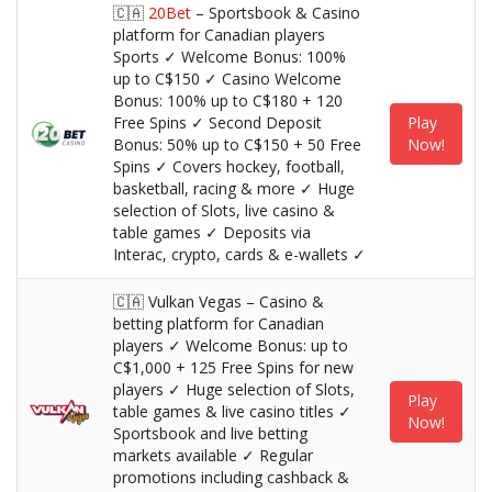
🇨🇦
20Bet
– Sportsbook & Casino
platform for Canadian players
Sports ✓ Welcome Bonus: 100%
up to C$150 ✓ Casino Welcome
Bonus: 100% up to C$180 + 120
Free Spins ✓ Second Deposit
Play
Bonus: 50% up to C$150 + 50 Free
Now!
Spins ✓ Covers hockey, football,
basketball, racing & more ✓ Huge
selection of Slots, live casino &
table games ✓ Deposits via
Interac, crypto, cards & e-wallets ✓
🇨🇦 Vulkan Vegas – Casino &
betting platform for Canadian
players ✓ Welcome Bonus: up to
C$1,000 + 125 Free Spins for new
players ✓ Huge selection of Slots,
Play
table games & live casino titles ✓
Now!
Sportsbook and live betting
markets available ✓ Regular
promotions including cashback &