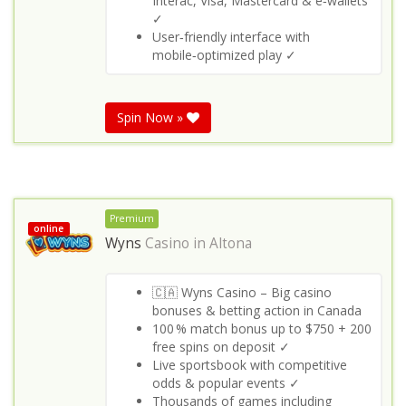
Interac, Visa, Mastercard & e‑wallets
✓
User‑friendly interface with
mobile‑optimized play ✓
Spin Now »
Premium
online
Wyns
Casino in
Altona
🇨🇦 Wyns Casino – Big casino
bonuses & betting action in Canada
100 % match bonus up to $750 + 200
free spins on deposit ✓
Live sportsbook with competitive
odds & popular events ✓
Thousands of games including