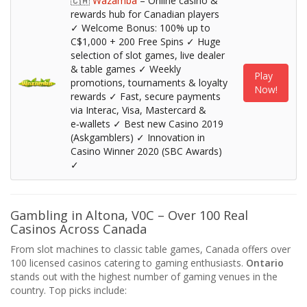
🇨🇦
Wazamba
– Online casino &
rewards hub for Canadian players
✓ Welcome Bonus: 100% up to
C$1,000 + 200 Free Spins ✓ Huge
selection of slot games, live dealer
& table games ✓ Weekly
Play
promotions, tournaments & loyalty
Now!
rewards ✓ Fast, secure payments
via Interac, Visa, Mastercard &
e‑wallets ✓ Best new Casino 2019
(Askgamblers) ✓ Innovation in
Casino Winner 2020 (SBC Awards)
✓
Gambling in Altona, V0C – Over 100 Real
Casinos Across Canada
From slot machines to classic table games, Canada offers over
100 licensed casinos catering to gaming enthusiasts.
Ontario
stands out with the highest number of gaming venues in the
country. Top picks include: