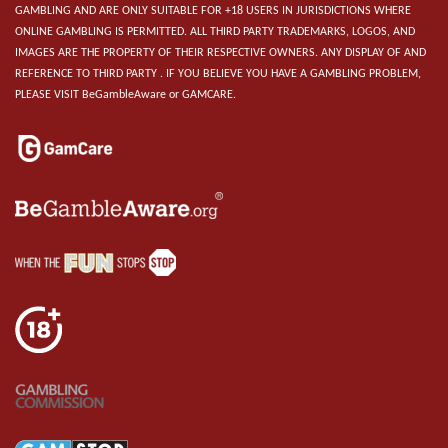
GAMBLING AND ARE ONLY SUITABLE FOR +18 USERS IN JURISDICTIONS WHERE
ONLINE GAMBLING IS PERMITTED. ALL THIRD PARTY TRADEMARKS, LOGOS, AND
IMAGES ARE THE PROPERTY OF THEIR RESPECTIVE OWNERS. ANY DISPLAY OF AND
REFERENCE TO THIRD PARTY . IF YOU BELIEVE YOU HAVE A GAMBLING PROBLEM,
PLEASE VISIT BeGambleAware or GAMCARE.