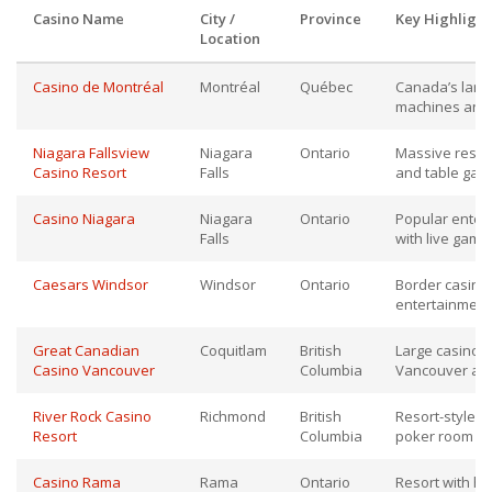
Casino Name
City /
Province
Key Highlight
Location
Casino de Montréal
Montréal
Québec
Canada’s large
machines and 
Niagara Fallsview
Niagara
Ontario
Massive resort
Casino Resort
Falls
and table game
Casino Niagara
Niagara
Ontario
Popular enter
Falls
with live gami
Caesars Windsor
Windsor
Ontario
Border casino 
entertainment
Great Canadian
Coquitlam
British
Large casino a
Casino Vancouver
Columbia
Vancouver ar
River Rock Casino
Richmond
British
Resort-style c
Resort
Columbia
poker room n
Casino Rama
Rama
Ontario
Resort with ho