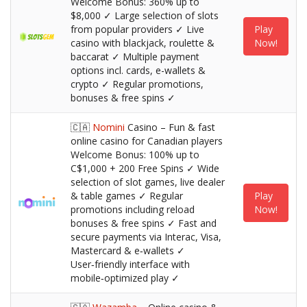
Welcome Bonus: 360% up to
$8,000 ✓ Large selection of slots
from popular providers ✓ Live
Play
casino with blackjack, roulette &
Now!
baccarat ✓ Multiple payment
options incl. cards, e-wallets &
crypto ✓ Regular promotions,
bonuses & free spins ✓
🇨🇦
Nomini
Casino – Fun & fast
online casino for Canadian players
Welcome Bonus: 100% up to
C$1,000 + 200 Free Spins ✓ Wide
selection of slot games, live dealer
& table games ✓ Regular
Play
promotions including reload
Now!
bonuses & free spins ✓ Fast and
secure payments via Interac, Visa,
Mastercard & e‑wallets ✓
User‑friendly interface with
mobile‑optimized play ✓