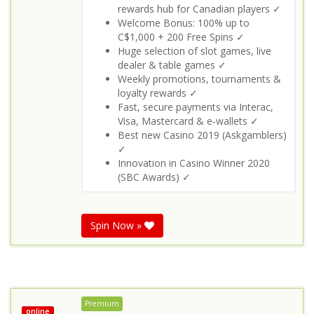
rewards hub for Canadian players ✓
Welcome Bonus: 100% up to
C$1,000 + 200 Free Spins ✓
Huge selection of slot games, live
dealer & table games ✓
Weekly promotions, tournaments &
loyalty rewards ✓
Fast, secure payments via Interac,
Visa, Mastercard & e‑wallets ✓
Best new Casino 2019 (Askgamblers)
✓
Innovation in Casino Winner 2020
(SBC Awards) ✓
Spin Now »
Premium
online