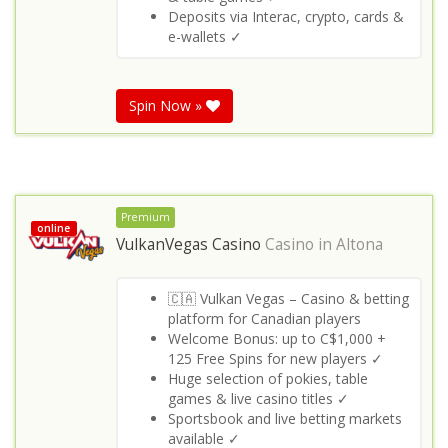
Deposits via Interac, crypto, cards &
e-wallets ✓
Spin Now »
Premium
online
VulkanVegas Casino
Casino in
Altona
🇨🇦 Vulkan Vegas – Casino & betting
platform for Canadian players
Welcome Bonus: up to C$1,000 +
125 Free Spins for new players ✓
Huge selection of pokies, table
games & live casino titles ✓
Sportsbook and live betting markets
available ✓