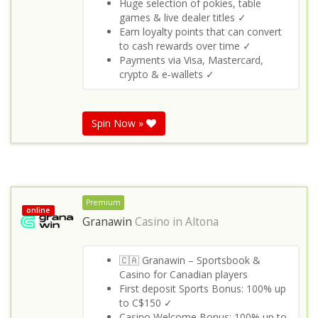
Huge selection of pokies, table
games & live dealer titles ✓
Earn loyalty points that can convert
to cash rewards over time ✓
Payments via Visa, Mastercard,
crypto & e‑wallets ✓
Spin Now »
Premium
online
Granawin
Casino in
Altona
🇨🇦 Granawin – Sportsbook &
Casino for Canadian players
First deposit Sports Bonus: 100% up
to C$150 ✓
Casino Welcome Bonus: 100% up to