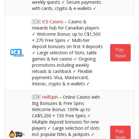
weekly quests ✓ Secure payments
with cards, crypto & e‑wallets ✓
🇨🇦
ICE Casino
– Casino &
rewards hub for Canadian players
✓ Welcome Bonus: up to C$1,500
+ 270 Free Spins ✓ Multi‑tier
deposit bonuses on first 4 deposits
Play
✓ Large selection of Slots, table
Now!
games & live casino ✓ Ongoing
promotions including weekly
reloads & cashback ✓ Flexible
payments: Visa, Mastercard,
Interac, crypto & e‑wallets ✓
🇨🇦
HellSpin
– Online Casino with
Big Bonuses & Free Spins
Welcome Bonus: 100% up to
CA$5,200 + 150 Free Spins ✓
Multiple deposit bonuses for new
players ✓ Large selection of slots
Play
incl. popular titles & jackpots ✓
Now!