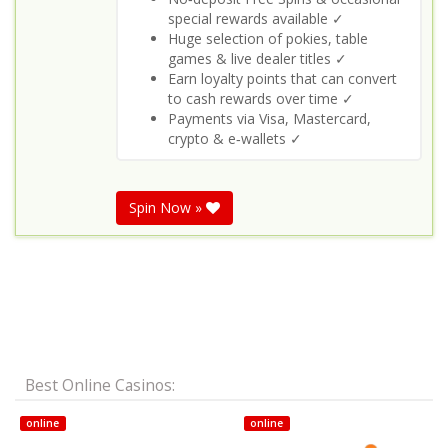
special rewards available ✓
Huge selection of pokies, table
games & live dealer titles ✓
Earn loyalty points that can convert
to cash rewards over time ✓
Payments via Visa, Mastercard,
crypto & e‑wallets ✓
Spin Now »
Best Online Casinos:
online
online