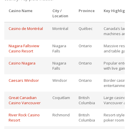
Casino Name
City /
Province
Key Highlight
Location
Casino de Montréal
Montréal
Québec
Canada’s large
machines and 
Niagara Fallsview
Niagara
Ontario
Massive resort
Casino Resort
Falls
and table game
Casino Niagara
Niagara
Ontario
Popular enter
Falls
with live gami
Caesars Windsor
Windsor
Ontario
Border casino 
entertainment
Great Canadian
Coquitlam
British
Large casino a
Casino Vancouver
Columbia
Vancouver ar
River Rock Casino
Richmond
British
Resort-style c
Resort
Columbia
poker room n