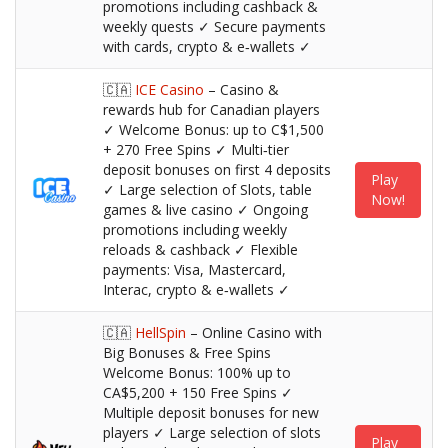
promotions including cashback &
weekly quests ✓ Secure payments
with cards, crypto & e‑wallets ✓
🇨🇦
ICE Casino
– Casino &
rewards hub for Canadian players
✓ Welcome Bonus: up to C$1,500
+ 270 Free Spins ✓ Multi‑tier
deposit bonuses on first 4 deposits
Play
✓ Large selection of Slots, table
Now!
games & live casino ✓ Ongoing
promotions including weekly
reloads & cashback ✓ Flexible
payments: Visa, Mastercard,
Interac, crypto & e‑wallets ✓
🇨🇦
HellSpin
– Online Casino with
Big Bonuses & Free Spins
Welcome Bonus: 100% up to
CA$5,200 + 150 Free Spins ✓
Multiple deposit bonuses for new
players ✓ Large selection of slots
Play