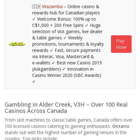
🇨🇦
Wazamba
– Online casino &
rewards hub for Canadian players
✓ Welcome Bonus: 100% up to
C$1,000 + 200 Free Spins ✓ Huge
selection of slot games, live dealer
& table games ✓ Weekly
Play
promotions, tournaments & loyalty
Now!
rewards ✓ Fast, secure payments
via Interac, Visa, Mastercard &
e‑wallets ✓ Best new Casino 2019
(Askgamblers) ✓ Innovation in
Casino Winner 2020 (SBC Awards)
✓
Gambling in Alder Creek, V3H – Over 100 Real
Casinos Across Canada
From slot machines to classic table games, Canada offers over
100 licensed casinos catering to gaming enthusiasts.
Ontario
stands out with the highest number of gaming venues in the
country. Top picks include: