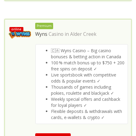
Premium
online
Wyns
Casino in
Alder Creek
🇨🇦 Wyns Casino – Big casino
bonuses & betting action in Canada
100 % match bonus up to $750 + 200
free spins on deposit ✓
Live sportsbook with competitive
odds & popular events ✓
Thousands of games including
pokies, roulette and blackjack ✓
Weekly special offers and cashback
for loyal players ✓
Flexible deposits & withdrawals with
cards, e‑wallets & crypto ✓