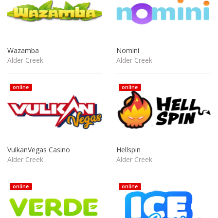
Wazamba
Nomini
Alder Creek
Alder Creek
online
online
VulkanVegas Casino
Hellspin
Alder Creek
Alder Creek
online
online