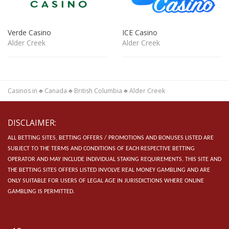
Verde Casino
ICE Casino
Alder Creek
Alder Creek
Casinos in
♣
Canada
♣
British Columbia
♣
Alder Creek
DISCLAIMER:
ALL BETTING SITES, BETTING OFFERS / PROMOTIONS AND BONUSES LISTED ARE
SUBJECT TO THE TERMS AND CONDITIONS OF EACH RESPECTIVE BETTING
OPERATOR AND MAY INCLUDE INDIVIDUAL STAKING REQUIREMENTS.
THIS SITE AND
THE BETTING SITES OFFERS LISTED INVOLVE REAL MONEY GAMBLING AND ARE
ONLY SUITABLE FOR USERS OF LEGAL AGE IN JURISDICTIONS WHERE ONLINE
GAMBLING IS PERMITTED.