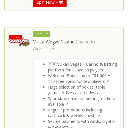
Spin Now »
Premium
online
VulkanVegas Casino
Casino in
Alder Creek
🇨🇦 Vulkan Vegas – Casino & betting
platform for Canadian players
Welcome Bonus: up to C$1,000 +
125 Free Spins for new players ✓
Huge selection of pokies, table
games & live casino titles ✓
Sportsbook and live betting markets
available ✓
Regular promotions including
cashback & weekly quests ✓
Secure payments with cards, crypto
& e‑wallets ✓