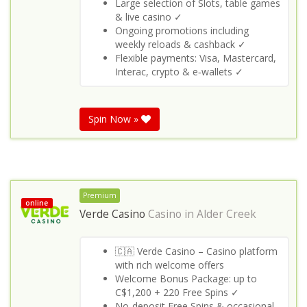
Large selection of Slots, table games
& live casino ✓
Ongoing promotions including
weekly reloads & cashback ✓
Flexible payments: Visa, Mastercard,
Interac, crypto & e‑wallets ✓
Spin Now »
Premium
online
Verde Casino
Casino in
Alder Creek
🇨🇦 Verde Casino – Casino platform
with rich welcome offers
Welcome Bonus Package: up to
C$1,200 + 220 Free Spins ✓
No‑deposit Free Spins & occasional