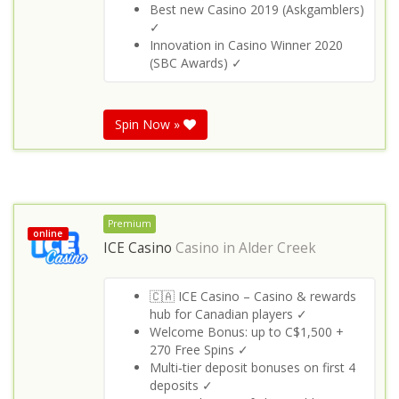
Best new Casino 2019 (Askgamblers)
✓
Innovation in Casino Winner 2020
(SBC Awards) ✓
Spin Now »
Premium
online
ICE Casino
Casino in
Alder Creek
🇨🇦 ICE Casino – Casino & rewards
hub for Canadian players ✓
Welcome Bonus: up to C$1,500 +
270 Free Spins ✓
Multi‑tier deposit bonuses on first 4
deposits ✓