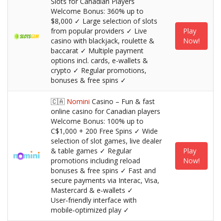
Slots for Canadian Players
Welcome Bonus: 360% up to
$8,000 ✓ Large selection of slots
from popular providers ✓ Live
Play
casino with blackjack, roulette &
Now!
baccarat ✓ Multiple payment
options incl. cards, e-wallets &
crypto ✓ Regular promotions,
bonuses & free spins ✓
🇨🇦
Nomini
Casino – Fun & fast
online casino for Canadian players
Welcome Bonus: 100% up to
C$1,000 + 200 Free Spins ✓ Wide
selection of slot games, live dealer
& table games ✓ Regular
Play
promotions including reload
Now!
bonuses & free spins ✓ Fast and
secure payments via Interac, Visa,
Mastercard & e‑wallets ✓
User‑friendly interface with
mobile‑optimized play ✓