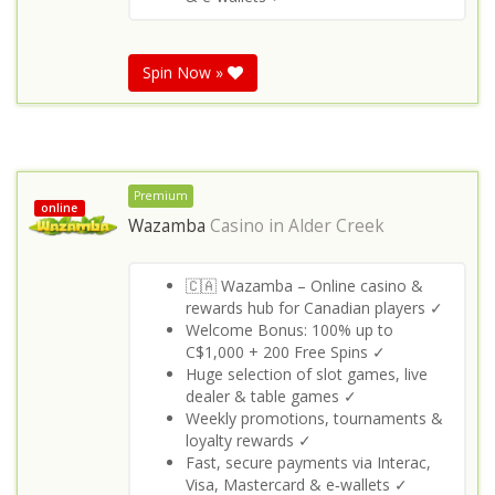
Spin Now »
Premium
online
Wazamba
Casino in
Alder Creek
🇨🇦 Wazamba – Online casino &
rewards hub for Canadian players ✓
Welcome Bonus: 100% up to
C$1,000 + 200 Free Spins ✓
Huge selection of slot games, live
dealer & table games ✓
Weekly promotions, tournaments &
loyalty rewards ✓
Fast, secure payments via Interac,
Visa, Mastercard & e‑wallets ✓