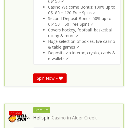
C$150 ✓
Casino Welcome Bonus: 100% up to
C$180 + 120 Free Spins ✓
Second Deposit Bonus: 50% up to
C$150 + 50 Free Spins ✓
Covers hockey, football, basketball,
racing & more ✓
Huge selection of pokies, live casino
& table games ✓
Deposits via Interac, crypto, cards &
e-wallets ✓
Spin Now »
Premium
online
Hellspin
Casino in
Alder Creek