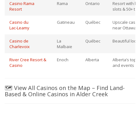
Casino Rama
Rama
Ontario
Resort with ho
Resort
slots & 50+ ta
Casino du
Gatineau
Québec
Upscale casino
Lac‑Leamy
near Ottawa
Casino de
La
Québec
Beautiful locat
Charlevoix
Malbaie
River Cree Resort &
Enoch
Alberta
Alberta’s top c
Casino
and events
🗺️ View All Casinos on the Map – Find Land-
Based & Online Casinos in Alder Creek