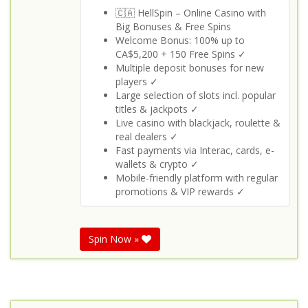
🇨🇦 HellSpin – Online Casino with
Big Bonuses & Free Spins
Welcome Bonus: 100% up to
CA$5,200 + 150 Free Spins ✓
Multiple deposit bonuses for new
players ✓
Large selection of slots incl. popular
titles & jackpots ✓
Live casino with blackjack, roulette &
real dealers ✓
Fast payments via Interac, cards, e-
wallets & crypto ✓
Mobile-friendly platform with regular
promotions & VIP rewards ✓
Spin Now »