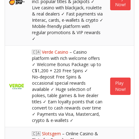
incl. popular titles & jackpots ✓
Now!
Live casino with blackjack, roulette
& real dealers ✓ Fast payments via
Interac, cards, e-wallets & crypto ✓
Mobile-friendly platform with
regular promotions & VIP rewards
✓
🇨🇦
Verde Casino
– Casino
platform with rich welcome offers
✓ Welcome Bonus Package: up to
C$1,200 + 220 Free Spins ✓
No‑deposit Free Spins &
occasional special rewards
Play
available ✓ Huge selection of
Now!
pokies, table games & live dealer
titles ✓ Earn loyalty points that can
convert to cash rewards over time
✓ Payments via Visa, Mastercard,
crypto & e‑wallets ✓
🇨🇦
Slotsgem
– Online Casino &