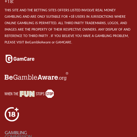
+18:
THIS SITE AND THE BETTING SITES OFFERS LISTED INVOLVE REAL MONEY
GAMBLING AND ARE ONLY SUITABLE FOR +18 USERS IN JURISDICTIONS WHERE
ONLINE GAMBLING IS PERMITTED. ALL THIRD PARTY TRADEMARKS, LOGOS, AND
IMAGES ARE THE PROPERTY OF THEIR RESPECTIVE OWNERS. ANY DISPLAY OF AND
REFERENCE TO THIRD PARTY . IF YOU BELIEVE YOU HAVE A GAMBLING PROBLEM,
PLEASE VISIT BeGambleAware or GAMCARE.