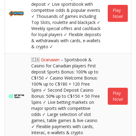
deposit ✓ Live sportsbook with
competitive odds & popular events
Play
✓ Thousands of games including
Now!
Top Slots, roulette and blackjack ✓
Weekly special offers and cashback
for loyal players ✓ Flexible deposits
& withdrawals with cards, e‑wallets
& crypto ✓
🇨🇦
Granawin
– Sportsbook &
Casino for Canadian players First
deposit Sports Bonus: 100% up to
C$150 ✓ Casino Welcome Bonus:
100% up to C$180 + 120 Free
Spins ✓ Second Deposit Casino
Play
Bonus: 50% up to C$150 + 50 Free
Now!
Spins ✓ Live betting markets on
major sports with competitive
odds ✓ Large selection of slot
games, table games & live casino
✓ Flexible payments with cards,
Interac, e‑wallets & crypto