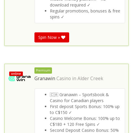
download required ✓
Regular promotions, bonuses & free
spins ✓
Spin Now »
Premium
online
Granawin
Casino in
Alder Creek
🇨🇦 Granawin – Sportsbook &
Casino for Canadian players
First deposit Sports Bonus: 100% up
to C$150 ✓
Casino Welcome Bonus: 100% up to
C$180 + 120 Free Spins ✓
Second Deposit Casino Bonus: 50%