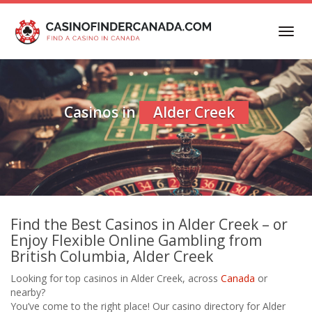
Skip
to
Toggl
main
navig
content
Casinos in
Alder Creek
Find the Best Casinos in Alder Creek – or
Enjoy Flexible Online Gambling from
British Columbia, Alder Creek
Looking for top casinos in Alder Creek, across
Canada
or
nearby?
You’ve come to the right place! Our casino directory for Alder