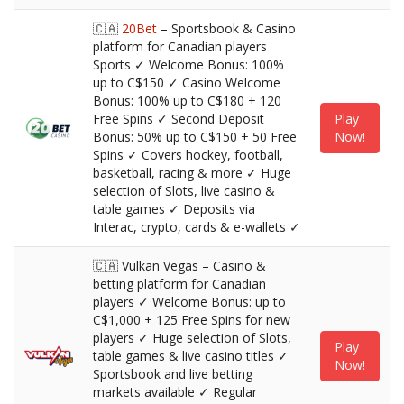
🇨🇦
20Bet
– Sportsbook & Casino
platform for Canadian players
Sports ✓ Welcome Bonus: 100%
up to C$150 ✓ Casino Welcome
Bonus: 100% up to C$180 + 120
Free Spins ✓ Second Deposit
Play
Bonus: 50% up to C$150 + 50 Free
Now!
Spins ✓ Covers hockey, football,
basketball, racing & more ✓ Huge
selection of Slots, live casino &
table games ✓ Deposits via
Interac, crypto, cards & e-wallets ✓
🇨🇦 Vulkan Vegas – Casino &
betting platform for Canadian
players ✓ Welcome Bonus: up to
C$1,000 + 125 Free Spins for new
players ✓ Huge selection of Slots,
Play
table games & live casino titles ✓
Now!
Sportsbook and live betting
markets available ✓ Regular