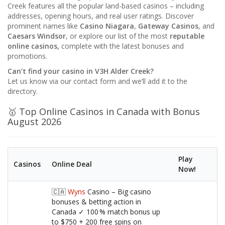
Creek features all the popular land-based casinos – including
addresses, opening hours, and real user ratings. Discover
prominent names like
Casino Niagara
,
Gateway Casinos
, and
Caesars Windsor
, or explore our list of the most
reputable
online casinos,
complete with the latest bonuses and
promotions.
Can’t find your casino in V3H Alder Creek?
Let us know via our contact form and we’ll add it to the
directory.
🥇 Top Online Casinos in Canada with Bonus
August 2026
Play
Casinos
Online Deal
Now!
🇨🇦
Wyns
Casino – Big casino
bonuses & betting action in
Canada ✓ 100 % match bonus up
to $750 + 200 free spins on