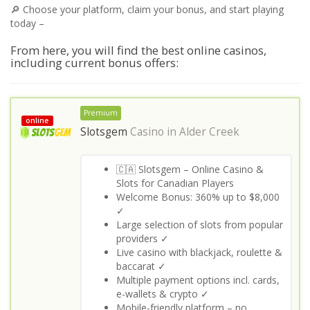
🔎 Choose your platform, claim your bonus, and start playing
today –
From here, you will find the best online casinos,
including current bonus offers:
Premium
online
Slotsgem
Casino in
Alder Creek
🇨🇦 Slotsgem – Online Casino &
Slots for Canadian Players
Welcome Bonus: 360% up to $8,000
✓
Large selection of slots from popular
providers ✓
Live casino with blackjack, roulette &
baccarat ✓
Multiple payment options incl. cards,
e-wallets & crypto ✓
Mobile-friendly platform – no