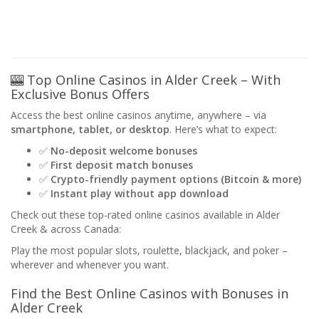
🎰 Top Online Casinos in Alder Creek – With
Exclusive Bonus Offers
Access the best online casinos anytime, anywhere – via
smartphone, tablet, or desktop
. Here’s what to expect:
✅
No-deposit welcome bonuses
✅
First deposit match bonuses
✅
Crypto-friendly payment options (Bitcoin & more)
✅
Instant play without app download
Check out these top-rated online casinos available in Alder
Creek & across Canada:
Play the most popular slots, roulette, blackjack, and poker –
wherever and whenever you want.
Find the Best Online Casinos with Bonuses in
Alder Creek