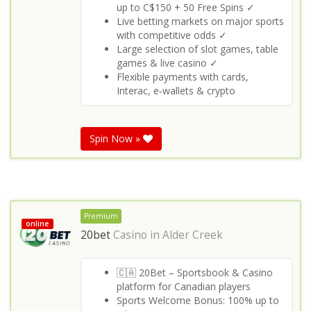
up to C$150 + 50 Free Spins ✓
Live betting markets on major sports
with competitive odds ✓
Large selection of slot games, table
games & live casino ✓
Flexible payments with cards,
Interac, e‑wallets & crypto
Spin Now »
Premium
online
20bet
Casino in
Alder Creek
🇨🇦 20Bet – Sportsbook & Casino
platform for Canadian players
Sports Welcome Bonus: 100% up to