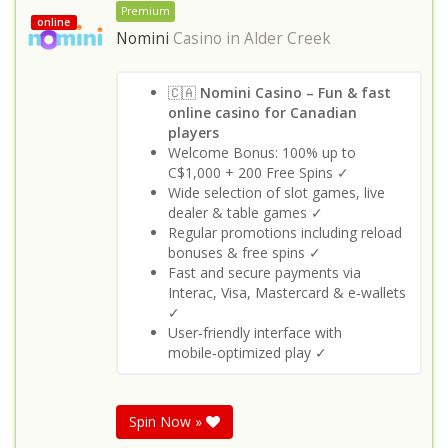
Premium
online
Nomini
Casino in
Alder Creek
🇨🇦
Nomini Casino – Fun & fast
online casino for Canadian
players
Welcome Bonus: 100% up to
C$1,000 + 200 Free Spins ✓
Wide selection of slot games, live
dealer & table games ✓
Regular promotions including reload
bonuses & free spins ✓
Fast and secure payments via
Interac, Visa, Mastercard & e‑wallets
✓
User‑friendly interface with
mobile‑optimized play ✓
Spin Now »