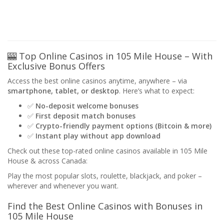
🎰 Top Online Casinos in 105 Mile House – With
Exclusive Bonus Offers
Access the best online casinos anytime, anywhere – via
smartphone, tablet, or desktop
. Here’s what to expect:
✅
No-deposit welcome bonuses
✅
First deposit match bonuses
✅
Crypto-friendly payment options (Bitcoin & more)
✅
Instant play without app download
Check out these top-rated online casinos available in 105 Mile
House & across Canada:
Play the most popular slots, roulette, blackjack, and poker –
wherever and whenever you want.
Find the Best Online Casinos with Bonuses in
105 Mile House