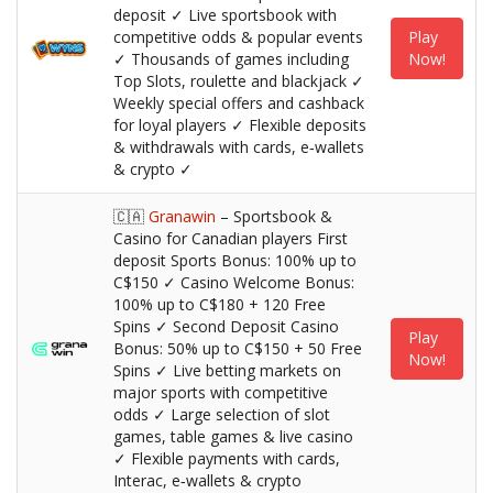
deposit ✓ Live sportsbook with
competitive odds & popular events
Play
✓ Thousands of games including
Now!
Top Slots, roulette and blackjack ✓
Weekly special offers and cashback
for loyal players ✓ Flexible deposits
& withdrawals with cards, e‑wallets
& crypto ✓
🇨🇦
Granawin
– Sportsbook &
Casino for Canadian players First
deposit Sports Bonus: 100% up to
C$150 ✓ Casino Welcome Bonus:
100% up to C$180 + 120 Free
Spins ✓ Second Deposit Casino
Play
Bonus: 50% up to C$150 + 50 Free
Now!
Spins ✓ Live betting markets on
major sports with competitive
odds ✓ Large selection of slot
games, table games & live casino
✓ Flexible payments with cards,
Interac, e‑wallets & crypto