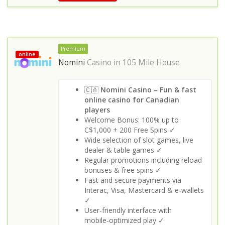
Premium
online
Nomini
Casino in
105 Mile House
🇨🇦
Nomini Casino – Fun & fast
online casino for Canadian
players
Welcome Bonus: 100% up to
C$1,000 + 200 Free Spins ✓
Wide selection of slot games, live
dealer & table games ✓
Regular promotions including reload
bonuses & free spins ✓
Fast and secure payments via
Interac, Visa, Mastercard & e‑wallets
✓
User‑friendly interface with
mobile‑optimized play ✓