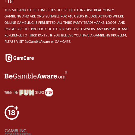
+18:
THIS SITE AND THE BETTING SITES OFFERS LISTED INVOLVE REAL MONEY
GAMBLING AND ARE ONLY SUITABLE FOR +18 USERS IN JURISDICTIONS WHERE
ONLINE GAMBLING IS PERMITTED. ALL THIRD PARTY TRADEMARKS, LOGOS, AND
IMAGES ARE THE PROPERTY OF THEIR RESPECTIVE OWNERS. ANY DISPLAY OF AND
REFERENCE TO THIRD PARTY . IF YOU BELIEVE YOU HAVE A GAMBLING PROBLEM,
PLEASE VISIT BeGambleAware or GAMCARE.