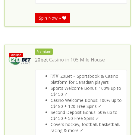
Spin Now »
Premium
online
20bet
Casino in
105 Mile House
🇨🇦 20Bet – Sportsbook & Casino
platform for Canadian players
Sports Welcome Bonus: 100% up to
C$150 ✓
Casino Welcome Bonus: 100% up to
C$180 + 120 Free Spins ✓
Second Deposit Bonus: 50% up to
C$150 + 50 Free Spins ✓
Covers hockey, football, basketball,
racing & more ✓