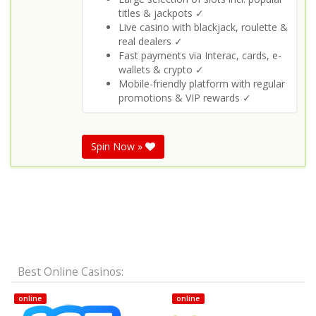
titles & jackpots ✓
Live casino with blackjack, roulette &
real dealers ✓
Fast payments via Interac, cards, e-
wallets & crypto ✓
Mobile-friendly platform with regular
promotions & VIP rewards ✓
Spin Now »
Best Online Casinos:
online
online