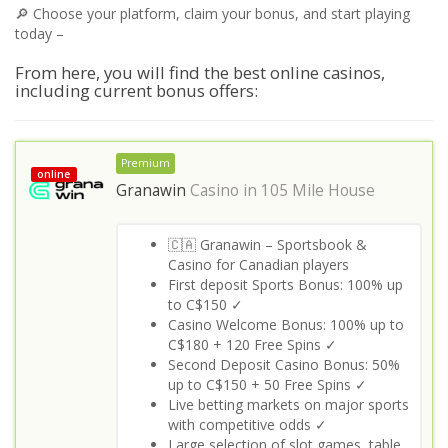
🔎 Choose your platform, claim your bonus, and start playing
today –
From here, you will find the best online casinos,
including current bonus offers:
Premium
online
Granawin
Casino in
105 Mile House
🇨🇦 Granawin – Sportsbook &
Casino for Canadian players
First deposit Sports Bonus: 100% up
to C$150 ✓
Casino Welcome Bonus: 100% up to
C$180 + 120 Free Spins ✓
Second Deposit Casino Bonus: 50%
up to C$150 + 50 Free Spins ✓
Live betting markets on major sports
with competitive odds ✓
Large selection of slot games, table