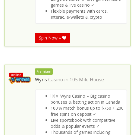
games & live casino ✓
Flexible payments with cards,
Interac, e‑wallets & crypto
Spin Now »
Premium
online
Wyns
Casino in
105 Mile House
🇨🇦 Wyns Casino – Big casino
bonuses & betting action in Canada
100 % match bonus up to $750 + 200
free spins on deposit ✓
Live sportsbook with competitive
odds & popular events ✓
Thousands of games including