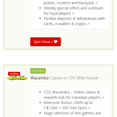
pokies, roulette and blackjack ✓
Weekly special offers and cashback
for loyal players ✓
Flexible deposits & withdrawals with
cards, e‑wallets & crypto ✓
Spin Now »
Premium
online
Wazamba
Casino in
105 Mile House
🇨🇦 Wazamba – Online casino &
rewards hub for Canadian players ✓
Welcome Bonus: 100% up to
C$1,000 + 200 Free Spins ✓
Huge selection of slot games, live