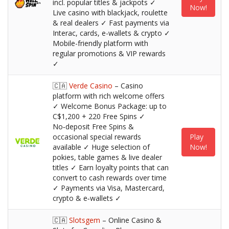
incl. popular titles & jackpots ✓
Now!
Live casino with blackjack, roulette
& real dealers ✓ Fast payments via
Interac, cards, e-wallets & crypto ✓
Mobile-friendly platform with
regular promotions & VIP rewards
✓
🇨🇦
Verde Casino
– Casino
platform with rich welcome offers
✓ Welcome Bonus Package: up to
C$1,200 + 220 Free Spins ✓
No‑deposit Free Spins &
occasional special rewards
Play
available ✓ Huge selection of
Now!
pokies, table games & live dealer
titles ✓ Earn loyalty points that can
convert to cash rewards over time
✓ Payments via Visa, Mastercard,
crypto & e‑wallets ✓
🇨🇦
Slotsgem
– Online Casino &