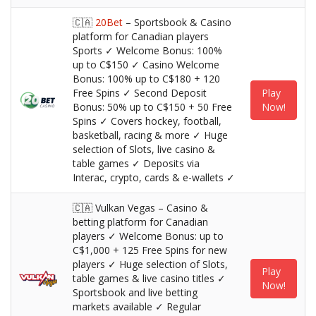
🇨🇦
20Bet
– Sportsbook & Casino
platform for Canadian players
Sports ✓ Welcome Bonus: 100%
up to C$150 ✓ Casino Welcome
Bonus: 100% up to C$180 + 120
Free Spins ✓ Second Deposit
Play
Bonus: 50% up to C$150 + 50 Free
Now!
Spins ✓ Covers hockey, football,
basketball, racing & more ✓ Huge
selection of Slots, live casino &
table games ✓ Deposits via
Interac, crypto, cards & e-wallets ✓
🇨🇦 Vulkan Vegas – Casino &
betting platform for Canadian
players ✓ Welcome Bonus: up to
C$1,000 + 125 Free Spins for new
players ✓ Huge selection of Slots,
Play
table games & live casino titles ✓
Now!
Sportsbook and live betting
markets available ✓ Regular