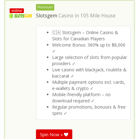
Premium
online
Slotsgem
Casino in
105 Mile House
🇨🇦 Slotsgem – Online Casino &
Slots for Canadian Players
Welcome Bonus: 360% up to $8,000
✓
Large selection of slots from popular
providers ✓
Live casino with blackjack, roulette &
baccarat ✓
Multiple payment options incl. cards,
e-wallets & crypto ✓
Mobile-friendly platform – no
download required ✓
Regular promotions, bonuses & free
spins ✓
Spin Now »