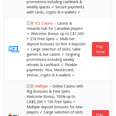
promotions including cashback &
weekly quests ✓ Secure payments
with cards, crypto & e‑wallets ✓
🇨🇦
ICE Casino
– Casino &
rewards hub for Canadian players
✓ Welcome Bonus: up to C$1,500
+ 270 Free Spins ✓ Multi‑tier
deposit bonuses on first 4 deposits
Play
✓ Large selection of Slots, table
Now!
games & live casino ✓ Ongoing
promotions including weekly
reloads & cashback ✓ Flexible
payments: Visa, Mastercard,
Interac, crypto & e‑wallets ✓
🇨🇦
HellSpin
– Online Casino with
Big Bonuses & Free Spins
Welcome Bonus: 100% up to
CA$5,200 + 150 Free Spins ✓
Multiple deposit bonuses for new
players ✓ Large selection of slots
Play