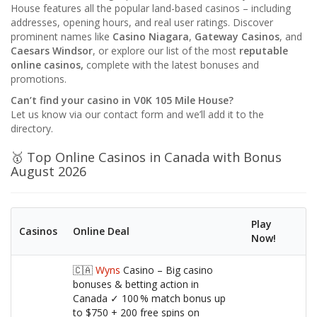
House features all the popular land-based casinos – including
addresses, opening hours, and real user ratings. Discover
prominent names like
Casino Niagara
,
Gateway Casinos
, and
Caesars Windsor
, or explore our list of the most
reputable
online casinos,
complete with the latest bonuses and
promotions.
Can’t find your casino in V0K 105 Mile House?
Let us know via our contact form and we’ll add it to the
directory.
🥇 Top Online Casinos in Canada with Bonus
August 2026
Play
Casinos
Online Deal
Now!
🇨🇦
Wyns
Casino – Big casino
bonuses & betting action in
Canada ✓ 100 % match bonus up
to $750 + 200 free spins on