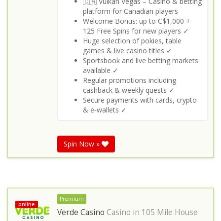
🇨🇦 Vulkan Vegas – Casino & betting
platform for Canadian players
Welcome Bonus: up to C$1,000 +
125 Free Spins for new players ✓
Huge selection of pokies, table
games & live casino titles ✓
Sportsbook and live betting markets
available ✓
Regular promotions including
cashback & weekly quests ✓
Secure payments with cards, crypto
& e‑wallets ✓
Spin Now »
Premium
online
Verde Casino
Casino in
105 Mile House