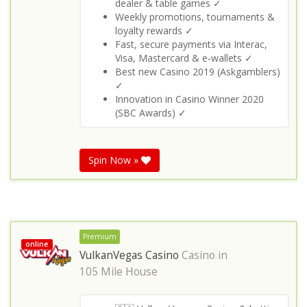
dealer & table games ✓
Weekly promotions, tournaments &
loyalty rewards ✓
Fast, secure payments via Interac,
Visa, Mastercard & e‑wallets ✓
Best new Casino 2019 (Askgamblers)
✓
Innovation in Casino Winner 2020
(SBC Awards) ✓
Spin Now »
Premium
online
VulkanVegas Casino
Casino in
105 Mile House