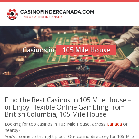
Skip
to
Toggl
main
navig
content
Casinos in
105 Mile House
Find the Best Casinos in 105 Mile House –
or Enjoy Flexible Online Gambling from
British Columbia, 105 Mile House
Looking for top casinos in 105 Mile House, across
Canada
or
nearby?
You’ve come to the right place! Our casino directory for 105 Mile