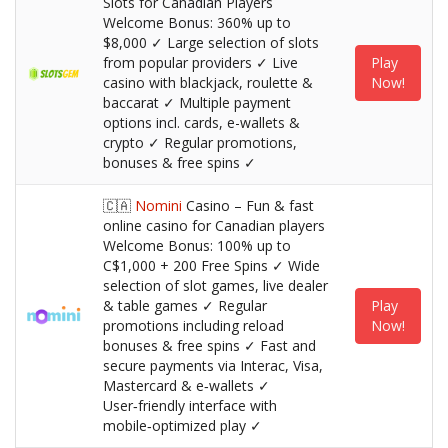
Slots for Canadian Players
Welcome Bonus: 360% up to
$8,000 ✓ Large selection of slots
from popular providers ✓ Live
Play
casino with blackjack, roulette &
Now!
baccarat ✓ Multiple payment
options incl. cards, e-wallets &
crypto ✓ Regular promotions,
bonuses & free spins ✓
🇨🇦
Nomini
Casino – Fun & fast
online casino for Canadian players
Welcome Bonus: 100% up to
C$1,000 + 200 Free Spins ✓ Wide
selection of slot games, live dealer
& table games ✓ Regular
Play
promotions including reload
Now!
bonuses & free spins ✓ Fast and
secure payments via Interac, Visa,
Mastercard & e‑wallets ✓
User‑friendly interface with
mobile‑optimized play ✓