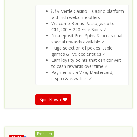
🇨🇦 Verde Casino – Casino platform
with rich welcome offers
Welcome Bonus Package: up to
C$1,200 + 220 Free Spins ✓
No‑deposit Free Spins & occasional
special rewards available ✓
Huge selection of pokies, table
games & live dealer titles ✓
Earn loyalty points that can convert
to cash rewards over time ✓
Payments via Visa, Mastercard,
crypto & e‑wallets ✓
Spin Now »
Premium