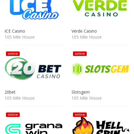
ICE Casino
Verde Casino
105 Mile House
105 Mile House
online
online
20bet
Slotsgem
105 Mile House
105 Mile House
online
online