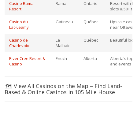
Casino Rama
Rama
Ontario
Resort with ho
Resort
slots & 50+ ta
Casino du
Gatineau
Québec
Upscale casino
Lac‑Leamy
near Ottawa
Casino de
La
Québec
Beautiful locat
Charlevoix
Malbaie
River Cree Resort &
Enoch
Alberta
Alberta’s top c
Casino
and events
🗺️ View All Casinos on the Map – Find Land-
Based & Online Casinos in 105 Mile House