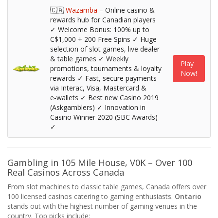
🇨🇦
Wazamba
– Online casino &
rewards hub for Canadian players
✓ Welcome Bonus: 100% up to
C$1,000 + 200 Free Spins ✓ Huge
selection of slot games, live dealer
& table games ✓ Weekly
Play
promotions, tournaments & loyalty
Now!
rewards ✓ Fast, secure payments
via Interac, Visa, Mastercard &
e‑wallets ✓ Best new Casino 2019
(Askgamblers) ✓ Innovation in
Casino Winner 2020 (SBC Awards)
✓
Gambling in 105 Mile House, V0K – Over 100
Real Casinos Across Canada
From slot machines to classic table games, Canada offers over
100 licensed casinos catering to gaming enthusiasts.
Ontario
stands out with the highest number of gaming venues in the
country. Top picks include: