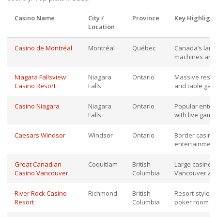
Casino Name
City /
Province
Key Highlight
Location
Casino de Montréal
Montréal
Québec
Canada’s large
machines and 
Niagara Fallsview
Niagara
Ontario
Massive resort
Casino Resort
Falls
and table game
Casino Niagara
Niagara
Ontario
Popular enter
Falls
with live gami
Caesars Windsor
Windsor
Ontario
Border casino 
entertainment
Great Canadian
Coquitlam
British
Large casino a
Casino Vancouver
Columbia
Vancouver ar
River Rock Casino
Richmond
British
Resort-style c
Resort
Columbia
poker room n