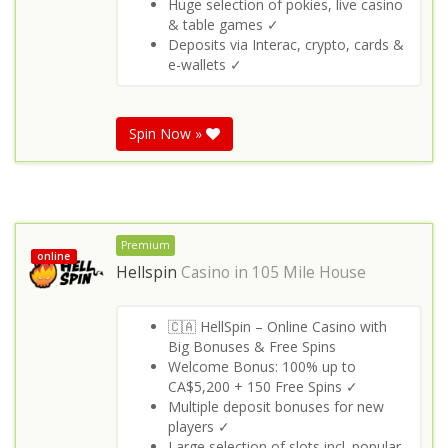
Huge selection of pokies, live casino
& table games ✓
Deposits via Interac, crypto, cards &
e-wallets ✓
Spin Now »
Premium
online
Hellspin
Casino in
105 Mile House
🇨🇦 HellSpin – Online Casino with
Big Bonuses & Free Spins
Welcome Bonus: 100% up to
CA$5,200 + 150 Free Spins ✓
Multiple deposit bonuses for new
players ✓
Large selection of slots incl. popular