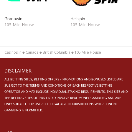
Granawin
Hellspin
105 Mile House
105 Mile House
Casinos in
♣
Canada
♣
British Columbia
♣
105 Mile House
DISCLAIMER:
ALL BETTING SITES, BETTING OFFERS / PROMOTIONS AND BONUSES LISTED ARE
SUBJECT TO THE TERMS AND CONDITIONS OF EACH RESPECTIVE BETTING
OPERATOR AND MAY INCLUDE INDIVIDUAL STAKING REQUIREMENTS.
THIS SITE AND
THE BETTING SITES OFFERS LISTED INVOLVE REAL MONEY GAMBLING AND ARE
ONLY SUITABLE FOR USERS OF LEGAL AGE IN JURISDICTIONS WHERE ONLINE
GAMBLING IS PERMITTED.