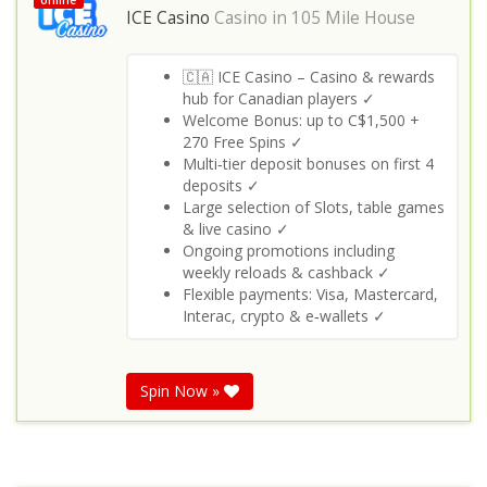
online
ICE Casino
Casino in
105 Mile House
🇨🇦 ICE Casino – Casino & rewards
hub for Canadian players ✓
Welcome Bonus: up to C$1,500 +
270 Free Spins ✓
Multi‑tier deposit bonuses on first 4
deposits ✓
Large selection of Slots, table games
& live casino ✓
Ongoing promotions including
weekly reloads & cashback ✓
Flexible payments: Visa, Mastercard,
Interac, crypto & e‑wallets ✓
Spin Now »