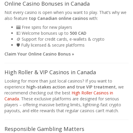
Online Casino Bonuses in Canada
Not every casino is open when you want to play. That’s why we
also feature
top Canadian online casinos
with:
🎰 Free spins for new players
💵 Welcome bonuses up to
500 CAD
🪙 Support for credit cards, e-wallets & crypto
🛡️ Fully licensed & secure platforms
Claim Your Online Casino Bonus »
High Roller & VIP Casinos in Canada
Looking for more than just local casinos? If you want to
experience
high-stakes action and true VIP treatment
, we
recommend checking out the best
High Roller Casinos in
Canada
. These exclusive platforms are designed for serious
players – offering massive betting limits, lightning-fast crypto
payouts, and elite rewards that regular casinos can’t match.
Responsible Gambling Matters