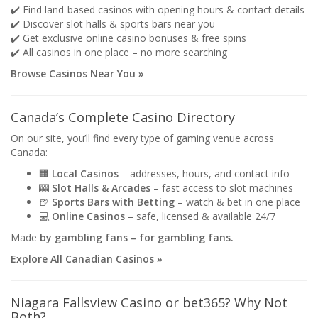
✔️ Find land-based casinos with opening hours & contact details
✔️ Discover slot halls & sports bars near you
✔️ Get exclusive online casino bonuses & free spins
✔️ All casinos in one place – no more searching
Browse Casinos Near You »
Canada’s Complete Casino Directory
On our site, you’ll find every type of gaming venue across
Canada:
🏢
Local Casinos
– addresses, hours, and contact info
🎰
Slot Halls & Arcades
– fast access to slot machines
🍺
Sports Bars with Betting
– watch & bet in one place
💻
Online Casinos
– safe, licensed & available 24/7
Made
by gambling fans – for gambling fans.
Explore All Canadian Casinos »
Niagara Fallsview Casino or bet365? Why Not
Both?