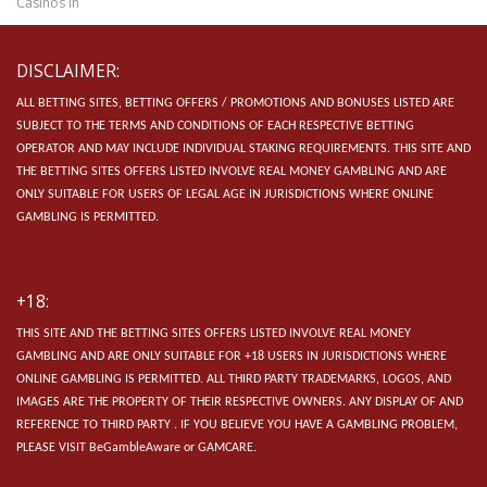
Casinos in
DISCLAIMER:
ALL BETTING SITES, BETTING OFFERS / PROMOTIONS AND BONUSES LISTED ARE
SUBJECT TO THE TERMS AND CONDITIONS OF EACH RESPECTIVE BETTING
OPERATOR AND MAY INCLUDE INDIVIDUAL STAKING REQUIREMENTS.
THIS SITE AND
THE BETTING SITES OFFERS LISTED INVOLVE REAL MONEY GAMBLING AND ARE
ONLY SUITABLE FOR USERS OF LEGAL AGE IN JURISDICTIONS WHERE ONLINE
GAMBLING IS PERMITTED.
+18:
THIS SITE AND THE BETTING SITES OFFERS LISTED INVOLVE REAL MONEY
GAMBLING AND ARE ONLY SUITABLE FOR +18 USERS IN JURISDICTIONS WHERE
ONLINE GAMBLING IS PERMITTED. ALL THIRD PARTY TRADEMARKS, LOGOS, AND
IMAGES ARE THE PROPERTY OF THEIR RESPECTIVE OWNERS. ANY DISPLAY OF AND
REFERENCE TO THIRD PARTY . IF YOU BELIEVE YOU HAVE A GAMBLING PROBLEM,
PLEASE VISIT BeGambleAware or GAMCARE.