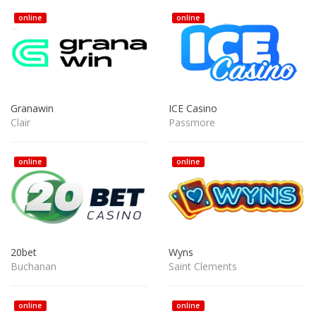
online
online
Granawin
ICE Casino
Clair
Passmore
online
online
20bet
Wyns
Buchanan
Saint Clements
online
online