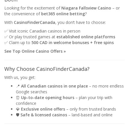
Looking for the excitement of
Niagara Fallsview Casino
– or
the convenience of
bet365 online betting
?
With
CasinoFinderCanada
, you don’t have to choose:
✅ Visit iconic Canadian casinos in person
✅ Or play trusted games at
established online platforms
✅ Claim up to
500 CAD in welcome bonuses + free spins
See Top Online Casino Offers »
Why Choose CasinoFinderCanada?
With us, you get:
📍
All Canadian casinos in one place
– no more endless
Google searches
⏰
Up-to-date opening hours
– plan your trip with
confidence
💎
Exclusive online offers
– only from trusted brands
🛡️
Safe & licensed casinos
– land-based and online