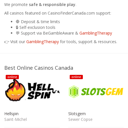
We promote
safe & responsible play
.
All casinos featured on CasinoFinderCanada.com support:
🛑 Deposit & time limits
🔒 Self-exclusion tools
💬 Support via BeGambleAware &
GamblingTherapy
👉 Visit our
GamblingTherapy
for tools, support & resources.
Best Online Casinos Canada
online
online
Hellspin
Slotsgem
Saint-Michel
Sewer Copse