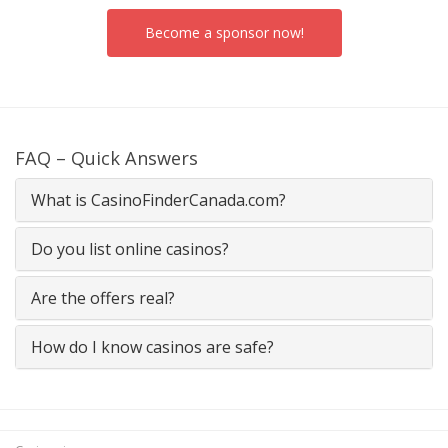
Become a sponsor now!
FAQ – Quick Answers
What is CasinoFinderCanada.com?
Do you list online casinos?
Are the offers real?
How do I know casinos are safe?