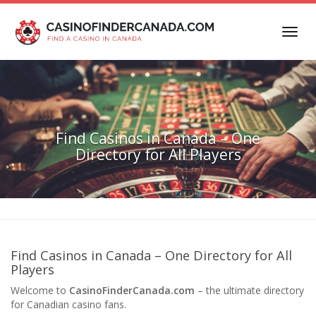
Skip
to
Toggl
main
navig
content
Find Casinos in Canada – One
Directory for All Players
Find Casinos in Canada – One Directory for All
Players
Welcome to
CasinoFinderCanada.com
– the ultimate directory
for Canadian casino fans.