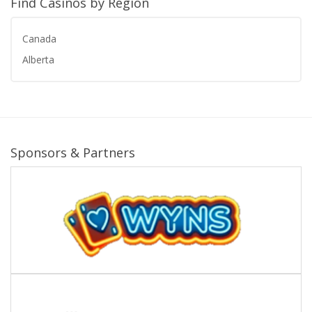
Find Casinos by Region
Canada
Alberta
Sponsors & Partners