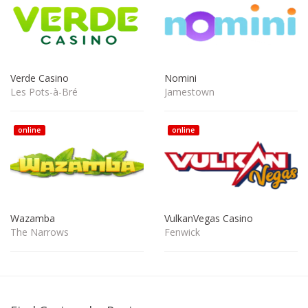
Verde Casino
Nomini
Les Pots-à-Bré
Jamestown
online
online
Wazamba
VulkanVegas Casino
The Narrows
Fenwick