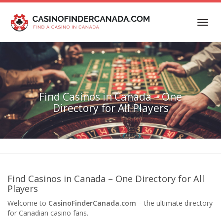
Skip
to
Toggl
main
navig
content
Find Casinos in Canada – One
Directory for All Players
Find Casinos in Canada – One Directory for All
Players
Welcome to
CasinoFinderCanada.com
– the ultimate directory
for Canadian casino fans.