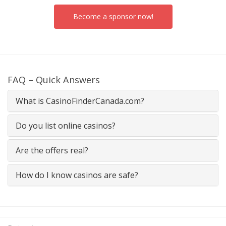
Become a sponsor now!
FAQ – Quick Answers
What is CasinoFinderCanada.com?
Do you list online casinos?
Are the offers real?
How do I know casinos are safe?