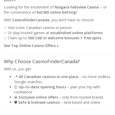
Looking for the excitement of
Niagara Fallsview Casino
– or
the convenience of
bet365 online betting
?
With
CasinoFinderCanada
, you don’t have to choose:
✅ Visit iconic Canadian casinos in person
✅ Or play trusted games at
established online platforms
✅ Claim up to
500 CAD in welcome bonuses + free spins
See Top Online Casino Offers »
Why Choose CasinoFinderCanada?
With us, you get:
📍
All Canadian casinos in one place
– no more endless
Google searches
⏰
Up-to-date opening hours
– plan your trip with
confidence
💎
Exclusive online offers
– only from trusted brands
🛡️
Safe & licensed casinos
– land-based and online