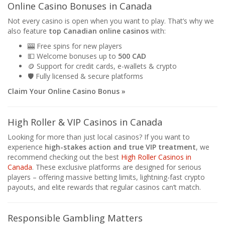
Online Casino Bonuses in Canada
Not every casino is open when you want to play. That’s why we
also feature
top Canadian online casinos
with:
🎰 Free spins for new players
💵 Welcome bonuses up to
500 CAD
🪙 Support for credit cards, e-wallets & crypto
🛡️ Fully licensed & secure platforms
Claim Your Online Casino Bonus »
High Roller & VIP Casinos in Canada
Looking for more than just local casinos? If you want to
experience
high-stakes action and true VIP treatment
, we
recommend checking out the best
High Roller Casinos in
Canada
. These exclusive platforms are designed for serious
players – offering massive betting limits, lightning-fast crypto
payouts, and elite rewards that regular casinos can’t match.
Responsible Gambling Matters