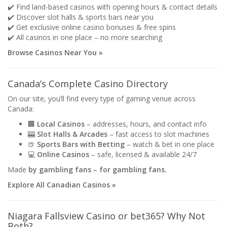
✔️ Find land-based casinos with opening hours & contact details
✔️ Discover slot halls & sports bars near you
✔️ Get exclusive online casino bonuses & free spins
✔️ All casinos in one place – no more searching
Browse Casinos Near You »
Canada’s Complete Casino Directory
On our site, you’ll find every type of gaming venue across
Canada:
🏢
Local Casinos
– addresses, hours, and contact info
🎰
Slot Halls & Arcades
– fast access to slot machines
🍺
Sports Bars with Betting
– watch & bet in one place
💻
Online Casinos
– safe, licensed & available 24/7
Made
by gambling fans – for gambling fans.
Explore All Canadian Casinos »
Niagara Fallsview Casino or bet365? Why Not
Both?