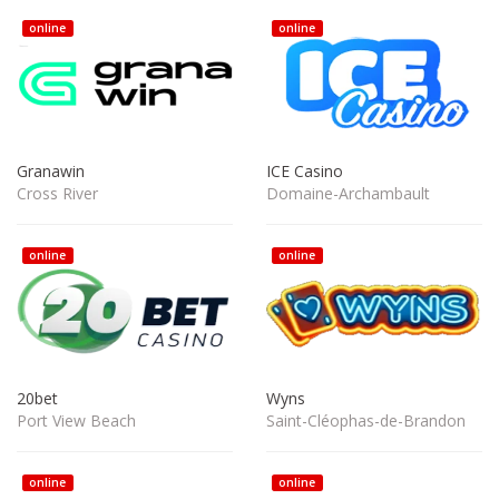
online
online
Granawin
ICE Casino
Cross River
Domaine-Archambault
online
online
20bet
Wyns
Port View Beach
Saint-Cléophas-de-Brandon
online
online