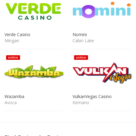
Verde Casino
Nomini
Mingan
Cabin Lake
online
online
Wazamba
VulkanVegas Casino
Avoca
Kemano