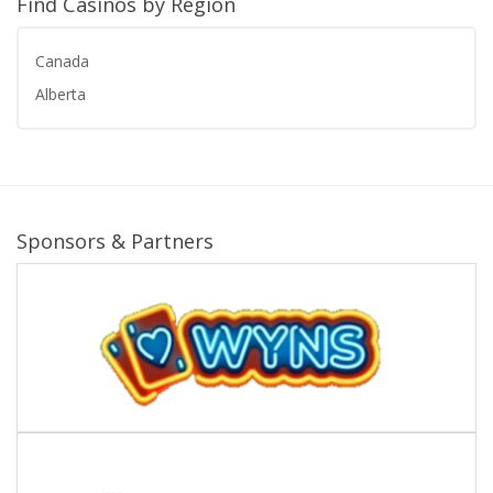
Find Casinos by Region
Canada
Alberta
Sponsors & Partners