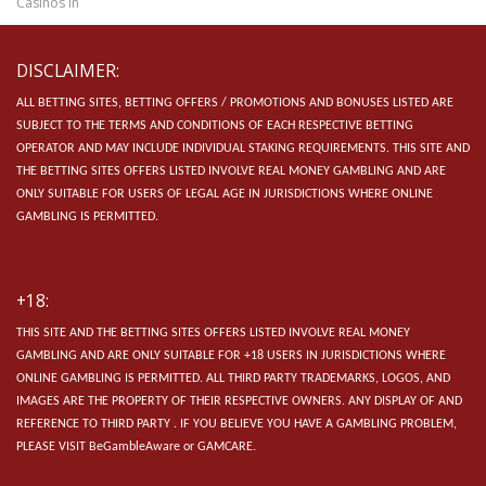
Casinos in
DISCLAIMER:
ALL BETTING SITES, BETTING OFFERS / PROMOTIONS AND BONUSES LISTED ARE
SUBJECT TO THE TERMS AND CONDITIONS OF EACH RESPECTIVE BETTING
OPERATOR AND MAY INCLUDE INDIVIDUAL STAKING REQUIREMENTS.
THIS SITE AND
THE BETTING SITES OFFERS LISTED INVOLVE REAL MONEY GAMBLING AND ARE
ONLY SUITABLE FOR USERS OF LEGAL AGE IN JURISDICTIONS WHERE ONLINE
GAMBLING IS PERMITTED.
+18:
THIS SITE AND THE BETTING SITES OFFERS LISTED INVOLVE REAL MONEY
GAMBLING AND ARE ONLY SUITABLE FOR +18 USERS IN JURISDICTIONS WHERE
ONLINE GAMBLING IS PERMITTED. ALL THIRD PARTY TRADEMARKS, LOGOS, AND
IMAGES ARE THE PROPERTY OF THEIR RESPECTIVE OWNERS. ANY DISPLAY OF AND
REFERENCE TO THIRD PARTY . IF YOU BELIEVE YOU HAVE A GAMBLING PROBLEM,
PLEASE VISIT BeGambleAware or GAMCARE.