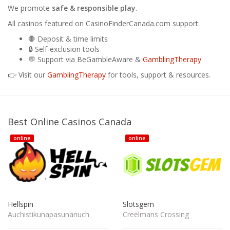
We promote
safe & responsible play
.
All casinos featured on CasinoFinderCanada.com support:
🛑 Deposit & time limits
🔒 Self-exclusion tools
💬 Support via BeGambleAware &
GamblingTherapy
👉 Visit our
GamblingTherapy
for tools, support & resources.
Best Online Casinos Canada
online
online
Hellspin
Slotsgem
Auchistikunapasunanuch
Creelmans Crossing