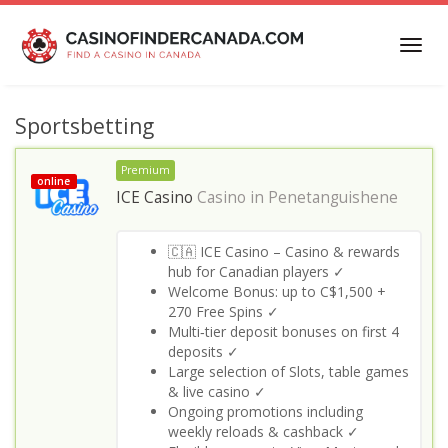
Skip
to
Toggl
main
navig
content
Sportsbetting
Premium
online
ICE Casino
Casino in
Penetanguishene
🇨🇦 ICE Casino – Casino & rewards
hub for Canadian players ✓
Welcome Bonus: up to C$1,500 +
270 Free Spins ✓
Multi‑tier deposit bonuses on first 4
deposits ✓
Large selection of Slots, table games
& live casino ✓
Ongoing promotions including
weekly reloads & cashback ✓