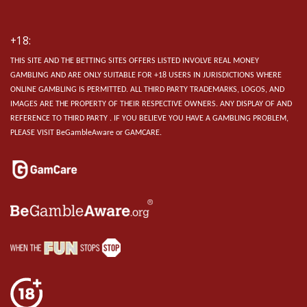
+18:
THIS SITE AND THE BETTING SITES OFFERS LISTED INVOLVE REAL MONEY
GAMBLING AND ARE ONLY SUITABLE FOR +18 USERS IN JURISDICTIONS WHERE
ONLINE GAMBLING IS PERMITTED. ALL THIRD PARTY TRADEMARKS, LOGOS, AND
IMAGES ARE THE PROPERTY OF THEIR RESPECTIVE OWNERS. ANY DISPLAY OF AND
REFERENCE TO THIRD PARTY . IF YOU BELIEVE YOU HAVE A GAMBLING PROBLEM,
PLEASE VISIT BeGambleAware or GAMCARE.