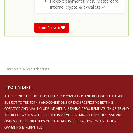
Flexible payments: Visa, Mastercard,
Interac, crypto & e‑wallets ✓
Spin Now »
Casinos in
♣
Sportsbetting
DISCLAIMER:
ALL BETTING SITES, BETTING OFFERS / PROMOTIONS AND BONUSES LISTED ARE
SUBJECT TO THE TERMS AND CONDITIONS OF EACH RESPECTIVE BETTING
OPERATOR AND MAY INCLUDE INDIVIDUAL STAKING REQUIREMENTS.
THIS SITE AND
THE BETTING SITES OFFERS LISTED INVOLVE REAL MONEY GAMBLING AND ARE
ONLY SUITABLE FOR USERS OF LEGAL AGE IN JURISDICTIONS WHERE ONLINE
GAMBLING IS PERMITTED.