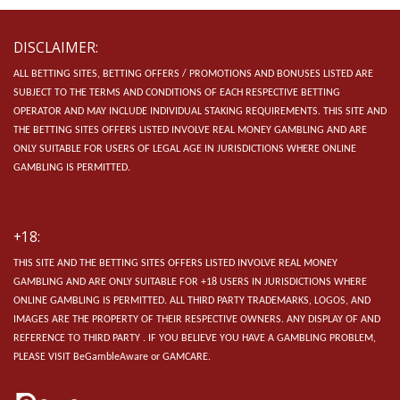
DISCLAIMER:
ALL BETTING SITES, BETTING OFFERS / PROMOTIONS AND BONUSES LISTED ARE
SUBJECT TO THE TERMS AND CONDITIONS OF EACH RESPECTIVE BETTING
OPERATOR AND MAY INCLUDE INDIVIDUAL STAKING REQUIREMENTS.
THIS SITE AND
THE BETTING SITES OFFERS LISTED INVOLVE REAL MONEY GAMBLING AND ARE
ONLY SUITABLE FOR USERS OF LEGAL AGE IN JURISDICTIONS WHERE ONLINE
GAMBLING IS PERMITTED.
+18:
THIS SITE AND THE BETTING SITES OFFERS LISTED INVOLVE REAL MONEY
GAMBLING AND ARE ONLY SUITABLE FOR +18 USERS IN JURISDICTIONS WHERE
ONLINE GAMBLING IS PERMITTED. ALL THIRD PARTY TRADEMARKS, LOGOS, AND
IMAGES ARE THE PROPERTY OF THEIR RESPECTIVE OWNERS. ANY DISPLAY OF AND
REFERENCE TO THIRD PARTY . IF YOU BELIEVE YOU HAVE A GAMBLING PROBLEM,
PLEASE VISIT BeGambleAware or GAMCARE.