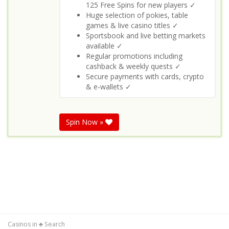
125 Free Spins for new players ✓
Huge selection of pokies, table
games & live casino titles ✓
Sportsbook and live betting markets
available ✓
Regular promotions including
cashback & weekly quests ✓
Secure payments with cards, crypto
& e‑wallets ✓
Spin Now »
Casinos in
♣
Search