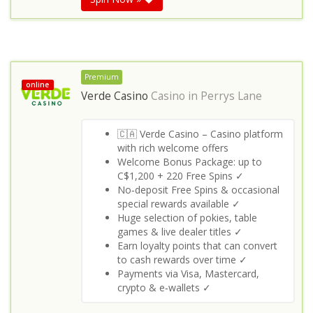
Premium
online
Verde Casino
Casino in
Perrys Lane
🇨🇦 Verde Casino – Casino platform
with rich welcome offers
Welcome Bonus Package: up to
C$1,200 + 220 Free Spins ✓
No‑deposit Free Spins & occasional
special rewards available ✓
Huge selection of pokies, table
games & live dealer titles ✓
Earn loyalty points that can convert
to cash rewards over time ✓
Payments via Visa, Mastercard,
crypto & e‑wallets ✓