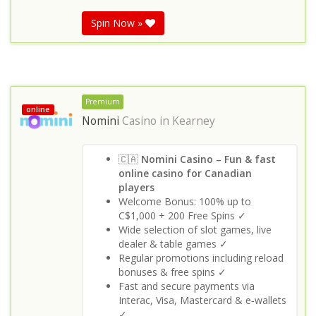
Spin Now »
Premium
online
Nomini
Casino in
Kearney
🇨🇦
Nomini Casino – Fun & fast
online casino for Canadian
players
Welcome Bonus: 100% up to
C$1,000 + 200 Free Spins ✓
Wide selection of slot games, live
dealer & table games ✓
Regular promotions including reload
bonuses & free spins ✓
Fast and secure payments via
Interac, Visa, Mastercard & e‑wallets
✓