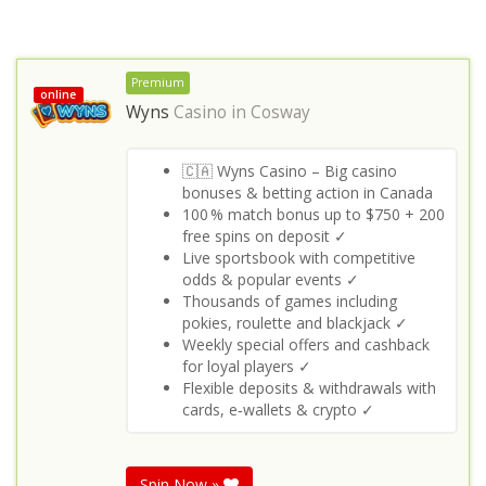
Premium
online
Wyns
Casino in
Cosway
🇨🇦 Wyns Casino – Big casino
bonuses & betting action in Canada
100 % match bonus up to $750 + 200
free spins on deposit ✓
Live sportsbook with competitive
odds & popular events ✓
Thousands of games including
pokies, roulette and blackjack ✓
Weekly special offers and cashback
for loyal players ✓
Flexible deposits & withdrawals with
cards, e‑wallets & crypto ✓
Spin Now »